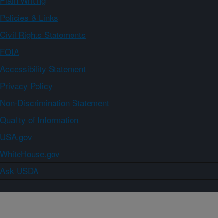
Plain Writing
Policies & Links
Civil Rights Statements
FOIA
Accessibility Statement
Privacy Policy
Non-Discrimination Statement
Quality of Information
USA.gov
WhiteHouse.gov
Ask USDA