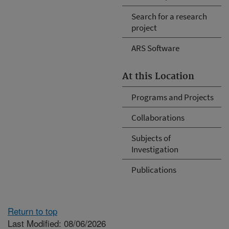
Search for a research
project
ARS Software
At this Location
Programs and Projects
Collaborations
Subjects of
Investigation
Publications
Return to top
Last Modified: 08/06/2026