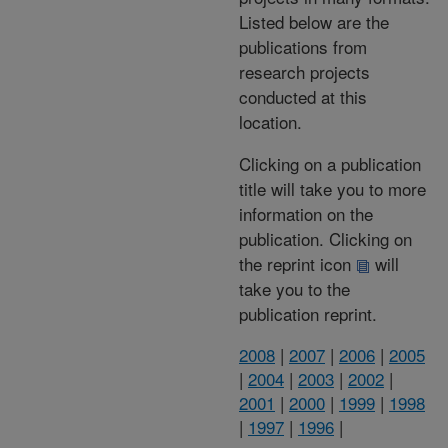
Listed below are the
publications from
research projects
conducted at this
location.
Clicking on a publication
title will take you to more
information on the
publication. Clicking on
the reprint icon
will
take you to the
publication reprint.
2008
|
2007
|
2006
|
2005
|
2004
|
2003
|
2002
|
2001
|
2000
|
1999
|
1998
|
1997
|
1996
|