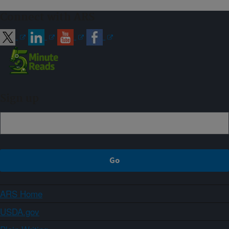
Connect with ARS
Sign up
ARS Home
USDA.gov