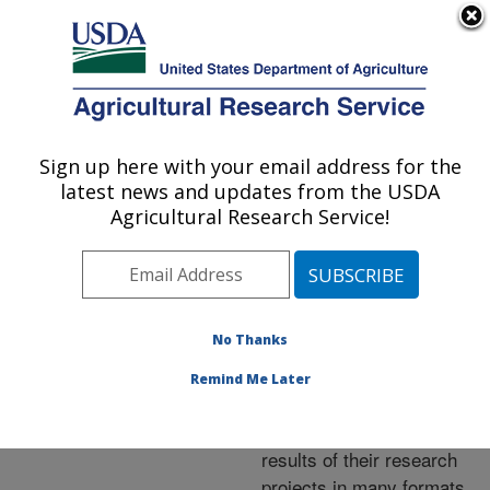
An official website of the United States government
Here's how you know
MENU
Agricultural Research Service
ARS Home
»
Research
»
Publications at this
Sign up here with your email address for the
U.S. DEPARTMENT OF AGRICULTURE
Location
» Publications at
latest news and updates from the USDA
this Location
Agricultural Research Service!
No Thanks
Publications at this
Remind Me Later
Location
ARS scientists publish
results of their research
projects in many formats.