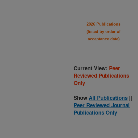
2026 Publications
(listed by order of
acceptance date)
Current View:
Peer
Reviewed Publications
Only
Show
All Publications
||
Peer Reviewed Journal
Publications Only