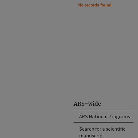
No records found
ARS-wide
ARS National Programs
Search for a scientific
manuscript