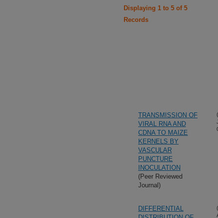
Displaying 1 to 5 of 5
Records
TRANSMISSION OF
VIRAL RNA AND
CDNA TO MAIZE
KERNELS BY
VASCULAR
PUNCTURE
INOCULATION
(Peer Reviewed
Journal)
DIFFERENTIAL
DISTRIBUTION OF