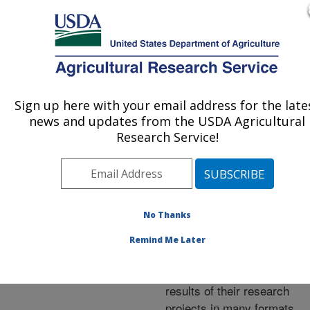
An official website of the United States government
Here's how you know
MENU
Agricultural Research Service
ARS Home
»
Research
»
Publications at this
Sign up here with your email address for the late
U.S. DEPARTMENT OF AGRICULTURE
Location
» Publications at
news and updates from the USDA Agricultural
this Location
Research Service!
No Thanks
Publications at this
Remind Me Later
Location
ARS scientists publish
results of their research
projects in many formats.