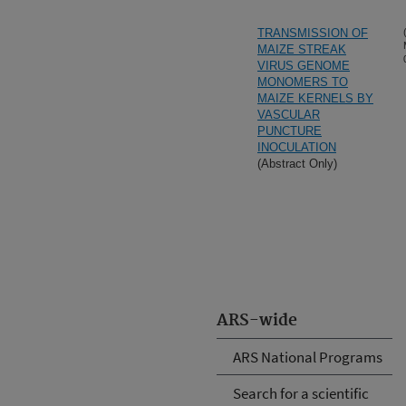
TRANSMISSION OF
MAIZE STREAK
VIRUS GENOME
MONOMERS TO
MAIZE KERNELS BY
VASCULAR
PUNCTURE
INOCULATION
(Abstract Only)
ARS-wide
ARS National Programs
Search for a scientific