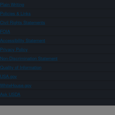
Plain Writing
Policies & Links
Civil Rights Statements
FOIA
Accessibility Statement
Privacy Policy
Non-Discrimination Statement
Quality of Information
USA.gov
WhiteHouse.gov
Ask USDA