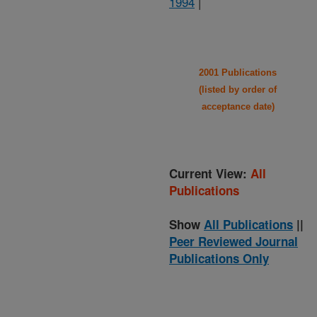
1994
|
2001 Publications
(listed by order of
acceptance date)
Current View:
All
Publications
Show
All Publications
||
Peer Reviewed Journal
Publications Only