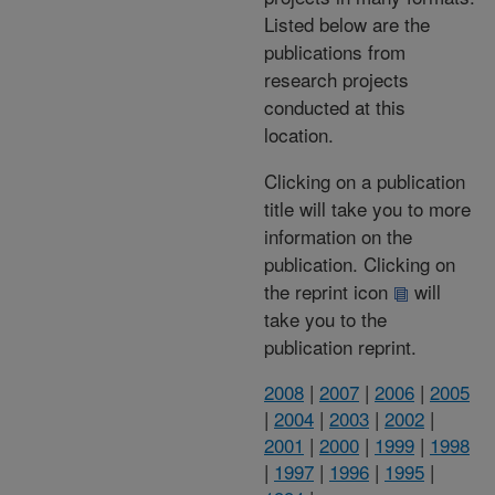
Listed below are the
publications from
research projects
conducted at this
location.
Clicking on a publication
title will take you to more
information on the
publication. Clicking on
the reprint icon
will
take you to the
publication reprint.
2008
|
2007
|
2006
|
2005
|
2004
|
2003
|
2002
|
2001
|
2000
|
1999
|
1998
|
1997
|
1996
|
1995
|