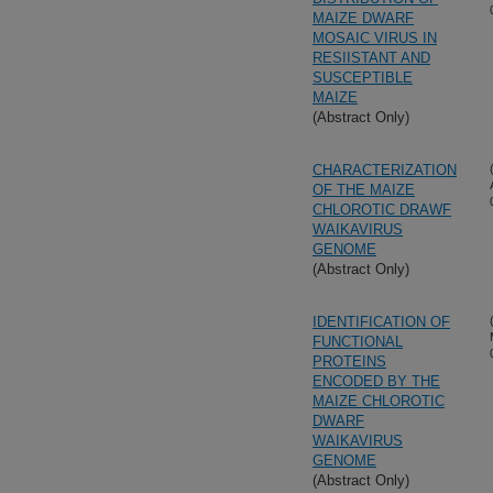
MAIZE DWARF
MOSAIC VIRUS IN
RESIISTANT AND
SUSCEPTIBLE
MAIZE
(Abstract Only)
CHARACTERIZATION
OF THE MAIZE
CHLOROTIC DRAWF
WAIKAVIRUS
GENOME
(Abstract Only)
IDENTIFICATION OF
FUNCTIONAL
PROTEINS
ENCODED BY THE
MAIZE CHLOROTIC
DWARF
WAIKAVIRUS
GENOME
(Abstract Only)