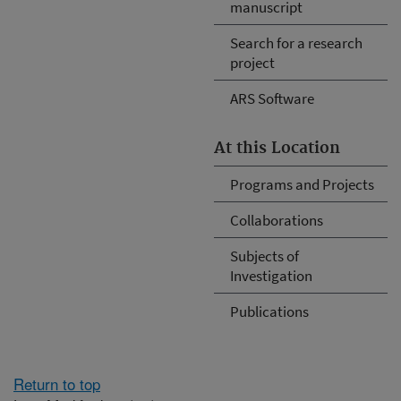
manuscript
Search for a research
project
ARS Software
At this Location
Programs and Projects
Collaborations
Subjects of
Investigation
Publications
Return to top