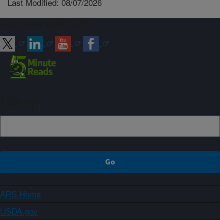
Last Modified: 08/07/2026
Connect with ARS
Sign up
ARS Home
USDA.gov