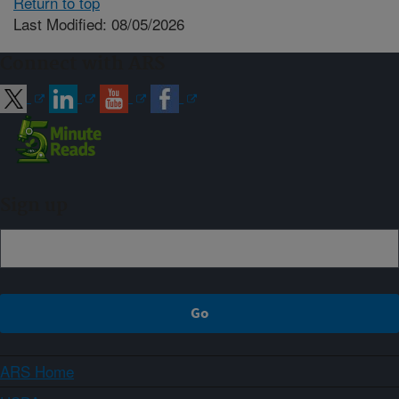
Return to top
Last Modified: 08/05/2026
Connect with ARS
Sign up
ARS Home