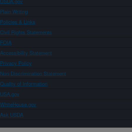
USDA.gov
Plain Writing
Policies & Links
Civil Rights Statements
FOIA
Accessibility Statement
Privacy Policy
Non-Discrimination Statement
Quality of Information
USA.gov
WhiteHouse.gov
Ask USDA