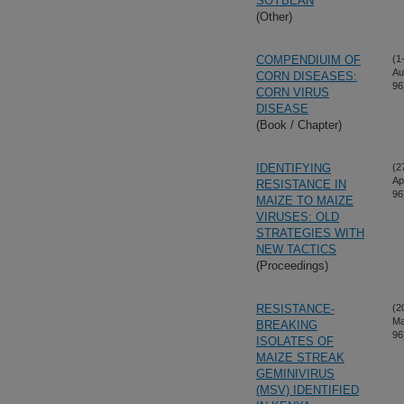
SOYBEAN
(Other)
COMPENDIUIM OF
(1
Au
CORN DISEASES:
96
CORN VIRUS
DISEASE
(Book / Chapter)
IDENTIFYING
(2
Ap
RESISTANCE IN
96
MAIZE TO MAIZE
VIRUSES: OLD
STRATEGIES WITH
NEW TACTICS
(Proceedings)
RESISTANCE-
(2
Ma
BREAKING
96
ISOLATES OF
MAIZE STREAK
GEMINIVIRUS
(MSV) IDENTIFIED