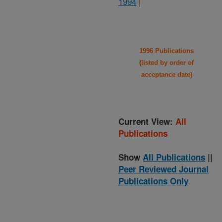
1994
|
1996 Publications
(listed by order of
acceptance date)
Current View:
All
Publications
Show
All Publications
||
Peer Reviewed Journal
Publications Only