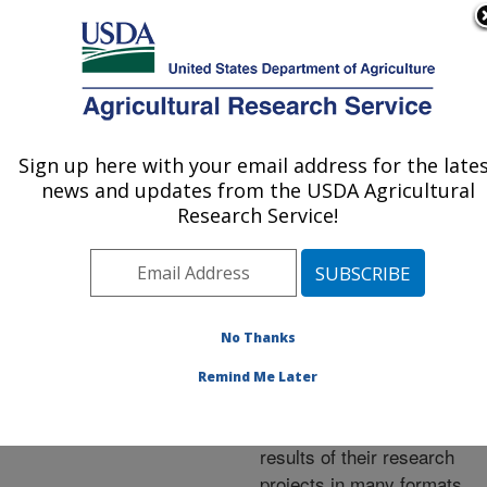
An official website of the United States government
Here's how you know
MENU
Agricultural Research Service
ARS Home
»
Research
»
Publications at this
Sign up here with your email address for the late
U.S. DEPARTMENT OF AGRICULTURE
Location
» Publications at
news and updates from the USDA Agricultural
this Location
Research Service!
No Thanks
Publications at this
Remind Me Later
Location
ARS scientists publish
results of their research
projects in many formats.