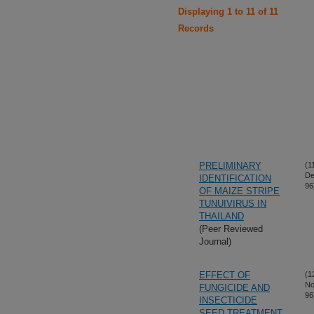
Displaying 1 to 11 of 11
Records
PRELIMINARY
(1
De
IDENTIFICATION
96
OF MAIZE STRIPE
TUNUIVIRUS IN
THAILAND
(Peer Reviewed
Journal)
EFFECT OF
(1
No
FUNGICIDE AND
96
INSECTICIDE
SEED TREATMENT