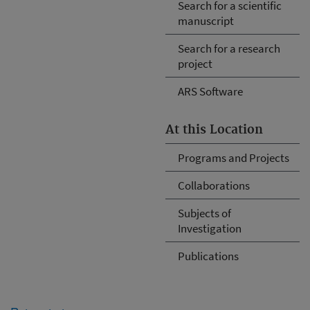
Search for a scientific
manuscript
Search for a research
project
ARS Software
At this Location
Programs and Projects
Collaborations
Subjects of
Investigation
Publications