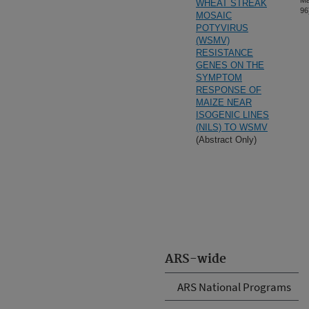
Ma
WHEAT STREAK
96
MOSAIC
POTYVIRUS
(WSMV)
RESISTANCE
GENES ON THE
SYMPTOM
RESPONSE OF
MAIZE NEAR
ISOGENIC LINES
(NILS) TO WSMV
(Abstract Only)
ARS-wide
ARS National Programs