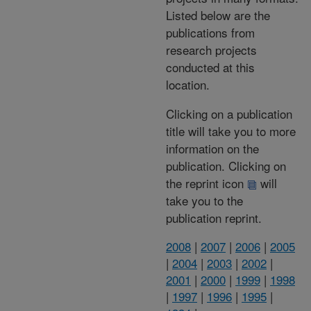
Listed below are the
publications from
research projects
conducted at this
location.
Clicking on a publication
title will take you to more
information on the
publication. Clicking on
the reprint icon
will
take you to the
publication reprint.
2008
|
2007
|
2006
|
2005
|
2004
|
2003
|
2002
|
2001
|
2000
|
1999
|
1998
|
1997
|
1996
|
1995
|