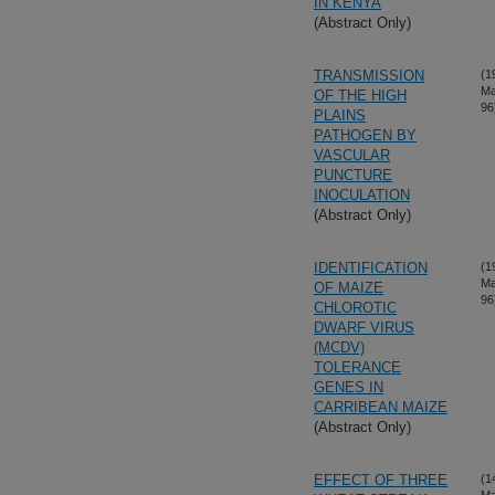
IN KENYA
(Abstract Only)
TRANSMISSION
(1
Ma
OF THE HIGH
96
PLAINS
PATHOGEN BY
VASCULAR
PUNCTURE
INOCULATION
(Abstract Only)
IDENTIFICATION
(1
Ma
OF MAIZE
96
CHLOROTIC
DWARF VIRUS
(MCDV)
TOLERANCE
GENES IN
CARRIBEAN MAIZE
(Abstract Only)
EFFECT OF THREE
(1