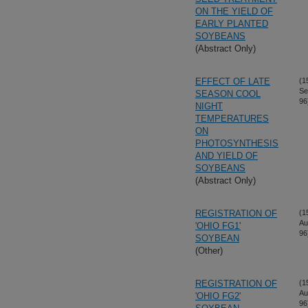
ON THE YIELD OF
EARLY PLANTED
SOYBEANS
(Abstract Only)
EFFECT OF LATE
(1
Se
SEASON COOL
96
NIGHT
TEMPERATURES
ON
PHOTOSYNTHESIS
AND YIELD OF
SOYBEANS
(Abstract Only)
REGISTRATION OF
(1
Au
'OHIO FG1'
96
SOYBEAN
(Other)
REGISTRATION OF
(1
Au
'OHIO FG2'
96