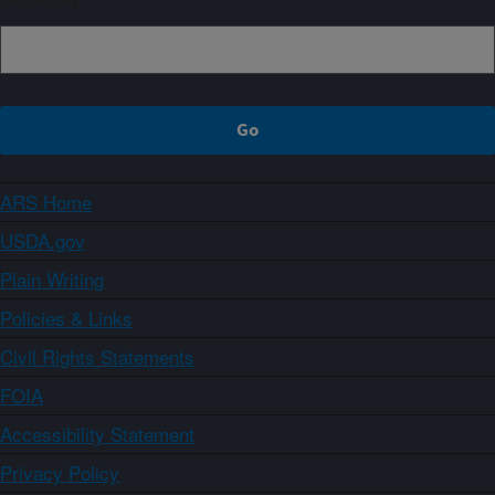
ARS Home
USDA.gov
Plain Writing
Policies & Links
Civil Rights Statements
FOIA
Accessibility Statement
Privacy Policy