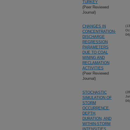
TURKEY
(Peer Reviewed
Journal)
CHANGES IN
(13
Oc
CONCENTRATION-
04)
DISCHARGE
REGRESSION
PARAMETERS
DUE TO COAL
MINING AND
RECLAMATION
ACTIVITIES
(Peer Reviewed
Journal)
STOCHASTIC
(28
Ju
SIMULATION OF
04)
STORM
OCCURRENCE,
DEPTH,
DURATION, AND
WITHIN-STORM
INTENSITIES