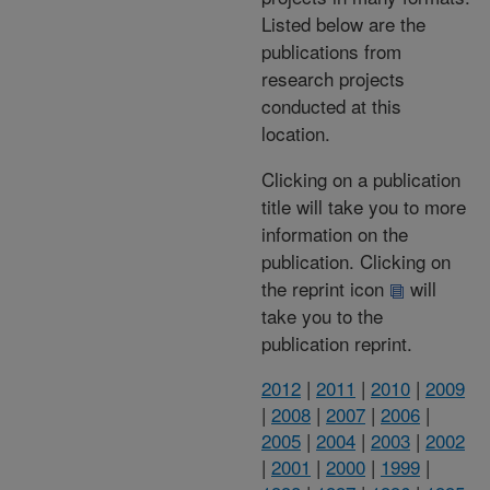
Listed below are the
publications from
research projects
conducted at this
location.
Clicking on a publication
title will take you to more
information on the
publication. Clicking on
the reprint icon
will
take you to the
publication reprint.
2012
|
2011
|
2010
|
2009
|
2008
|
2007
|
2006
|
2005
|
2004
|
2003
|
2002
|
2001
|
2000
|
1999
|