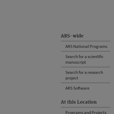
ARS-wide
ARS National Programs
Search for a scientific
manuscript
Search for a research
project
ARS Software
At this Location
Programs and Projects