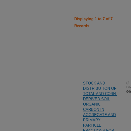
Displaying 1 to 7 of 7
Records
STOCK AND
(2-
De
DISTRIBUTION OF
04)
TOTAL AND CORN-
DERIVED SOIL
ORGANIC
CARBON IN
AGGREGATE AND
PRIMARY
PARTICLE
FRACTIONS FOR