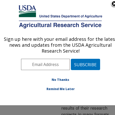
An official website of the United States government
Here's how you know
MENU
Agricultural Research Service
ARS Home
»
Research
»
Publications at this
Sign up here with your email address for the lates
U.S. DEPARTMENT OF AGRICULTURE
Location
» Publications at
news and updates from the USDA Agricultural
this Location
Research Service!
No Thanks
Publications at this
Remind Me Later
Location
ARS scientists publish
results of their research
projects in many formats.