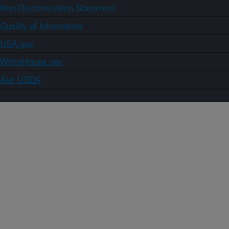
Non-Discrimination Statement
Quality of Information
USA.gov
WhiteHouse.gov
Ask USDA