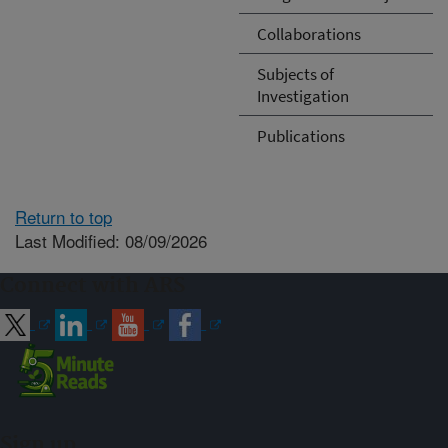
Collaborations
Subjects of
Investigation
Publications
Return to top
Last Modified: 08/09/2026
Connect with ARS
Sign up