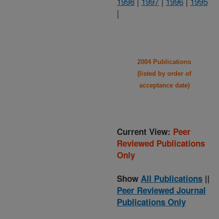
1998
|
1997
|
1996
|
1995
|
2004 Publications
(listed by order of
acceptance date)
Current View:
Peer
Reviewed Publications
Only
Show
All Publications
||
Peer Reviewed Journal
Publications Only