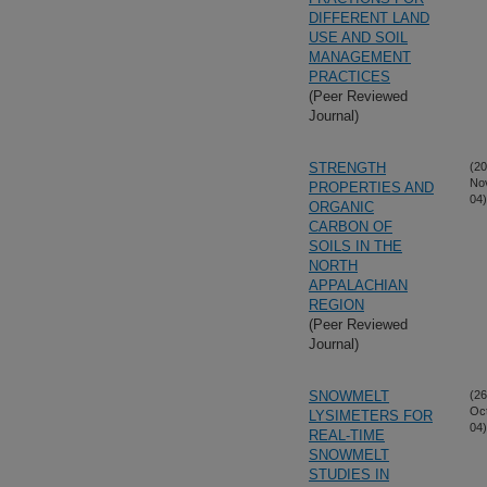
DIFFERENT LAND
USE AND SOIL
MANAGEMENT
PRACTICES
(Peer Reviewed
Journal)
STRENGTH
(20
No
PROPERTIES AND
04)
ORGANIC
CARBON OF
SOILS IN THE
NORTH
APPALACHIAN
REGION
(Peer Reviewed
Journal)
SNOWMELT
(26
Oc
LYSIMETERS FOR
04)
REAL-TIME
SNOWMELT
STUDIES IN