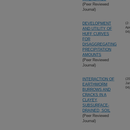
(Peer Reviewed
Journal)
DEVELOPMENT
(2-
Apr
AND UTILITY OF
04)
HUFF CURVES
FOR
DISAGGREGATING
PRECIPITATION
AMOUNTS
(Peer Reviewed
Journal)
INTERACTION OF
(20
Ja
EARTHWORM
04)
BURROWS AND
CRACKS IN A
CLAYEY,
SUBSURFACE-
DRAINED, SOIL
(Peer Reviewed
Journal)