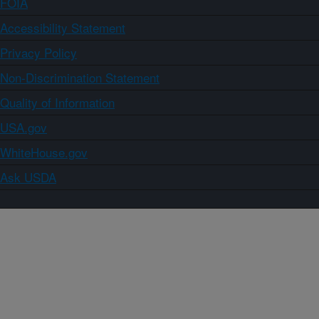
FOIA
Accessibility Statement
Privacy Policy
Non-Discrimination Statement
Quality of Information
USA.gov
WhiteHouse.gov
Ask USDA