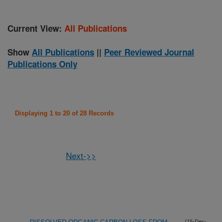
Current View:
All Publications
Show
All Publications
||
Peer Reviewed Journal
Publications Only
Displaying 1 to 20 of 28 Records
Next->>
(15-Dec-