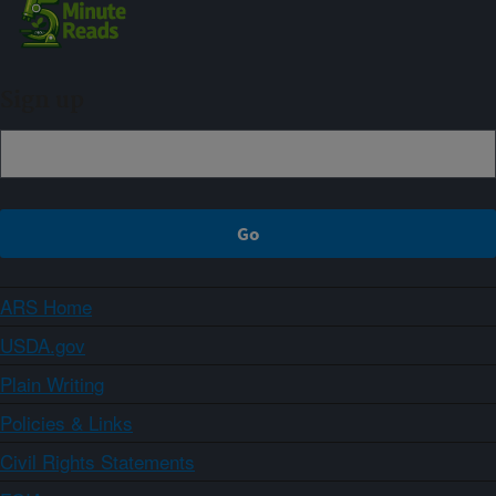
Sign up
ARS Home
USDA.gov
Plain Writing
Policies & Links
Civil Rights Statements