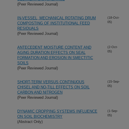
(Peer Reviewed Journal)
IN-VESSEL, MECHANICAL ROTATING DRUM
(18-Oct-
05)
COMPOSTING OF INSTITUTIONAL FEED
RESIDUALS
(Peer Reviewed Journal)
ANTECEDENT MOISTURE CONTENT AND
(2-Oct-
05)
AGING DURATION EFFECTS ON SEAL
FORMATION AND EROSION IN SMECTITIC
SOILS
(Peer Reviewed Journal)
SHORT-TERM VERSUS CONTINUOUS
(15-Sep-
05)
CHISEL AND NO-TILL EFFECTS ON SOIL
CARBON AND NITROGEN
(Peer Reviewed Journal)
DYNAMIC CROPPING SYSTEMS INFLUENCE
(1-Sep-
05)
ON SOIL BIOCHEMISTRY
(Abstract Only)