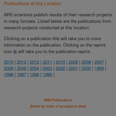
Publications at this Location
ARS scientists publish results of their research projects
in many formats. Listed below are the publications from
research projects conducted at this location.
Clicking on a publication title will take you to more
information on the publication. Clicking on the reprint
icon
will take you to the publication reprint.
2015
|
2013
|
2012
|
2011
|
2010
|
2009
|
2008
|
2007
|
2006
|
2005
|
2004
|
2003
|
2002
|
2001
|
2000
|
1999
|
1998
|
1997
|
1996
|
1995
|
2005 Publications
(listed by order of acceptance date)