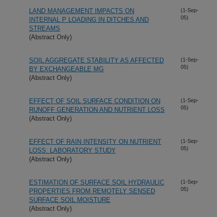
LAND MANAGEMENT IMPACTS ON
(1-Sep-
05)
INTERNAL P LOADING IN DITCHES AND
STREAMS
(Abstract Only)
SOIL AGGREGATE STABILITY AS AFFECTED
(1-Sep-
05)
BY EXCHANGEABLE MG
(Abstract Only)
EFFECT OF SOIL SURFACE CONDITION ON
(1-Sep-
05)
RUNOFF GENERATION AND NUTRIENT LOSS
(Abstract Only)
EFFECT OF RAIN INTENSITY ON NUTRIENT
(1-Sep-
05)
LOSS: LABORATORY STUDY
(Abstract Only)
ESTIMATION OF SURFACE SOIL HYDRAULIC
(1-Sep-
05)
PROPERTIES FROM REMOTELY SENSED
SURFACE SOIL MOISTURE
(Abstract Only)