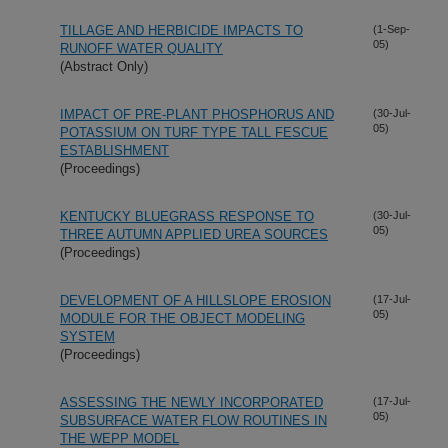
TILLAGE AND HERBICIDE IMPACTS TO
(1-Sep-
05)
RUNOFF WATER QUALITY
(Abstract Only)
IMPACT OF PRE-PLANT PHOSPHORUS AND
(30-Jul-
05)
POTASSIUM ON TURF TYPE TALL FESCUE
ESTABLISHMENT
(Proceedings)
KENTUCKY BLUEGRASS RESPONSE TO
(30-Jul-
05)
THREE AUTUMN APPLIED UREA SOURCES
(Proceedings)
DEVELOPMENT OF A HILLSLOPE EROSION
(17-Jul-
05)
MODULE FOR THE OBJECT MODELING
SYSTEM
(Proceedings)
ASSESSING THE NEWLY INCORPORATED
(17-Jul-
05)
SUBSURFACE WATER FLOW ROUTINES IN
THE WEPP MODEL