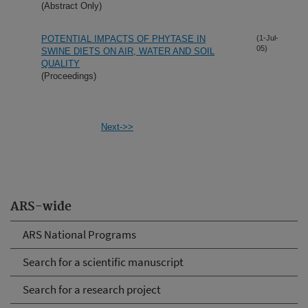
(Abstract Only)
POTENTIAL IMPACTS OF PHYTASE IN
(1-Jul-
05)
SWINE DIETS ON AIR, WATER AND SOIL
QUALITY
(Proceedings)
Next->>
ARS-wide
ARS National Programs
Search for a scientific manuscript
Search for a research project