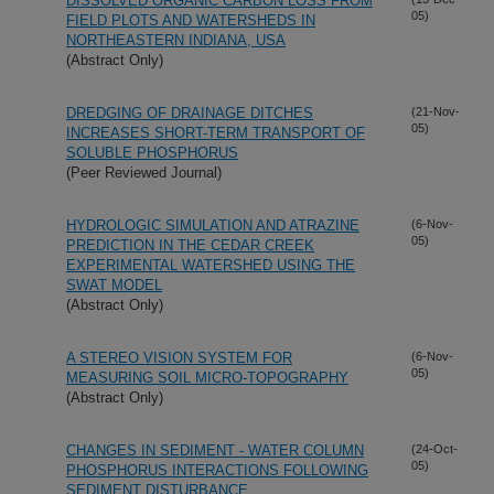
DISSOLVED ORGANIC CARBON LOSS FROM
05)
FIELD PLOTS AND WATERSHEDS IN
NORTHEASTERN INDIANA, USA
(Abstract Only)
DREDGING OF DRAINAGE DITCHES
(21-Nov-
05)
INCREASES SHORT-TERM TRANSPORT OF
SOLUBLE PHOSPHORUS
(Peer Reviewed Journal)
HYDROLOGIC SIMULATION AND ATRAZINE
(6-Nov-
05)
PREDICTION IN THE CEDAR CREEK
EXPERIMENTAL WATERSHED USING THE
SWAT MODEL
(Abstract Only)
A STEREO VISION SYSTEM FOR
(6-Nov-
05)
MEASURING SOIL MICRO-TOPOGRAPHY
(Abstract Only)
CHANGES IN SEDIMENT - WATER COLUMN
(24-Oct-
05)
PHOSPHORUS INTERACTIONS FOLLOWING
SEDIMENT DISTURBANCE