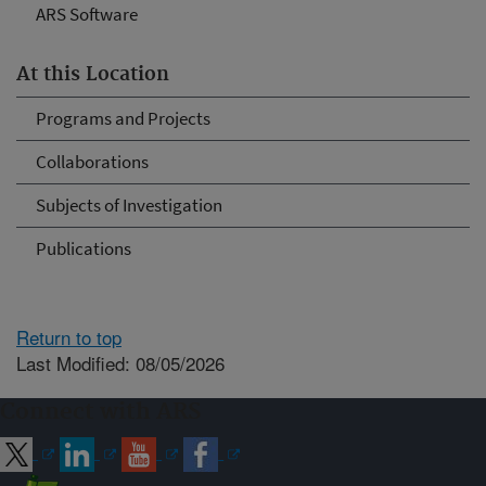
ARS Software
At this Location
Programs and Projects
Collaborations
Subjects of Investigation
Publications
Return to top
Last Modified: 08/05/2026
Connect with ARS