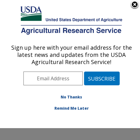
An official website of the United States government
Here's how you know
MENU
Agricultural Research Service
Sign up here with your email address for the
U.S. DEPARTMENT OF AGRICULTURE
latest news and updates from the USDA
National Soil Erosion Research Laboratory:
Agricultural Research Service!
West Lafayette, IN
ARS Home
»
Midwest Area
»
West Lafayette, Indiana
»
National Soil Erosion Research Laboratory
»
Research
»
Publications at this Location
» Publications at this
No Thanks
Location
Remind Me Later