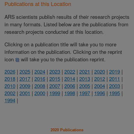
Publications at this Location
ARS scientists publish results of their research projects
in many formats. Listed below are the publications from
research projects conducted at this location.
Clicking on a publication title will take you to more
information on the publication. Clicking on the reprint
icon
will take you to the publication reprint.
2026
|
2025
|
2024
|
2023
|
2022
|
2021
|
2020
|
2019
|
2018
|
2017
|
2016
|
2015
|
2014
|
2013
|
2012
|
2011
|
2010
|
2009
|
2008
|
2007
|
2006
|
2005
|
2004
|
2003
|
2002
|
2001
|
2000
|
1999
|
1998
|
1997
|
1996
|
1995
|
1994
|
2020 Publications