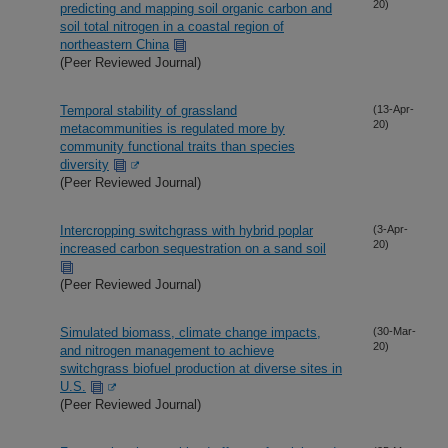
20)
predicting and mapping soil organic carbon and
soil total nitrogen in a coastal region of
northeastern China
(Peer Reviewed Journal)
Temporal stability of grassland
(13-Apr-
20)
metacommunities is regulated more by
community functional traits than species
diversity
(Peer Reviewed Journal)
Intercropping switchgrass with hybrid poplar
(3-Apr-
20)
increased carbon sequestration on a sand soil
(Peer Reviewed Journal)
Simulated biomass, climate change impacts,
(30-Mar-
20)
and nitrogen management to achieve
switchgrass biofuel production at diverse sites in
U.S.
(Peer Reviewed Journal)