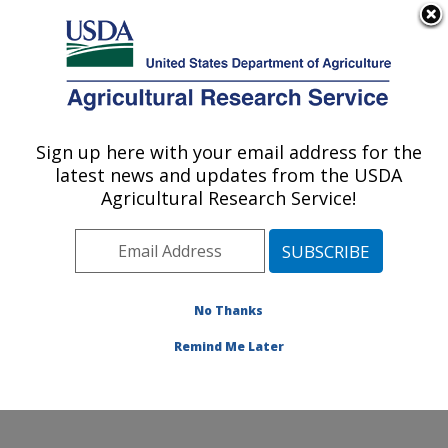
An official website of the United States government
Here's how you know
MENU
Agricultural Research Service
Sign up here with your email address for the
U.S. DEPARTMENT OF AGRICULTURE
latest news and updates from the USDA
Grassland Soil and Water Research
Agricultural Research Service!
Laboratory: Temple, TX
ARS Home
»
Plains Area
»
Temple, Texas
»
Grassland
Soil and Water Research Laboratory
»
Research
»
Publications at this Location
» Publications at this
No Thanks
Location
Remind Me Later