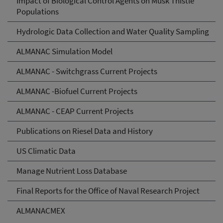
Impact of Biological Control Agents on Musk Thistle
Populations
Hydrologic Data Collection and Water Quality Sampling
ALMANAC Simulation Model
ALMANAC - Switchgrass Current Projects
ALMANAC -Biofuel Current Projects
ALMANAC - CEAP Current Projects
Publications on Riesel Data and History
US Climatic Data
Manage Nutrient Loss Database
Final Reports for the Office of Naval Research Project
ALMANACMEX