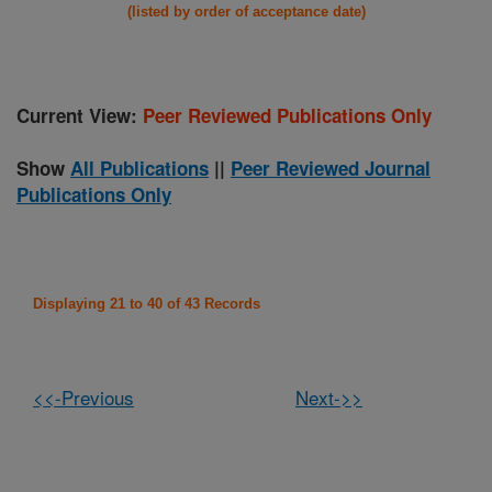
(listed by order of acceptance date)
Current View:
Peer Reviewed Publications Only
Show
All Publications
||
Peer Reviewed Journal
Publications Only
Displaying 21 to 40 of 43 Records
<<-Previous
Next->>