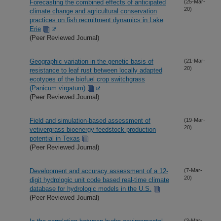
Forecasting the combined effects of anticipated
(25-Mar-
20)
climate change and agricultural conservation
practices on fish recruitment dynamics in Lake
Erie
(Peer Reviewed Journal)
Geographic variation in the genetic basis of
(21-Mar-
20)
resistance to leaf rust between locally adapted
ecotypes of the biofuel crop switchgrass
(Panicum virgatum)
(Peer Reviewed Journal)
Field and simulation-based assessment of
(19-Mar-
20)
vetivergrass bioenergy feedstock production
potential in Texas
(Peer Reviewed Journal)
Development and accuracy assessment of a 12-
(7-Mar-
20)
digit hydrologic unit code based real-time climate
database for hydrologic models in the U.S.
(Peer Reviewed Journal)
(3-Mar-