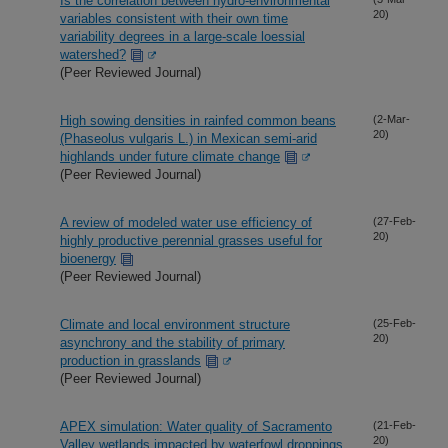
Is the correlation between hydro-environmental
20)
variables consistent with their own time
variability degrees in a large-scale loessial
watershed?
(Peer Reviewed Journal)
High sowing densities in rainfed common beans
(2-Mar-
20)
(Phaseolus vulgaris L.) in Mexican semi-arid
highlands under future climate change
(Peer Reviewed Journal)
A review of modeled water use efficiency of
(27-Feb-
20)
highly productive perennial grasses useful for
bioenergy
(Peer Reviewed Journal)
Climate and local environment structure
(25-Feb-
20)
asynchrony and the stability of primary
production in grasslands
(Peer Reviewed Journal)
APEX simulation: Water quality of Sacramento
(21-Feb-
20)
Valley wetlands impacted by waterfowl droppings