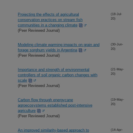
Projecting the effects of agricultural
(18-Jul-
20)
conservation practices on stream fish
communities in a changing climate
(Peer Reviewed Journal)
Modeling climate warming impacts on grain and
(30-Jun-
20)
forage sorghum yields in Argentina
(Peer Reviewed Journal)
Importance and strength of environmental
(21-May-
20)
controllers of soil organic carbon changes with
scale
(Peer Reviewed Journal)
Carbon flow through energycane
(19-May-
20)
agroecosystems established post-intensive
agriculture
(Peer Reviewed Journal)
An improved similarity-based approach to
(14-Apr-