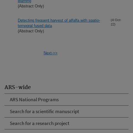
learning
(Abstract Only)
Detecting frequent harvest of alfalfa with spatio-
(4-Oct-
22)
temporal fused data
(Abstract Only)
Next->>
ARS-wide
ARS National Programs
Search for a scientific manuscript
Search for a research project