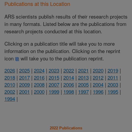
Publications at this Location
ARS scientists publish results of their research projects
in many formats. Listed below are the publications from
research projects conducted at this location.
Clicking on a publication title will take you to more
information on the publication. Clicking on the reprint
icon
will take you to the publication reprint.
2026
|
2025
|
2024
|
2023
|
2022
|
2021
|
2020
|
2019
|
2018
|
2017
|
2016
|
2015
|
2014
|
2013
|
2012
|
2011
|
2010
|
2009
|
2008
|
2007
|
2006
|
2005
|
2004
|
2003
|
2002
|
2001
|
2000
|
1999
|
1998
|
1997
|
1996
|
1995
|
1994
|
2022 Publications