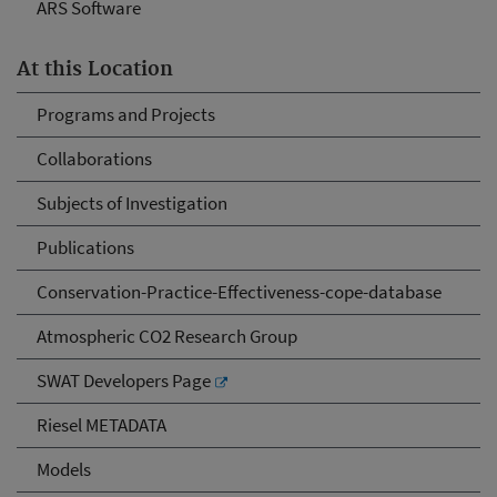
ARS Software
At this Location
Programs and Projects
Collaborations
Subjects of Investigation
Publications
Conservation-Practice-Effectiveness-cope-database
Atmospheric CO2 Research Group
SWAT Developers Page
Riesel METADATA
Models