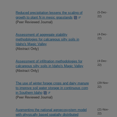
Reduced precipitation lessens the scaling of
(5-Dec-
22)
growth to plant N in mesic grasslands
(Peer Reviewed Journal)
Assessment of aggregate stability
(4-Dec-
22)
methodologies for calcareous silty soils in
Idaho's Magic Valley
(Abstract Only)
Assessment of infiltration methodologies for
(4-Dec-
22)
calcareous silty soils in Idaho's Magic Valley
(Abstract Only)
The use of winter forage crops and dairy manure
(29-Nov-
22)
to improve soil water storage in continuous corn
in Southern Idaho
(Peer Reviewed Journal)
Augmenting the national agroecosystem model
(21-Nov-
22)
with physically based spatially distributed