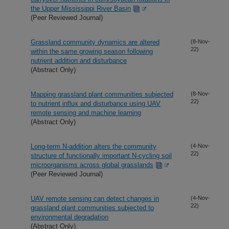
the Upper Mississippi River Basin
(Peer Reviewed Journal)
Grassland community dynamics are altered
(8-Nov-
22)
within the same growing season following
nutrient addition and disturbance
(Abstract Only)
Mapping grassland plant communities subjected
(8-Nov-
22)
to nutrient influx and disturbance using UAV
remote sensing and machine learning
(Abstract Only)
Long-term N-addition alters the community
(4-Nov-
22)
structure of functionally important N-cycling soil
microorganisms across global grasslands
(Peer Reviewed Journal)
UAV remote sensing can detect changes in
(4-Nov-
22)
grassland plant communities subjected to
environmental degradation
(Abstract Only)