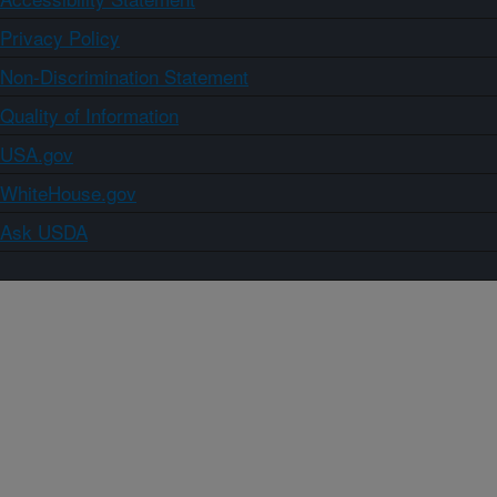
Privacy Policy
Non-Discrimination Statement
Quality of Information
USA.gov
WhiteHouse.gov
Ask USDA