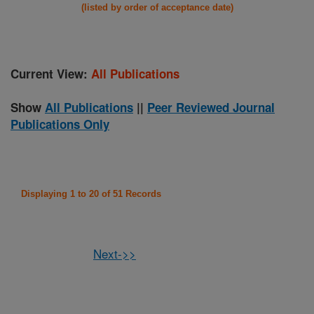
(listed by order of acceptance date)
Current View:
All Publications
Show
All Publications
||
Peer Reviewed Journal
Publications Only
Displaying 1 to 20 of 51 Records
Next->>