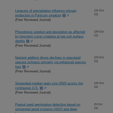
Legacies of precipitation influence primary
(31-Oct-
22)
production in Panicum virgatum
(Peer Reviewed Journal)
Phosphorus sorption and desorption as affected
(29-Oct-
22)
by long-term cover cropping at two soil surface
depths
(Peer Reviewed Journal)
Nutrient addition drives declines in grassland
(23-Oct-
22)
species richness primarily via enhanced species
loss
(Peer Reviewed Journal)
Streambed median grain size (D50) across the
(20-Oct-
22)
contiguous U.S.
(Peer Reviewed Journal)
Peanut seed germination detection based on
(9-Oct-
22)
unmanned aerial systems (UAS) and deep