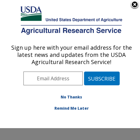
An official website of the United States government
Here's how you know
MENU
Agricultural Research Service
Sign up here with your email address for the
U.S. DEPARTMENT OF AGRICULTURE
latest news and updates from the USDA
Grassland Soil and Water Research
Agricultural Research Service!
Laboratory: Temple, TX
ARS Home
»
Plains Area
»
Temple, Texas
»
Grassland
Soil and Water Research Laboratory
»
Research
»
Publications at this Location
» Publications at this
No Thanks
Location
Remind Me Later