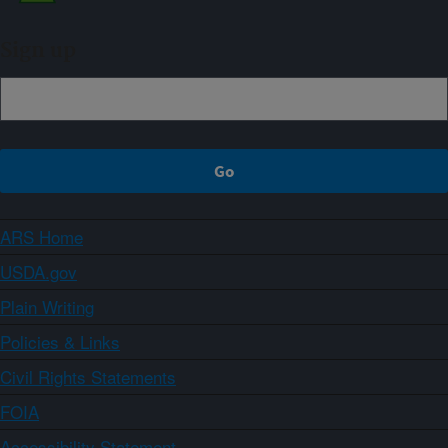
Sign up
ARS Home
USDA.gov
Plain Writing
Policies & Links
Civil Rights Statements
FOIA
Accessibility Statement