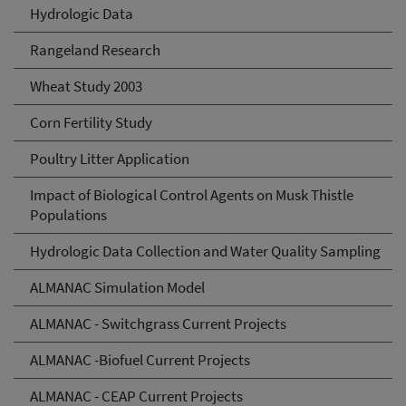
Hydrologic Data
Rangeland Research
Wheat Study 2003
Corn Fertility Study
Poultry Litter Application
Impact of Biological Control Agents on Musk Thistle
Populations
Hydrologic Data Collection and Water Quality Sampling
ALMANAC Simulation Model
ALMANAC - Switchgrass Current Projects
ALMANAC -Biofuel Current Projects
ALMANAC - CEAP Current Projects