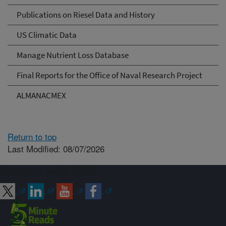
Publications on Riesel Data and History
US Climatic Data
Manage Nutrient Loss Database
Final Reports for the Office of Naval Research Project
ALMANACMEX
Return to top
Last Modified: 08/07/2026
Connect with ARS