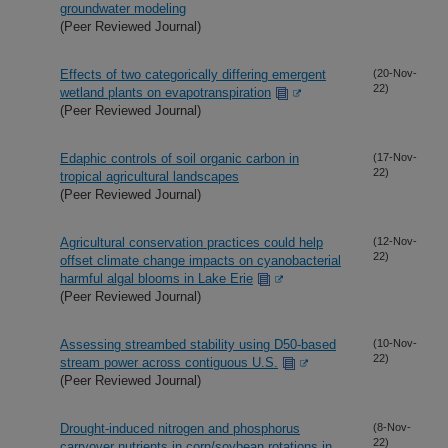
groundwater modeling
(Peer Reviewed Journal)
Effects of two categorically differing emergent
(20-Nov-
22)
wetland plants on evapotranspiration
(Peer Reviewed Journal)
Edaphic controls of soil organic carbon in
(17-Nov-
22)
tropical agricultural landscapes
(Peer Reviewed Journal)
Agricultural conservation practices could help
(12-Nov-
22)
offset climate change impacts on cyanobacterial
harmful algal blooms in Lake Erie
(Peer Reviewed Journal)
Assessing streambed stability using D50-based
(10-Nov-
22)
stream power across contiguous U.S.
(Peer Reviewed Journal)
Drought-induced nitrogen and phosphorus
(8-Nov-
22)
carryover nutrients in corn/soybean rotations in