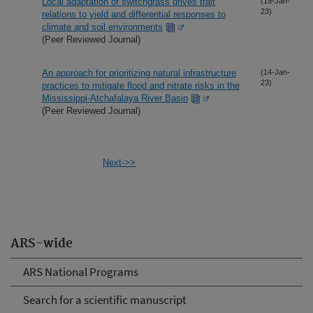
Local adaptation of switchgrass drives trait
(19-Jan-
23)
relations to yield and differential responses to
climate and soil environments
(Peer Reviewed Journal)
An approach for prioritizing natural infrastructure
(14-Jan-
23)
practices to mitigate flood and nitrate risks in the
Mississippi-Atchafalaya River Basin
(Peer Reviewed Journal)
Next->>
ARS-wide
ARS National Programs
Search for a scientific manuscript