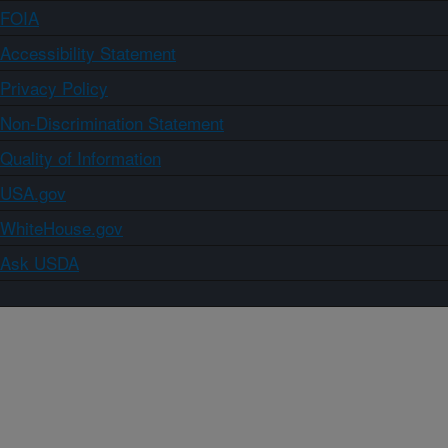
FOIA
Accessibility Statement
Privacy Policy
Non-Discrimination Statement
Quality of Information
USA.gov
WhiteHouse.gov
Ask USDA