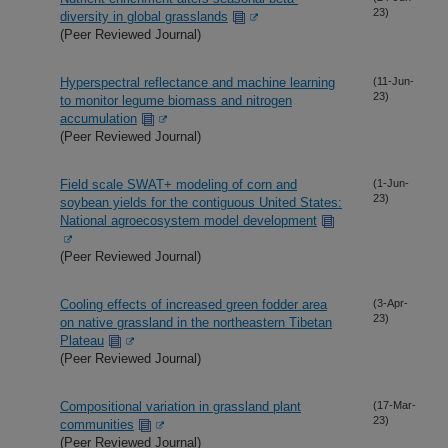
23)
diversity in global grasslands
(Peer Reviewed Journal)
Hyperspectral reflectance and machine learning
(11-Jun-
23)
to monitor legume biomass and nitrogen
accumulation
(Peer Reviewed Journal)
Field scale SWAT+ modeling of corn and
(1-Jun-
23)
soybean yields for the contiguous United States:
National agroecosystem model development
(Peer Reviewed Journal)
Cooling effects of increased green fodder area
(3-Apr-
23)
on native grassland in the northeastern Tibetan
Plateau
(Peer Reviewed Journal)
Compositional variation in grassland plant
(17-Mar-
23)
communities
(Peer Reviewed Journal)