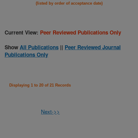
(listed by order of acceptance date)
Current View:
Peer Reviewed Publications Only
Show
All Publications
||
Peer Reviewed Journal
Publications Only
Displaying 1 to 20 of 21 Records
Next->>