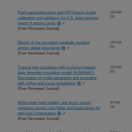
Plant parameterization and APEXgraze model
(28-Feb-
23)
calibration and validation for U.S. land resource
region H grazing lands
(Peer Reviewed Journal)
Drivers of the microbial metabolic quotient
(24-Feb-
23)
across global grasslands
(Peer Reviewed Journal)
Tropical tree simulation with a process-based,
(15-Feb-
23)
daily timestep simulation model (ALMANAC):
Description of model adaptation and examples
with coffee and cocoa simulations
(Peer Reviewed Journal)
Within-field yield stability and gross margin
(8-Feb-
23)
variations across corn fields and implications for
precision conservation
(Peer Reviewed Journal)