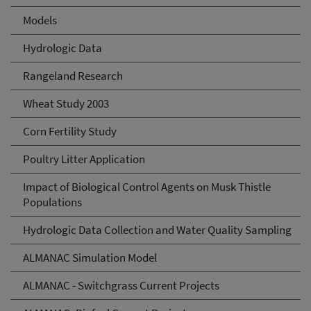
Models
Hydrologic Data
Rangeland Research
Wheat Study 2003
Corn Fertility Study
Poultry Litter Application
Impact of Biological Control Agents on Musk Thistle
Populations
Hydrologic Data Collection and Water Quality Sampling
ALMANAC Simulation Model
ALMANAC - Switchgrass Current Projects