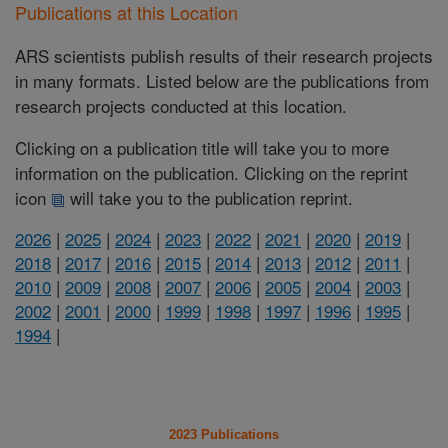
Publications at this Location
ARS scientists publish results of their research projects
in many formats. Listed below are the publications from
research projects conducted at this location.
Clicking on a publication title will take you to more
information on the publication. Clicking on the reprint
icon
will take you to the publication reprint.
2026
|
2025
|
2024
|
2023
|
2022
|
2021
|
2020
|
2019
|
2018
|
2017
|
2016
|
2015
|
2014
|
2013
|
2012
|
2011
|
2010
|
2009
|
2008
|
2007
|
2006
|
2005
|
2004
|
2003
|
2002
|
2001
|
2000
|
1999
|
1998
|
1997
|
1996
|
1995
|
1994
|
2023 Publications