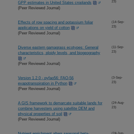
23)
GPP estimates in United States croplands
(Peer Reviewed Journal)
Effects of row spacing and potassium foliar
(14-Sep-
23)
applications on yield of cotton
(Peer Reviewed Journal)
Diverse eastern gamagrass ecotypes: General
(11-Sep-
23)
characteristics, ploidy levels, and biogeography
(Peer Reviewed Journal)
Version 1.2.0 - pyfao56: FAO-56
(3-Sep-
23)
evapotranspiration in Python
(Peer Reviewed Journal)
A GIS framework to demarcate suitable lands for
(24-Aug-
23)
combine harvesters using satellite DEM and
physical properties of soil
(Peer Reviewed Journal)
Nutrient enrichment alters seasonal beta-
(24-Jun-