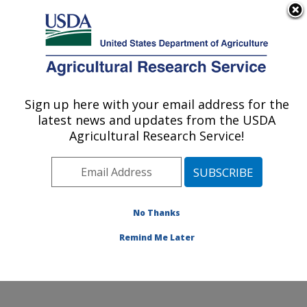
An official website of the United States government
Here's how you know
MENU
Agricultural Research Service
Sign up here with your email address for the
U.S. DEPARTMENT OF AGRICULTURE
latest news and updates from the USDA
Grassland Soil and Water Research
Agricultural Research Service!
Laboratory: Temple, TX
ARS Home
»
Plains Area
»
Temple, Texas
»
Grassland
Soil and Water Research Laboratory
»
Research
»
Publications at this Location
» Publications at this
No Thanks
Location
Remind Me Later