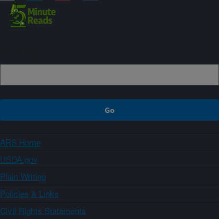
Sign up
ARS Home
USDA.gov
Plain Writing
Policies & Links
Civil Rights Statements