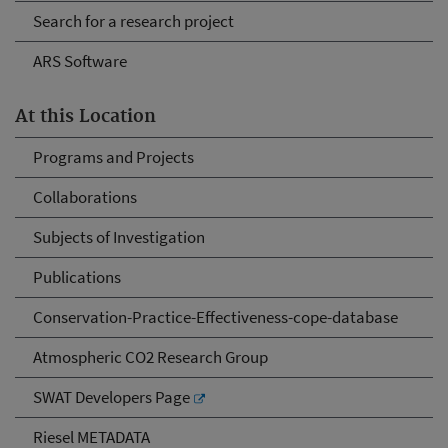
Search for a research project
ARS Software
At this Location
Programs and Projects
Collaborations
Subjects of Investigation
Publications
Conservation-Practice-Effectiveness-cope-database
Atmospheric CO2 Research Group
SWAT Developers Page
Riesel METADATA