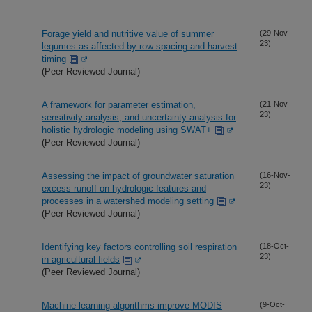
Forage yield and nutritive value of summer
(29-Nov-
23)
legumes as affected by row spacing and harvest
timing
(Peer Reviewed Journal)
A framework for parameter estimation,
(21-Nov-
23)
sensitivity analysis, and uncertainty analysis for
holistic hydrologic modeling using SWAT+
(Peer Reviewed Journal)
Assessing the impact of groundwater saturation
(16-Nov-
23)
excess runoff on hydrologic features and
processes in a watershed modeling setting
(Peer Reviewed Journal)
Identifying key factors controlling soil respiration
(18-Oct-
23)
in agricultural fields
(Peer Reviewed Journal)
Machine learning algorithms improve MODIS
(9-Oct-