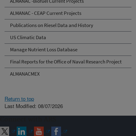
ALMANAC -Biofuel Current Projects
ALMANAC - CEAP Current Projects
Publications on Riesel Data and History
US Climatic Data
Manage Nutrient Loss Database
Final Reports for the Office of Naval Research Project
ALMANACMEX
Return to top
Last Modified: 08/07/2026
Connect with ARS