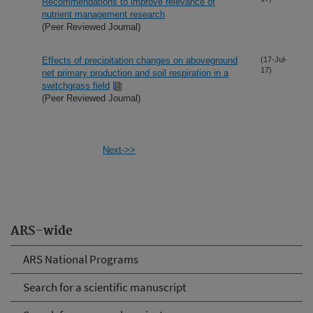
Recommendations to improve relevance of
nutrient management research
(Peer Reviewed Journal)
Effects of precipitation changes on aboveground
(17-Jul-
17)
net primary production and soil respiration in a
switchgrass field
(Peer Reviewed Journal)
Next->>
ARS-wide
ARS National Programs
Search for a scientific manuscript