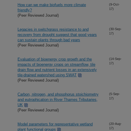
How can we make biofuels more climate
(9-Oct-
17)
friendly?
(Peer Reviewed Journal)
Legacies in switchgrass resistance to and
(30-Sep-
17)
recovery from drought suggest that good years
can sustain plants through bad years
(Peer Reviewed Journal)
Evaluation of bioenergy crop growth and the
(14-Sep-
17)
impacts of bioenergy crops on streamflow, tile
drain flow and nutrient losses in an extensively
tile-drained watershed using SWAT
(Peer Reviewed Journal)
Carbon, nitrogen, and phosphorus stoichiometry
(5-Sep-
17)
and eutrophication in River Thames Tributaries,
UK
(Peer Reviewed Journal)
Model parameters for representative wetland
(20-Aug-
17)
plant functional groups