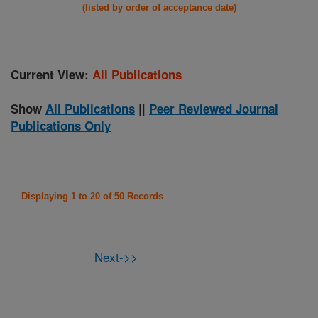
(listed by order of acceptance date)
Current View:
All Publications
Show
All Publications
||
Peer Reviewed Journal
Publications Only
Displaying 1 to 20 of 50 Records
Next->>