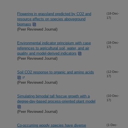
Flowering in grassland predicted by CO2 and
(18-Dec-
17)
resource effects on species aboveground
biomass
(Peer Reviewed Journal)
Environmental indicator principium with case
(18-Dec-
17)
references to agricultural soil, water, and air
quality and model-derived indicators
(Peer Reviewed Journal)
Soil CO2 response to organic and amino acids
(12-Dec-
17)
(Peer Reviewed Journal)
Simulating bimodal tall fescue growth with a
(10-Dec-
17)
degree-day-based process-oriented plant model
(Peer Reviewed Journal)
Co-occurring woody species have diverse
(1-Dec-