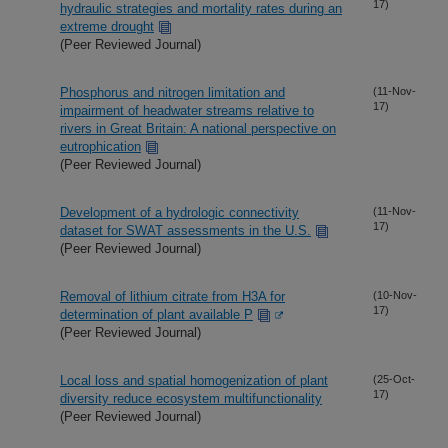
17)
hydraulic strategies and mortality rates during an
extreme drought
(Peer Reviewed Journal)
Phosphorus and nitrogen limitation and
(11-Nov-
17)
impairment of headwater streams relative to
rivers in Great Britain: A national perspective on
eutrophication
(Peer Reviewed Journal)
Development of a hydrologic connectivity
(11-Nov-
17)
dataset for SWAT assessments in the U.S.
(Peer Reviewed Journal)
Removal of lithium citrate from H3A for
(10-Nov-
17)
determination of plant available P
(Peer Reviewed Journal)
Local loss and spatial homogenization of plant
(25-Oct-
17)
diversity reduce ecosystem multifunctionality
(Peer Reviewed Journal)