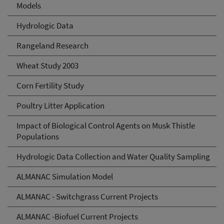
Models
Hydrologic Data
Rangeland Research
Wheat Study 2003
Corn Fertility Study
Poultry Litter Application
Impact of Biological Control Agents on Musk Thistle
Populations
Hydrologic Data Collection and Water Quality Sampling
ALMANAC Simulation Model
ALMANAC - Switchgrass Current Projects
ALMANAC -Biofuel Current Projects