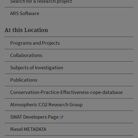
Search for a research project
ARS Software
At this Location
Programs and Projects
Collaborations
Subjects of Investigation
Publications
Conservation-Practice-Effectiveness-cope-database
Atmospheric CO2 Research Group
SWAT Developers Page
Riesel METADATA