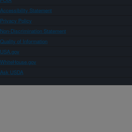
Accessibility Statement
Privacy Policy
Non-Discrimination Statement
Quality of Information
USA.gov
WhiteHouse.gov
Ask USDA