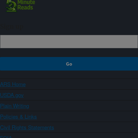
Sign up
ARS Home
USDA.gov
Plain Writing
Policies & Links
Civil Rights Statements
FOIA