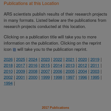
Publications at this Location
ARS scientists publish results of their research projects
in many formats. Listed below are the publications from
research projects conducted at this location.
Clicking on a publication title will take you to more
information on the publication. Clicking on the reprint
icon
will take you to the publication reprint.
2026
|
2025
|
2024
|
2023
|
2022
|
2021
|
2020
|
2019
|
2018
|
2017
|
2016
|
2015
|
2014
|
2013
|
2012
|
2011
|
2010
|
2009
|
2008
|
2007
|
2006
|
2005
|
2004
|
2003
|
2002
|
2001
|
2000
|
1999
|
1998
|
1997
|
1996
|
1995
|
1994
|
2017 Publications