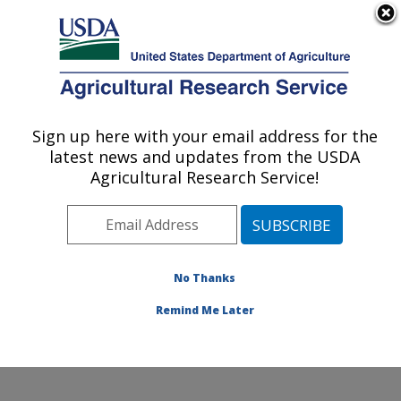
An official website of the United States government
Here's how you know
MENU
Agricultural Research Service
Sign up here with your email address for the
U.S. DEPARTMENT OF AGRICULTURE
latest news and updates from the USDA
Grassland Soil and Water Research
Agricultural Research Service!
Laboratory: Temple, TX
ARS Home
»
Plains Area
»
Temple, Texas
»
Grassland
Soil and Water Research Laboratory
»
Research
»
Publications at this Location
» Publications at this
No Thanks
Location
Remind Me Later