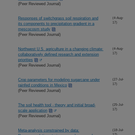
(Peer Reviewed Journal)
Responses of switchgrass soil respiration and
(4-Aug-
17)
its components to precipitation gradient in a
mescocosm study
(Peer Reviewed Journal)
Northwest U.S. agriculture in a changing climate:
(4-Aug-
17)
collaboratively defined research and extension
priorities
(Peer Reviewed Journal)
Crop parameters for modeling sugarcane under
(27-Jul-
17)
rainfed conditions in Mexico
(Peer Reviewed Journal)
The soil health tool - theory and initial broad-
(25-Jul-
17)
scale application
(Peer Reviewed Journal)
Meta-analysis constrained by data:
(18-Jul-
17)