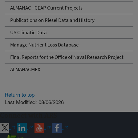
ALMANAC - CEAP Current Projects
Publications on Riesel Data and History
US Climatic Data
Manage Nutrient Loss Database
Final Reports for the Office of Naval Research Project
ALMANACMEX
Return to top
Last Modified: 08/06/2026
Connect with ARS