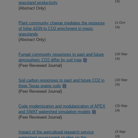
14)
grassland productivity
(Abstract Only)
Plant community change mediates the response
(1-Oct-
14)
of foliar d15N to CO2 enrichment in mesic
grasslands
(Abstract Only)
Fungal community responses to past and future
(16-Sep-
14)
atmospheric CO2 differ by soil type
(Peer Reviewed Journal)
Soil carbon responses to past and future CO2 in
(16-Sep-
14)
three Texas prairie soils
(Peer Reviewed Journal)
Code modernization and modularization of APEX
(15-Sep-
14)
and SWAT watershed simulation models
(Peer Reviewed Journal)
Impact of the agricultural research service
(3-Sep-
14)
watershed assessment studies on the