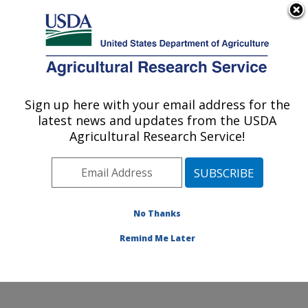
An official website of the United States government
Here's how you know
MENU
Agricultural Research Service
Sign up here with your email address for the
U.S. DEPARTMENT OF AGRICULTURE
latest news and updates from the USDA
Grassland Soil and Water Research
Agricultural Research Service!
Laboratory: Temple, TX
ARS Home
»
Plains Area
»
Temple, Texas
»
Grassland
Soil and Water Research Laboratory
»
Research
»
Publications at this Location
» Publications at this
No Thanks
Location
Remind Me Later