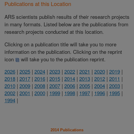
Publications at this Location
ARS scientists publish results of their research projects
in many formats. Listed below are the publications from
research projects conducted at this location.
Clicking on a publication title will take you to more
information on the publication. Clicking on the reprint
icon
will take you to the publication reprint.
2026
|
2025
|
2024
|
2023
|
2022
|
2021
|
2020
|
2019
|
2018
|
2017
|
2016
|
2015
|
2014
|
2013
|
2012
|
2011
|
2010
|
2009
|
2008
|
2007
|
2006
|
2005
|
2004
|
2003
|
2002
|
2001
|
2000
|
1999
|
1998
|
1997
|
1996
|
1995
|
1994
|
2014 Publications