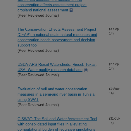
conservation effects assessment project
cropland national assessment
(Peer Reviewed Journal)
The Conservation Effects Assessment Project
(3-Sep-
14)
(CEAP): a national scale natural resources and
conservation needs assessment and decision
support tool
(Peer Reviewed Journal)
USDA-ARS Riesel Watersheds, Riesel, Texas,
(2-Sep-
14)
USA: Water quality research database
(Peer Reviewed Journal)
Evaluation of soil and water conservation
(1-Aug-
14)
measures in a semi-arid river basin in Tunisia
using SWAT
(Peer Reviewed Journal)
C-SWAT: The Soil and Water Assessment Tool
(31-Jul-
14)
with consolidated input files in alleviating
computational burden of recursive simulations