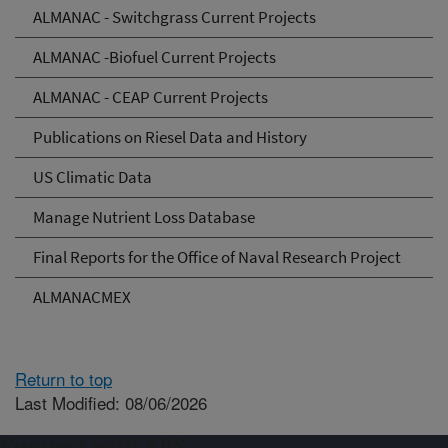
ALMANAC - Switchgrass Current Projects
ALMANAC -Biofuel Current Projects
ALMANAC - CEAP Current Projects
Publications on Riesel Data and History
US Climatic Data
Manage Nutrient Loss Database
Final Reports for the Office of Naval Research Project
ALMANACMEX
Return to top
Last Modified: 08/06/2026
Connect with ARS