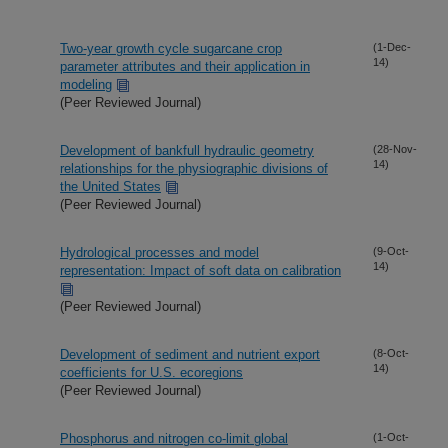
Two-year growth cycle sugarcane crop
(1-Dec-
14)
parameter attributes and their application in
modeling
(Peer Reviewed Journal)
Development of bankfull hydraulic geometry
(28-Nov-
14)
relationships for the physiographic divisions of
the United States
(Peer Reviewed Journal)
Hydrological processes and model
(9-Oct-
14)
representation: Impact of soft data on calibration
(Peer Reviewed Journal)
Development of sediment and nutrient export
(8-Oct-
14)
coefficients for U.S. ecoregions
(Peer Reviewed Journal)
Phosphorus and nitrogen co-limit global
(1-Oct-