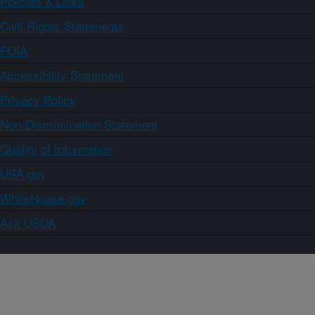
Policies & Links
Civil Rights Statements
FOIA
Accessibility Statement
Privacy Policy
Non-Discrimination Statement
Quality of Information
USA.gov
WhiteHouse.gov
Ask USDA