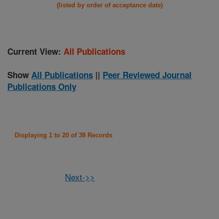
(listed by order of acceptance date)
Current View:
All Publications
Show
All Publications
||
Peer Reviewed Journal
Publications Only
Displaying 1 to 20 of 38 Records
Next->>