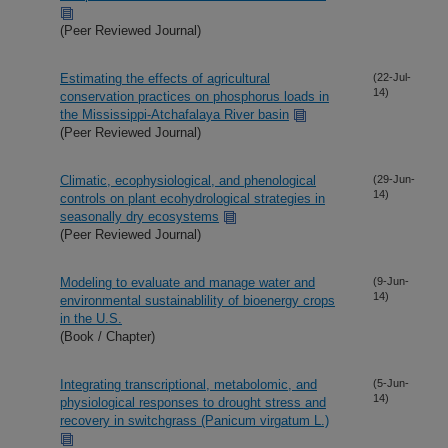
(Peer Reviewed Journal)
Estimating the effects of agricultural
(22-Jul-
14)
conservation practices on phosphorus loads in
the Mississippi-Atchafalaya River basin
(Peer Reviewed Journal)
Climatic, ecophysiological, and phenological
(29-Jun-
14)
controls on plant ecohydrological strategies in
seasonally dry ecosystems
(Peer Reviewed Journal)
Modeling to evaluate and manage water and
(9-Jun-
14)
environmental sustainablility of bioenergy crops
in the U.S.
(Book / Chapter)
Integrating transcriptional, metabolomic, and
(5-Jun-
14)
physiological responses to drought stress and
recovery in switchgrass (Panicum virgatum L.)