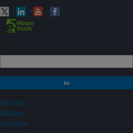
Sign up
ARS Home
USDA.gov
Plain Writing