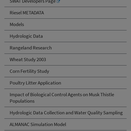
SWAT Developers Page
Riesel METADATA
Models
Hydrologic Data
Rangeland Research
Wheat Study 2003
Corn Fertility Study
Poultry Litter Application
Impact of Biological Control Agents on Musk Thistle
Populations
Hydrologic Data Collection and Water Quality Sampling
ALMANAC Simulation Model