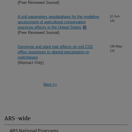
(Peer Reviewed Journal)
A soil parameters geodatabase for the modeling
(2-Jun-
14)
assessment of agricultural conservation
practices effects in the United States
(Peer Reviewed Journal)
Genotype and plant trait effects on soil CO2
(30-May-
14)
efflux responses to altered precipitation in
switchgrass
(Abstract Only)
Next->>
ARS-wide
ARS National Programs