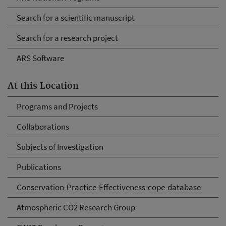
Search for a scientific manuscript
Search for a research project
ARS Software
At this Location
Programs and Projects
Collaborations
Subjects of Investigation
Publications
Conservation-Practice-Effectiveness-cope-database
Atmospheric CO2 Research Group