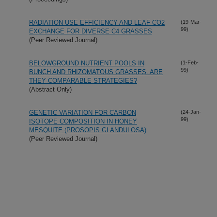
RADIATION USE EFFICIENCY AND LEAF CO2
(19-Mar-
99)
EXCHANGE FOR DIVERSE C4 GRASSES
(Peer Reviewed Journal)
BELOWGROUND NUTRIENT POOLS IN
(1-Feb-
99)
BUNCH AND RHIZOMATOUS GRASSES: ARE
THEY COMPARABLE STRATEGIES?
(Abstract Only)
GENETIC VARIATION FOR CARBON
(24-Jan-
99)
ISOTOPE COMPOSITION IN HONEY
MESQUITE (PROSOPIS GLANDULOSA)
(Peer Reviewed Journal)