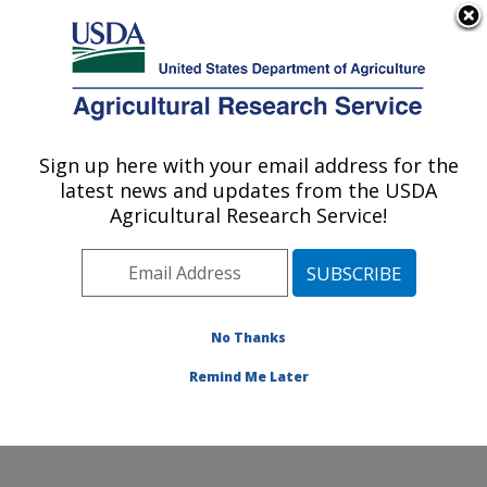
An official website of the United States government
Here's how you know
MENU
Agricultural Research Service
Sign up here with your email address for the
U.S. DEPARTMENT OF AGRICULTURE
latest news and updates from the USDA
Grassland Soil and Water Research
Agricultural Research Service!
Laboratory: Temple, TX
ARS Home
»
Plains Area
»
Temple, Texas
»
Grassland
Soil and Water Research Laboratory
»
Research
»
Publications at this Location
» Publications at this
No Thanks
Location
Remind Me Later