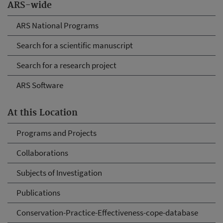
ARS-wide
ARS National Programs
Search for a scientific manuscript
Search for a research project
ARS Software
At this Location
Programs and Projects
Collaborations
Subjects of Investigation
Publications
Conservation-Practice-Effectiveness-cope-database