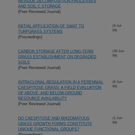
RESIDUE DECOMPOSITION PROCESSES
AND SOIL C STORAGE
(Peer Reviewed Journal)
INITIAL APPLICATION OF SWAT TO
(9-Jul-
99)
TURFGRASS SYSTEMS
(Proceedings)
CARBON STORAGE AFTER LONG-TERM
(30-Jun-
99)
GRASS ESTABLISHMENT ON DEGRADED
SOILS
(Peer Reviewed Journal)
INTRACLONAL REGULATION IN A PERENNIAL
(6-Jun-
99)
CAESPITOSE GRASS: A FIELD EVALUATION
OF ABOVE- AND BELOW-GROUND
RESOURCE AVAILABILITY
(Peer Reviewed Journal)
DO CAESPITOSE AND RHIZOMATOUS
(1-Jun-
99)
GRASS GROWTH FORMS CONSTITUTE
UNIQUE FUNCTIONAL GROUPS?
(Proceedings)