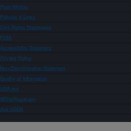
Plain Writing
Policies & Links
Civil Rights Statements
FOIA
Accessibility Statement
Privacy Policy
Non-Discrimination Statement
Quality of Information
USA.gov
WhiteHouse.gov
Ask USDA