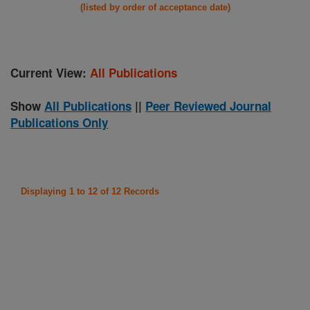
(listed by order of acceptance date)
Current View:
All Publications
Show
All Publications
||
Peer Reviewed Journal
Publications Only
Displaying 1 to 12 of 12 Records