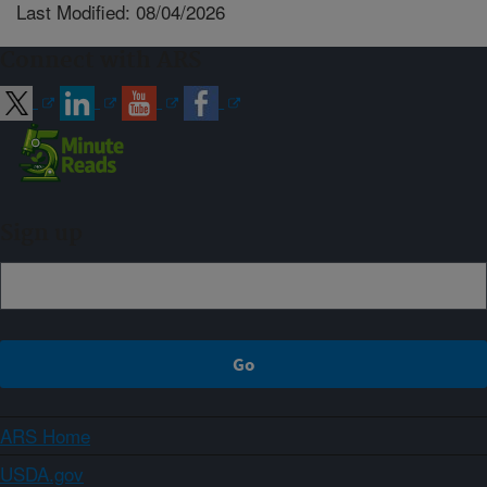
Last Modified: 08/04/2026
Connect with ARS
Sign up
ARS Home
USDA.gov