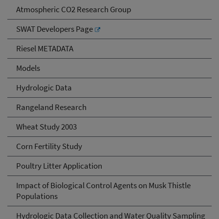
Atmospheric CO2 Research Group
SWAT Developers Page
Riesel METADATA
Models
Hydrologic Data
Rangeland Research
Wheat Study 2003
Corn Fertility Study
Poultry Litter Application
Impact of Biological Control Agents on Musk Thistle
Populations
Hydrologic Data Collection and Water Quality Sampling