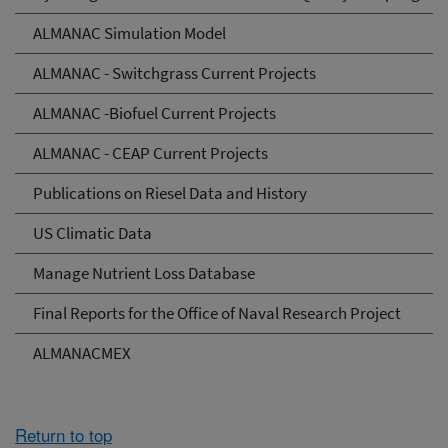
ALMANAC Simulation Model
ALMANAC - Switchgrass Current Projects
ALMANAC -Biofuel Current Projects
ALMANAC - CEAP Current Projects
Publications on Riesel Data and History
US Climatic Data
Manage Nutrient Loss Database
Final Reports for the Office of Naval Research Project
ALMANACMEX
Return to top