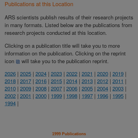
Publications at this Location
ARS scientists publish results of their research projects
in many formats. Listed below are the publications from
research projects conducted at this location.
Clicking on a publication title will take you to more
information on the publication. Clicking on the reprint
icon
will take you to the publication reprint.
2026
|
2025
|
2024
|
2023
|
2022
|
2021
|
2020
|
2019
|
2018
|
2017
|
2016
|
2015
|
2014
|
2013
|
2012
|
2011
|
2010
|
2009
|
2008
|
2007
|
2006
|
2005
|
2004
|
2003
|
2002
|
2001
|
2000
|
1999
|
1998
|
1997
|
1996
|
1995
|
1994
|
1999 Publications