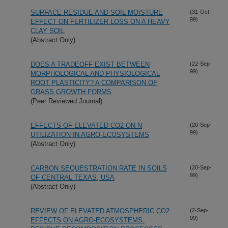
SURFACE RESIDUE AND SOIL MOISTURE
(31-Oct-
99)
EFFECT ON FERTILIZER LOSS ON A HEAVY
CLAY SOIL
(Abstract Only)
DOES A TRADEOFF EXIST BETWEEN
(22-Sep-
99)
MORPHOLOGICAL AND PHYSIOLOGICAL
ROOT PLASTICITY? A COMPARISON OF
GRASS GROWTH FORMS
(Peer Reviewed Journal)
EFFECTS OF ELEVATED CO2 ON N
(20-Sep-
99)
UTILIZATION IN AGRO-ECOSYSTEMS
(Abstract Only)
CARBON SEQUESTRATION RATE IN SOILS
(20-Sep-
99)
OF CENTRAL TEXAS, USA
(Abstract Only)
REVIEW OF ELEVATED ATMOSPHERIC CO2
(2-Sep-
99)
EFFECTS ON AGRO-ECOSYSTEMS: