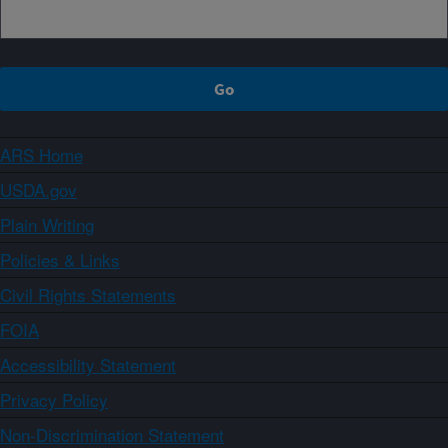
ARS Home
USDA.gov
Plain Writing
Policies & Links
Civil Rights Statements
FOIA
Accessibility Statement
Privacy Policy
Non-Discrimination Statement