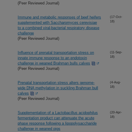
(Peer Reviewed Journal)
Immune and metabolic responses of beef heifers
(17-Oct-
18)
supplemented with Saccharomyces cerevisiae
to a combined viral-bacterial respiratory disease
challenge
(Peer Reviewed Journal)
Influence of prenatal transportation stress on
(11-Sep-
18)
innate immune response to an endotoxin
challenge in weaned Brahman bulls calves
(Peer Reviewed Journal)
Prenatal transportation stress alters genome-
(4-Aug-
18)
wide DNA methylation in suckling Brahman bull
calves
(Peer Reviewed Journal)
Supplementation of a Lactobacillus acidophilus
(20-Apr-
18)
fermentation product can attenuate the acute
phase response following a lipopolysaccharide
challenge in weaned pigs