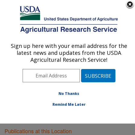
An official website of the United States government
Here's how you know
MENU
Agricultural Research Service
Sign up here with your email address for the
U.S. DEPARTMENT OF AGRICULTURE
latest news and updates from the USDA
Livestock Issues Research: Lubbock, TX
Agricultural Research Service!
ARS Home
»
Plains Area
»
Lubbock, Texas
»
Cropping
Systems Research Laboratory
»
Livestock Issues
Research
»
Research
»
Publications at this Location
»
Publications at this Location
No Thanks
Remind Me Later
Publications at this Location