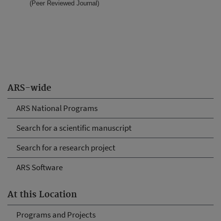
(Peer Reviewed Journal)
ARS-wide
ARS National Programs
Search for a scientific manuscript
Search for a research project
ARS Software
At this Location
Programs and Projects