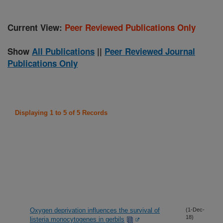
Current View:
Peer Reviewed Publications Only
Show
All Publications
||
Peer Reviewed Journal
Publications Only
Displaying 1 to 5 of 5 Records
Oxygen deprivation influences the survival of
(1-Dec-
18)
listeria monocytogenes in gerbils