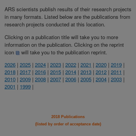
ARS scientists publish results of their research projects
in many formats. Listed below are the publications from
research projects conducted at this location.
Clicking on a publication title will take you to more
information on the publication. Clicking on the reprint
icon
will take you to the publication reprint.
2026
|
2025
|
2024
|
2023
|
2022
|
2021
|
2020
|
2019
|
2018
|
2017
|
2016
|
2015
|
2014
|
2013
|
2012
|
2011
|
2010
|
2009
|
2008
|
2007
|
2006
|
2005
|
2004
|
2003
|
2001
|
1999
|
2018 Publications
(listed by order of acceptance date)