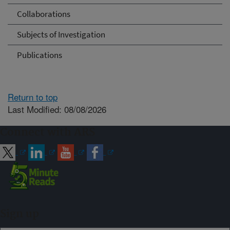
Collaborations
Subjects of Investigation
Publications
Return to top
Last Modified: 08/08/2026
Connect with ARS
Sign up