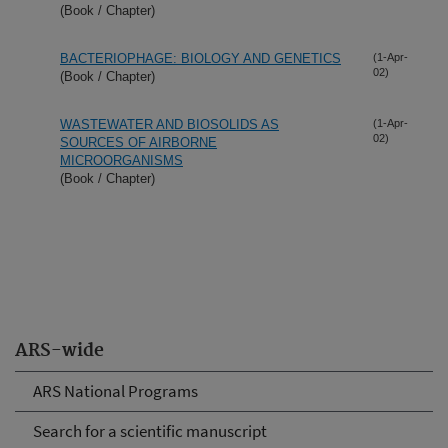
(Book / Chapter)
BACTERIOPHAGE: BIOLOGY AND GENETICS
(1-Apr-
02)
(Book / Chapter)
WASTEWATER AND BIOSOLIDS AS
(1-Apr-
02)
SOURCES OF AIRBORNE
MICROORGANISMS
(Book / Chapter)
ARS-wide
ARS National Programs
Search for a scientific manuscript