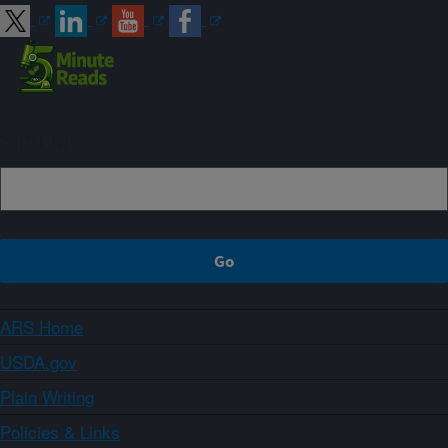
Sign up
ARS Home
USDA.gov
Plain Writing
Policies & Links