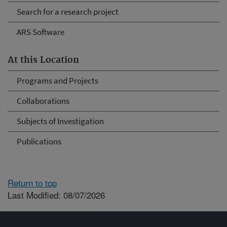
Search for a research project
ARS Software
At this Location
Programs and Projects
Collaborations
Subjects of Investigation
Publications
Return to top
Last Modified: 08/07/2026
Connect with ARS