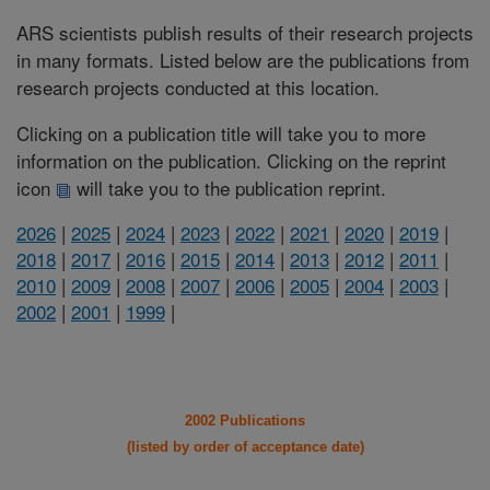
ARS scientists publish results of their research projects
in many formats. Listed below are the publications from
research projects conducted at this location.
Clicking on a publication title will take you to more
information on the publication. Clicking on the reprint
icon
will take you to the publication reprint.
2026
|
2025
|
2024
|
2023
|
2022
|
2021
|
2020
|
2019
|
2018
|
2017
|
2016
|
2015
|
2014
|
2013
|
2012
|
2011
|
2010
|
2009
|
2008
|
2007
|
2006
|
2005
|
2004
|
2003
|
2002
|
2001
|
1999
|
2002 Publications
(listed by order of acceptance date)