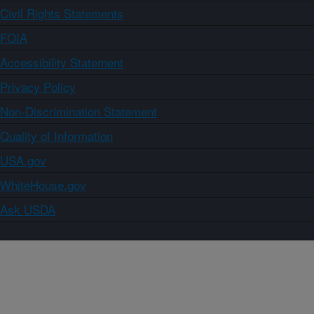
Civil Rights Statements
FOIA
Accessibility Statement
Privacy Policy
Non-Discrimination Statement
Quality of Information
USA.gov
WhiteHouse.gov
Ask USDA