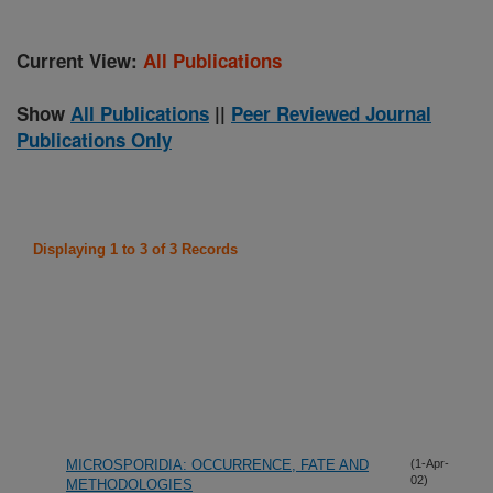
Current View:
All Publications
Show
All Publications
||
Peer Reviewed Journal
Publications Only
Displaying 1 to 3 of 3 Records
MICROSPORIDIA: OCCURRENCE, FATE AND
(1-Apr-
02)
METHODOLOGIES