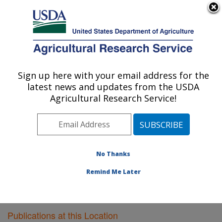
An official website of the United States government
Here's how you know
MENU
Agricultural Research Service
Sign up here with your email address for the
U.S. DEPARTMENT OF AGRICULTURE
latest news and updates from the USDA
Livestock Issues Research: Lubbock, TX
Agricultural Research Service!
ARS Home
»
Plains Area
»
Lubbock, Texas
»
Cropping
Systems Research Laboratory
»
Livestock Issues
Research
»
Research
»
Publications at this Location
»
Publications at this Location
No Thanks
Remind Me Later
Publications at this Location