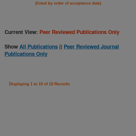
(listed by order of acceptance date)
Current View:
Peer Reviewed Publications Only
Show
All Publications
||
Peer Reviewed Journal
Publications Only
Displaying 1 to 10 of 10 Records