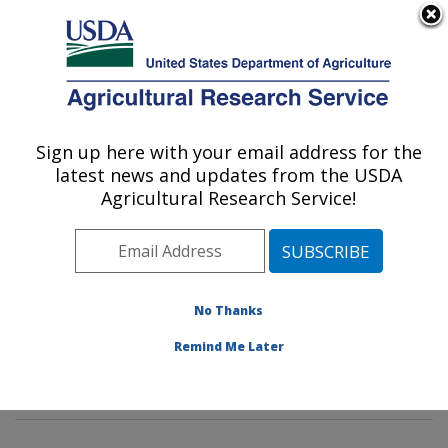
An official website of the United States government
Here's how you know
MENU
Agricultural Research Service
Sign up here with your email address for the
U.S. DEPARTMENT OF AGRICULTURE
latest news and updates from the USDA
Wind Erosion and Water Conservation
Agricultural Research Service!
Research: Lubbock, TX
ARS Home
»
Plains Area
»
Lubbock, Texas
»
Cropping
Systems Research Laboratory
»
Wind Erosion and
Water Conservation Research
»
Research
»
No Thanks
Publications at this Location
» Publications at this
Remind Me Later
Location