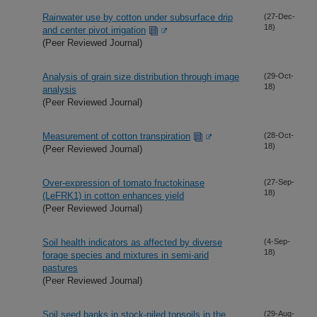
Rainwater use by cotton under subsurface drip
(27-Dec-
18)
and center pivot irrigation
(Peer Reviewed Journal)
Analysis of grain size distribution through image
(29-Oct-
18)
analysis
(Peer Reviewed Journal)
Measurement of cotton transpiration
(28-Oct-
18)
(Peer Reviewed Journal)
Over-expression of tomato fructokinase
(27-Sep-
18)
(LeFRK1) in cotton enhances yield
(Peer Reviewed Journal)
Soil health indicators as affected by diverse
(4-Sep-
18)
forage species and mixtures in semi-arid
pastures
(Peer Reviewed Journal)
Soil seed banks in stock-piled topsoils in the
(29-Aug-