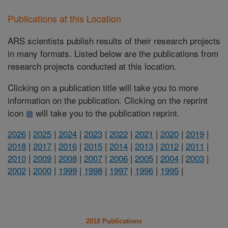
Publications at this Location
ARS scientists publish results of their research projects
in many formats. Listed below are the publications from
research projects conducted at this location.
Clicking on a publication title will take you to more
information on the publication. Clicking on the reprint
icon
will take you to the publication reprint.
2026
|
2025
|
2024
|
2023
|
2022
|
2021
|
2020
|
2019
|
2018
|
2017
|
2016
|
2015
|
2014
|
2013
|
2012
|
2011
|
2010
|
2009
|
2008
|
2007
|
2006
|
2005
|
2004
|
2003
|
2002
|
2000
|
1999
|
1998
|
1997
|
1996
|
1995
|
2018 Publications