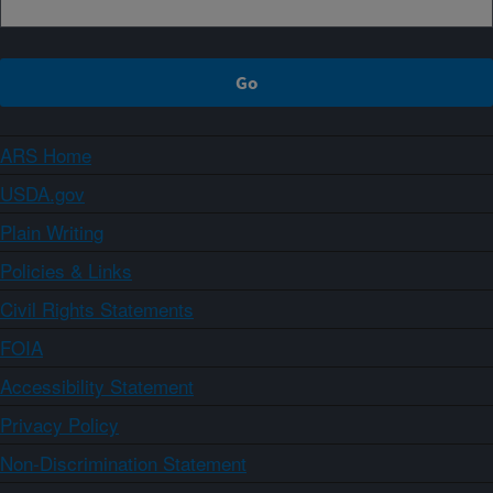
ARS Home
USDA.gov
Plain Writing
Policies & Links
Civil Rights Statements
FOIA
Accessibility Statement
Privacy Policy
Non-Discrimination Statement