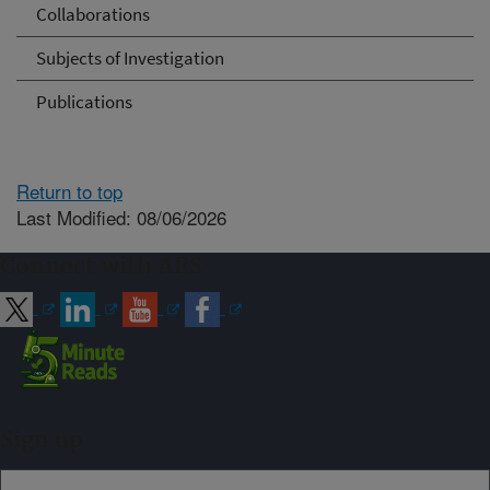
Collaborations
Subjects of Investigation
Publications
Return to top
Last Modified: 08/06/2026
Connect with ARS
Sign up