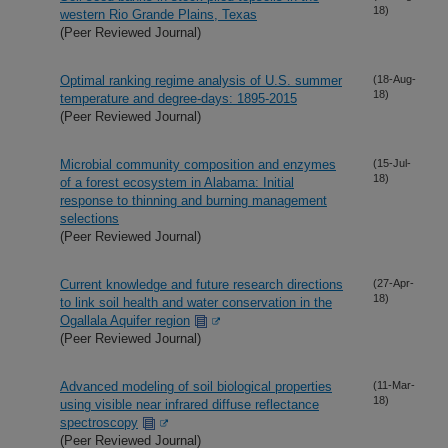
18)
western Rio Grande Plains, Texas
(Peer Reviewed Journal)
Optimal ranking regime analysis of U.S. summer
(18-Aug-
18)
temperature and degree-days: 1895-2015
(Peer Reviewed Journal)
Microbial community composition and enzymes
(15-Jul-
18)
of a forest ecosystem in Alabama: Initial
response to thinning and burning management
selections
(Peer Reviewed Journal)
Current knowledge and future research directions
(27-Apr-
18)
to link soil health and water conservation in the
Ogallala Aquifer region
(Peer Reviewed Journal)
Advanced modeling of soil biological properties
(11-Mar-
18)
using visible near infrared diffuse reflectance
spectroscopy
(Peer Reviewed Journal)