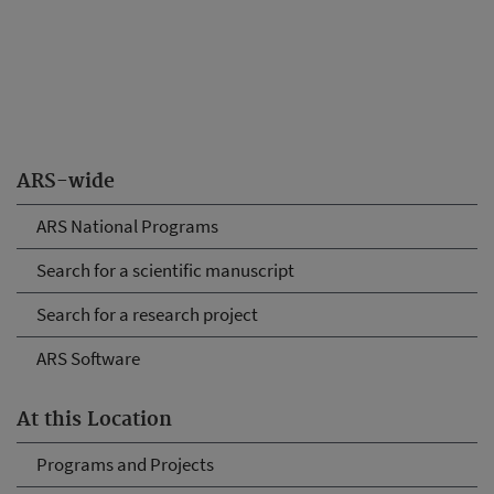
ARS-wide
ARS National Programs
Search for a scientific manuscript
Search for a research project
ARS Software
At this Location
Programs and Projects