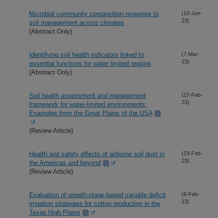
Microbial community composition response to
(10-Jun-
23)
soil management across climates
(Abstract Only)
Identifying soil health indicators linked to
(7-Mar-
23)
essential functions for water limited regions
(Abstract Only)
Soil health assessment and management
(27-Feb-
23)
framework for water-limited environments:
Examples from the Great Plains of the USA
(Review Article)
Health and safety effects of airborne soil dust in
(23-Feb-
23)
the Americas and beyond
(Review Article)
Evaluation of growth-stage-based variable deficit
(6-Feb-
23)
irrigation strategies for cotton production in the
Texas High Plains