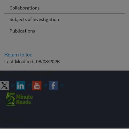
Collaborations
Subjects of Investigation
Publications
Return to top
Last Modified: 08/08/2026
Connect with ARS
Sign up