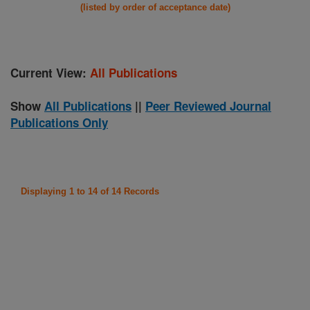
(listed by order of acceptance date)
Current View:
All Publications
Show
All Publications
||
Peer Reviewed Journal
Publications Only
Displaying 1 to 14 of 14 Records