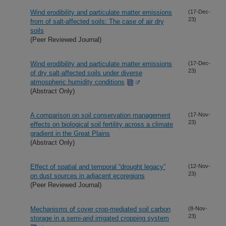
Wind erodibility and particulate matter emissions
(17-Dec-
23)
from of salt-affected soils: The case of air dry
soils
(Peer Reviewed Journal)
Wind erodibility and particulate matter emissions
(17-Dec-
23)
of dry salt-affected soils under diverse
atmospheric humidity conditions
(Abstract Only)
A comparison on soil conservation management
(17-Nov-
23)
effects on biological soil fertility across a climate
gradient in the Great Plains
(Abstract Only)
Effect of spatial and temporal “drought legacy”
(12-Nov-
23)
on dust sources in adjacent ecoregions
(Peer Reviewed Journal)
Mechanisms of cover crop-mediated soil carbon
(8-Nov-
23)
storage in a semi-arid irrigated cropping system