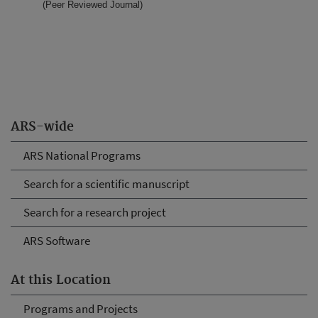
(Peer Reviewed Journal)
ARS-wide
ARS National Programs
Search for a scientific manuscript
Search for a research project
ARS Software
At this Location
Programs and Projects