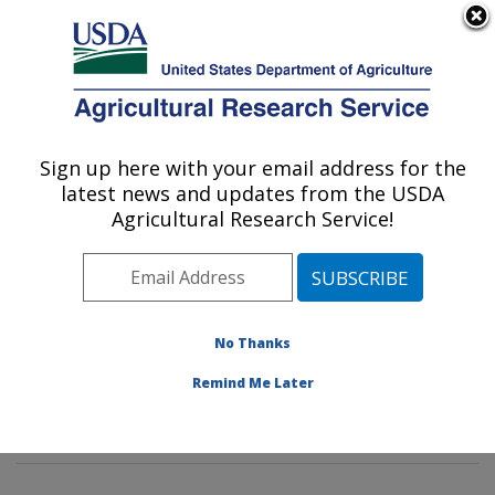
An official website of the United States government
Here's how you know
MENU
Agricultural Research Service
Sign up here with your email address for the
U.S. DEPARTMENT OF AGRICULTURE
latest news and updates from the USDA
Wind Erosion and Water Conservation
Agricultural Research Service!
Research: Lubbock, TX
ARS Home
»
Plains Area
»
Lubbock, Texas
»
Cropping
Systems Research Laboratory
»
Wind Erosion and
Water Conservation Research
»
Research
»
No Thanks
Publications at this Location
» Publications at this
Remind Me Later
Location