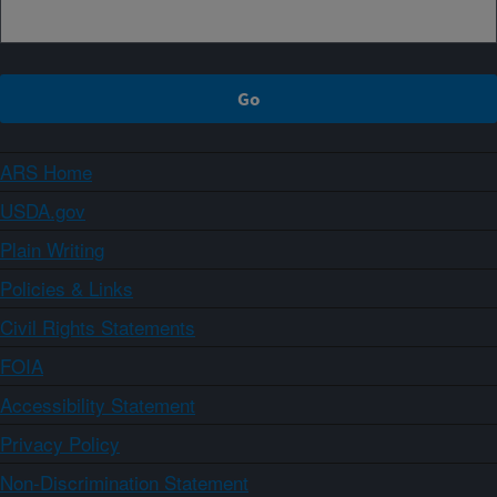
ARS Home
USDA.gov
Plain Writing
Policies & Links
Civil Rights Statements
FOIA
Accessibility Statement
Privacy Policy
Non-Discrimination Statement