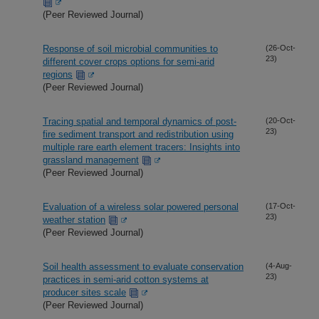
(Peer Reviewed Journal)
Response of soil microbial communities to
(26-Oct-
23)
different cover crops options for semi-arid
regions
(Peer Reviewed Journal)
Tracing spatial and temporal dynamics of post-
(20-Oct-
23)
fire sediment transport and redistribution using
multiple rare earth element tracers: Insights into
grassland management
(Peer Reviewed Journal)
Evaluation of a wireless solar powered personal
(17-Oct-
23)
weather station
(Peer Reviewed Journal)
Soil health assessment to evaluate conservation
(4-Aug-
23)
practices in semi-arid cotton systems at
producer sites scale
(Peer Reviewed Journal)