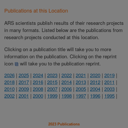
Publications at this Location
ARS scientists publish results of their research projects
in many formats. Listed below are the publications from
research projects conducted at this location.
Clicking on a publication title will take you to more
information on the publication. Clicking on the reprint
icon
will take you to the publication reprint.
2026
|
2025
|
2024
|
2023
|
2022
|
2021
|
2020
|
2019
|
2018
|
2017
|
2016
|
2015
|
2014
|
2013
|
2012
|
2011
|
2010
|
2009
|
2008
|
2007
|
2006
|
2005
|
2004
|
2003
|
2002
|
2001
|
2000
|
1999
|
1998
|
1997
|
1996
|
1995
|
2023 Publications