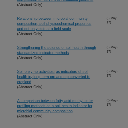
(Abstract Only)
Relationship between microbial community
(5-May-
17)
composition, soil physicochemical properties
and cotton yields at a field scale
(Abstract Only)
Strengthening the science of soil health through
(5-May-
17)
standardized indicator methods
(Abstract Only)
Soil enzyme activities¿as indicators of soil
(5-May-
17)
health in¿long-term crp and crp converted to
cropland
(Abstract Only)
A comparison between fatty acid methyl ester
(5-May-
17)
profiling methods as a soil health indicator for
microbial community composition
(Abstract Only)