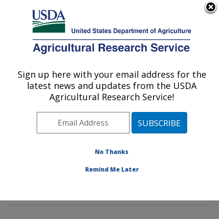
An official website of the United States government
Here's how you know
MENU
Agricultural Research Service
Sign up here with your email address for the
U.S. DEPARTMENT OF AGRICULTURE
latest news and updates from the USDA
Wind Erosion and Water Conservation
Agricultural Research Service!
Research: Lubbock, TX
ARS Home
»
Plains Area
»
Lubbock, Texas
»
Cropping
Systems Research Laboratory
»
Wind Erosion and
Water Conservation Research
»
Research
»
No Thanks
Publications at this Location
» Publications at this
Remind Me Later
Location