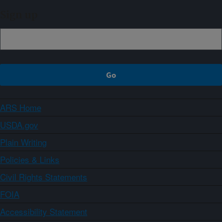
Sign up
ARS Home
USDA.gov
Plain Writing
Policies & Links
Civil Rights Statements
FOIA
Accessibility Statement