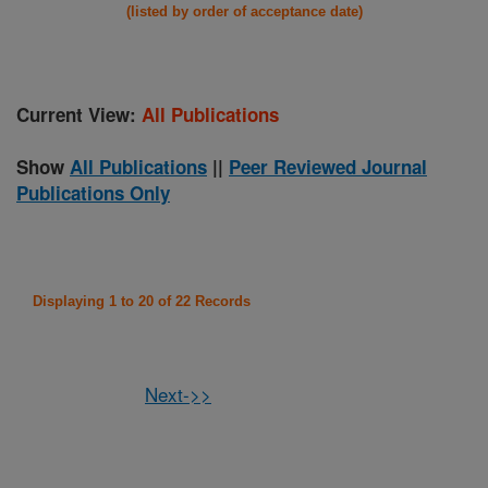
(listed by order of acceptance date)
Current View:
All Publications
Show
All Publications
||
Peer Reviewed Journal
Publications Only
Displaying 1 to 20 of 22 Records
Next->>