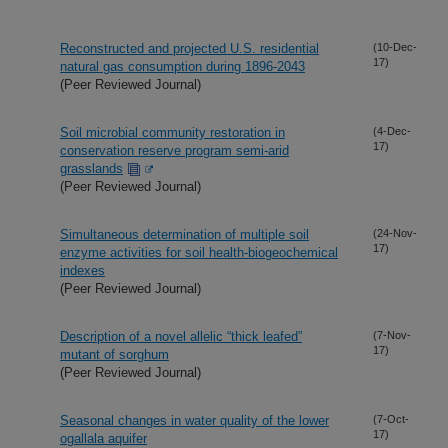
Reconstructed and projected U.S. residential
(10-Dec-
17)
natural gas consumption during 1896-2043
(Peer Reviewed Journal)
Soil microbial community restoration in
(4-Dec-
17)
conservation reserve program semi-arid
grasslands
(Peer Reviewed Journal)
Simultaneous determination of multiple soil
(24-Nov-
17)
enzyme activities for soil health-biogeochemical
indexes
(Peer Reviewed Journal)
Description of a novel allelic “thick leafed”
(7-Nov-
17)
mutant of sorghum
(Peer Reviewed Journal)
Seasonal changes in water quality of the lower
(7-Oct-
17)
ogallala aquifer