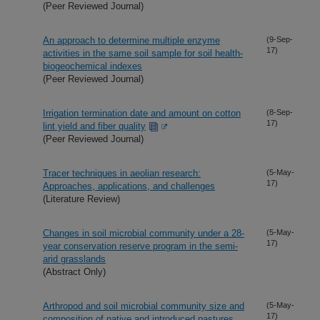
(Peer Reviewed Journal)
An approach to determine multiple enzyme
(9-Sep-
17)
activities in the same soil sample for soil health-
biogeochemical indexes
(Peer Reviewed Journal)
Irrigation termination date and amount on cotton
(8-Sep-
17)
lint yield and fiber quality
(Peer Reviewed Journal)
Tracer techniques in aeolian research:
(5-May-
17)
Approaches, applications, and challenges
(Literature Review)
Changes in soil microbial community under a 28-
(5-May-
17)
year conservation reserve program in the semi-
arid grasslands
(Abstract Only)
Arthropod and soil microbial community size and
(5-May-
17)
composition of native and introduced pastures