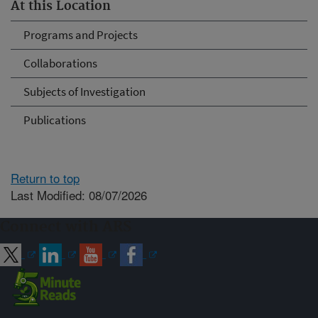
At this Location
Programs and Projects
Collaborations
Subjects of Investigation
Publications
Return to top
Last Modified: 08/07/2026
Connect with ARS