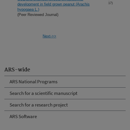
17)
development in field grown peanut (Arachis
hypogaea L.)
(Peer Reviewed Journal)
Next->>
ARS-wide
ARS National Programs
Search for a scientific manuscript
Search for a research project
ARS Software