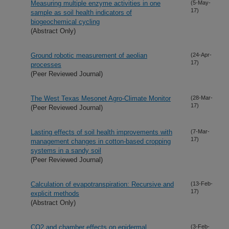
Measuring multiple enzyme activities in one
(5-May-
17)
sample as soil health indicators of
biogeochemical cycling
(Abstract Only)
Ground robotic measurement of aeolian
(24-Apr-
17)
processes
(Peer Reviewed Journal)
The West Texas Mesonet Agro-Climate Monitor
(28-Mar-
17)
(Peer Reviewed Journal)
Lasting effects of soil health improvements with
(7-Mar-
17)
management changes in cotton-based cropping
systems in a sandy soil
(Peer Reviewed Journal)
Calculation of evapotranspiration: Recursive and
(13-Feb-
17)
explicit methods
(Abstract Only)
CO2 and chamber effects on epidermal
(3-Feb-