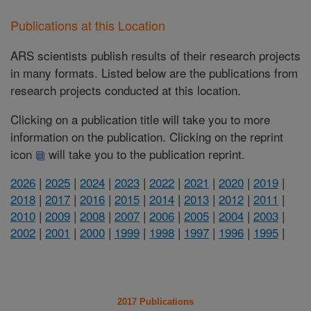
Publications at this Location
ARS scientists publish results of their research projects
in many formats. Listed below are the publications from
research projects conducted at this location.
Clicking on a publication title will take you to more
information on the publication. Clicking on the reprint
icon
will take you to the publication reprint.
2026
|
2025
|
2024
|
2023
|
2022
|
2021
|
2020
|
2019
|
2018
|
2017
|
2016
|
2015
|
2014
|
2013
|
2012
|
2011
|
2010
|
2009
|
2008
|
2007
|
2006
|
2005
|
2004
|
2003
|
2002
|
2001
|
2000
|
1999
|
1998
|
1997
|
1996
|
1995
|
2017 Publications