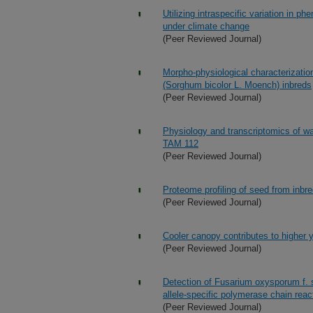
Utilizing intraspecific variation in phe
under climate change
(Peer Reviewed Journal)
Morpho-physiological characterization
(Sorghum bicolor L. Moench) inbreds
(Peer Reviewed Journal)
Physiology and transcriptomics of wa
TAM 112
(Peer Reviewed Journal)
Proteome profiling of seed from inbr
(Peer Reviewed Journal)
Cooler canopy contributes to higher y
(Peer Reviewed Journal)
Detection of Fusarium oxysporum f. 
allele-specific polymerase chain reac
(Peer Reviewed Journal)