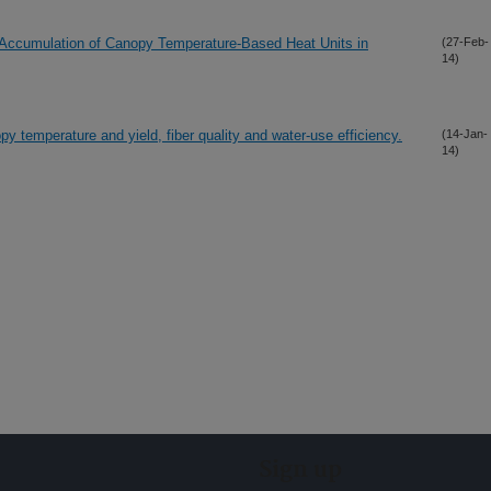
the Accumulation of Canopy Temperature-Based Heat Units in
(27-Feb-
14)
y temperature and yield, fiber quality and water-use efficiency.
(14-Jan-
14)
Sign up