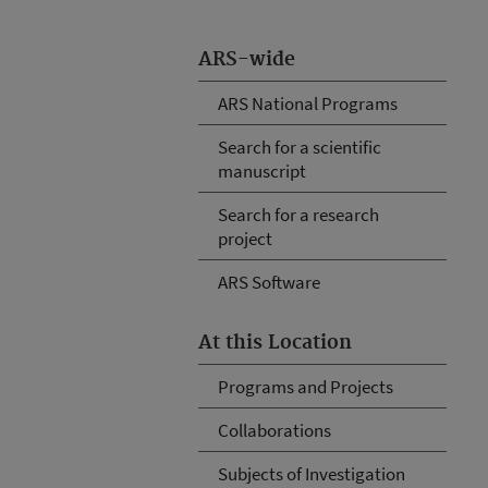
ARS-wide
ARS National Programs
Search for a scientific
manuscript
Search for a research
project
ARS Software
At this Location
Programs and Projects
Collaborations
Subjects of Investigation