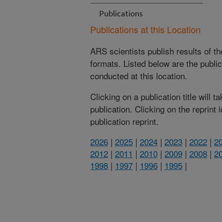
Publications
Publications at this Location
ARS scientists publish results of t
formats. Listed below are the publi
conducted at this location.
Clicking on a publication title will 
publication. Clicking on the reprint
publication reprint.
2026
|
2025
|
2024
|
2023
|
2022
|
2
2012
|
2011
|
2010
|
2009
|
2008
|
2
1998
|
1997
|
1996
|
1995
|