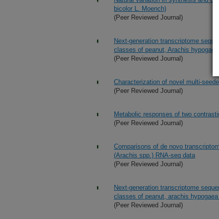
bicolor L. Moench)
(Peer Reviewed Journal)
Next-generation transcriptome seque
classes of peanut, Arachis hypogaea
(Peer Reviewed Journal)
Characterization of novel multi-seed
(Peer Reviewed Journal)
Metabolic responses of two contrasti
(Peer Reviewed Journal)
Comparisons of de novo transcriptom
(Arachis spp.) RNA-seq data
(Peer Reviewed Journal)
Next-generation transcriptome seque
classes of peanut, arachis hypogaea
(Peer Reviewed Journal)