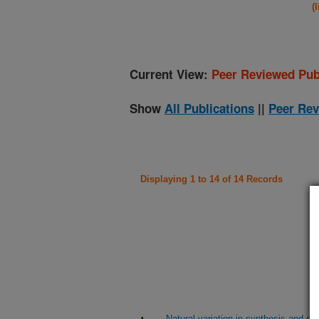
(
Current View:
Peer Reviewed Pub
Show
All Publications
||
Peer Rev
Displaying 1 to 14 of 14 Records
Natural variation in synthesis and c