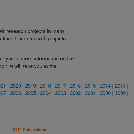
heir research projects in many
cations from research projects
take you to more information on the
 icon
will take you to the
021
|
2020
|
2019
|
2018
|
2017
|
2016
|
2015
|
2014
|
2013
|
007
|
2006
|
2005
|
2004
|
2003
|
2002
|
2001
|
2000
|
1999
|
2014 Publications