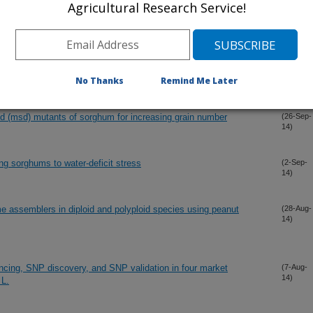
Agricultural Research Service!
14)
ncing, SNP discovery, and SNP validation in four market
(6-Dec-
14)
 L.
No Thanks
Remind Me Later
ed (msd) mutants of sorghum for increasing grain number
(26-Sep-
14)
ng sorghums to water-deficit stress
(2-Sep-
14)
e assemblers in diploid and polyploid species using peanut
(28-Aug-
14)
ncing, SNP discovery, and SNP validation in four market
(7-Aug-
14)
 L.