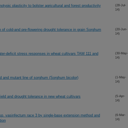
notypic plasticity to bolster agricultural and forest productivity
(28-Jul-
14)
 of cold-and pre-flowering drought tolerance in grain Sorghum
(20-Jun-
14)
ter-deficit stress responses in wheat cultivars TAM 111 and
(30-May-
14)
ed and mutant line of sorghum (Sorghum bicolor)
(1-May-
14)
ield and drought tolerance in new wheat cultivars
(5-Apr-
14)
sp. vasinfectum race 3 by single-base extension method and
(6-Mar-
14)
tion