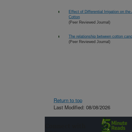
Effect of Differential Irrigation on 
Cotton
(Peer Reviewed Journal)
The relationship between cotton canop
(Peer Reviewed Journal)
Return to top
Last Modified: 08/08/2026
Connect with