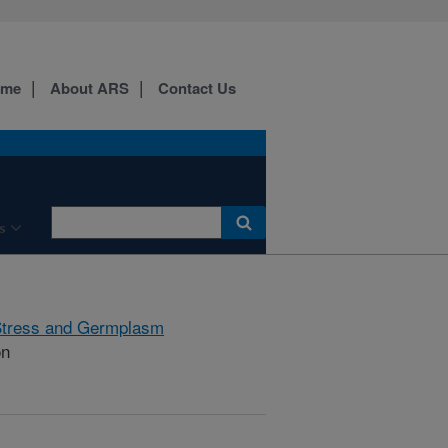
ome
About ARS
Contact Us
s
Stress and Germplasm
on