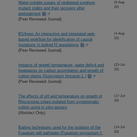
Water-soluble sugars of pedigreed sorghum
(5-Aug-
20)
mutant stalks and their recovery after
pretreatment
(Peer Reviewed Journal)
BSAseq: An interactive and integrated web-
(4-Aug-
20)
based workflow for identification of causal
mutations in bulked f2 populations
(Peer Reviewed Journal)
Impacts of growth temperature, water deficit and
(23-Jul-
20)
heatwaves on carbon assimilation and growth of
cotton plants (Gossypium hirsutum L.)
(Peer Reviewed Journal)
The effects of pH and temperature on growth of
(17-Jul-
20)
Rhizoctonia solani isolated from symptomatic
cotton using in vitro assays
(Abstract Only)
Baiting techniques used for the isolation of the
(14-Jul-
20)
Fusarium wilt pathogen (Fusarium oxysporum f.