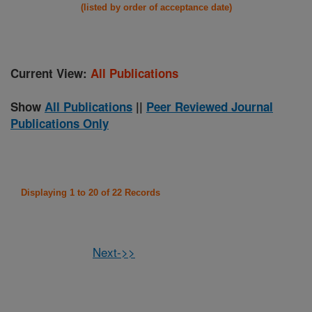
(listed by order of acceptance date)
Current View:
All Publications
Show
All Publications
||
Peer Reviewed Journal
Publications Only
Displaying 1 to 20 of 22 Records
Next->>