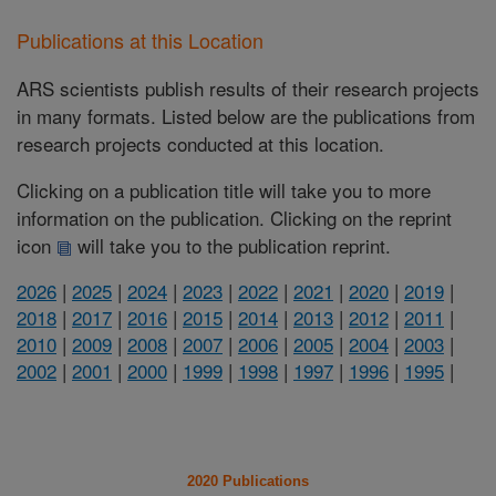
Publications at this Location
ARS scientists publish results of their research projects
in many formats. Listed below are the publications from
research projects conducted at this location.
Clicking on a publication title will take you to more
information on the publication. Clicking on the reprint
icon
will take you to the publication reprint.
2026
|
2025
|
2024
|
2023
|
2022
|
2021
|
2020
|
2019
|
2018
|
2017
|
2016
|
2015
|
2014
|
2013
|
2012
|
2011
|
2010
|
2009
|
2008
|
2007
|
2006
|
2005
|
2004
|
2003
|
2002
|
2001
|
2000
|
1999
|
1998
|
1997
|
1996
|
1995
|
2020 Publications