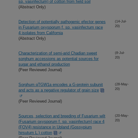
sp. vasinfectum) of cotton from field soil
(Abstract Only)
Detection of potentially pathogenic efector genes
(14-Jul-
20)
in Fusarium oxysporum f. sp. vasinfectum race
4 isolates from California
(Abstract Only)
Characterization of semi-arid Chadian sweet
(8-Jul-
20)
sorghum accessions as potential sources for
sugar and ethanol production
(Peer Reviewed Journal)
Sorghum qTGW1a encodes a G-protein subunit
(28-May-
20)
and acts as a negative regulator of grain size
(Peer Reviewed Journal)
Sources, selection and breeding of Fusarium wilt
(20-May-
20)
(Fusarium oxysporum f. sp. vasinfectum) race 4
(FOV4) resistance in Upland (Gossypium
hirsutum L.) cotton