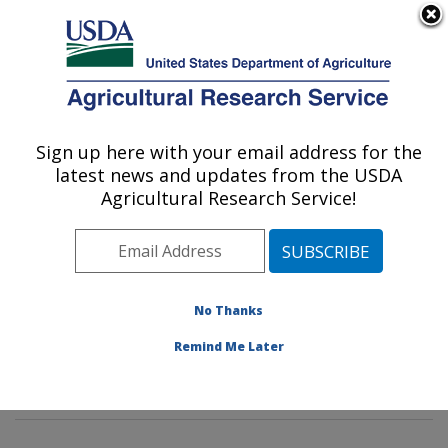
An official website of the United States government
Here's how you know
MENU
Agricultural Research Service
Sign up here with your email address for the
U.S. DEPARTMENT OF AGRICULTURE
latest news and updates from the USDA
Plant Stress and Germplasm Development
Agricultural Research Service!
Research: Lubbock, TX
ARS Home
»
Plains Area
»
Lubbock, Texas
»
Cropping
Systems Research Laboratory
»
Plant Stress and
Germplasm Development Research
»
Research
»
No Thanks
Publications at this Location
» Publications at this
Remind Me Later
Location