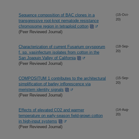
Sequence composition of BAC clones in a
(15-Oct-
20)
transgressive root-knot nematode resistance
chromosome region in tetraploid cotton
(Peer Reviewed Journal)
Characterization of current Fusarium oxysporum
(18-Sep-
20)
f. sp. vasinfectum isolates from cotton in the
San Joaquin Valley of California
(Peer Reviewed Journal)
COMPOSITUM 1 contributes to the architectural
(15-Sep-
20)
simplification of barley inflorescence via
meristem identity signals
(Peer Reviewed Journal)
Effects of elevated CO2 and warmer
(14-Aug-
20)
temperature on early-season field-grown cotton
in high-input systems
(Peer Reviewed Journal)