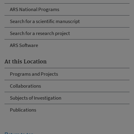
ARS National Programs
Search for a scientific manuscript
Search for a research project
ARS Software
At this Location
Programs and Projects
Collaborations
Subjects of Investigation
Publications