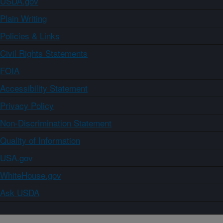
USDA.gov
Plain Writing
Policies & Links
Civil Rights Statements
FOIA
Accessibility Statement
Privacy Policy
Non-Discrimination Statement
Quality of Information
USA.gov
WhiteHouse.gov
Ask USDA