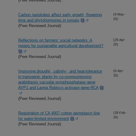
(Peer Reviewed Journal)
Carbon nanotubes affect early growth, flowering
(9-May-
20)
time and phytohormones in tomato
(Peer Reviewed Journal)
Reflections on farmers’ social networks: A
(29-Apr-
20)
means for sustainable agricultural development?
(Peer Reviewed Journal)
Improving drought-, salinity-, and heat-tolerance
(6-Apr-
20)
in transgenic plants by co-overexpressing
arabidopsis vacuolar pyrophosphatase gene
AVP1 and Larrea Rubisco activase gene RCA
(Peer Reviewed Journal)
Registration of CA 4007 cotton germplasm line
(28-Feb-
20)
for water-limited environment
(Peer Reviewed Journal)