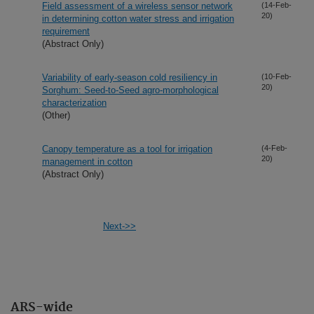
Field assessment of a wireless sensor network
(14-Feb-
20)
in determining cotton water stress and irrigation
requirement
(Abstract Only)
Variability of early-season cold resiliency in
(10-Feb-
20)
Sorghum: Seed-to-Seed agro-morphological
characterization
(Other)
Canopy temperature as a tool for irrigation
(4-Feb-
20)
management in cotton
(Abstract Only)
Next->>
ARS-wide