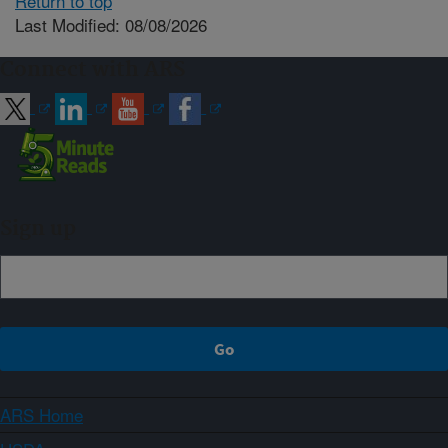
Return to top
Last Modified: 08/08/2026
Connect with ARS
Sign up
ARS Home