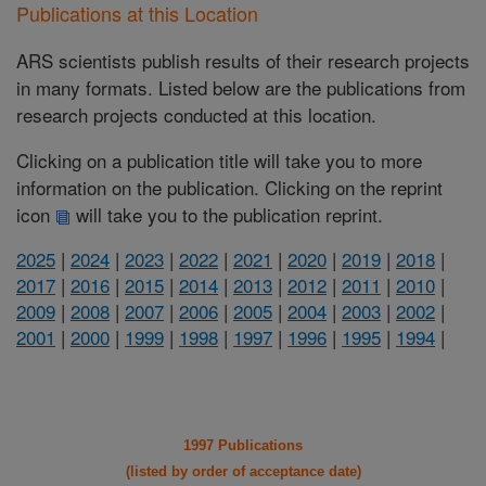
Publications at this Location
ARS scientists publish results of their research projects
in many formats. Listed below are the publications from
research projects conducted at this location.
Clicking on a publication title will take you to more
information on the publication. Clicking on the reprint
icon
will take you to the publication reprint.
2025
|
2024
|
2023
|
2022
|
2021
|
2020
|
2019
|
2018
|
2017
|
2016
|
2015
|
2014
|
2013
|
2012
|
2011
|
2010
|
2009
|
2008
|
2007
|
2006
|
2005
|
2004
|
2003
|
2002
|
2001
|
2000
|
1999
|
1998
|
1997
|
1996
|
1995
|
1994
|
1997 Publications
(listed by order of acceptance date)