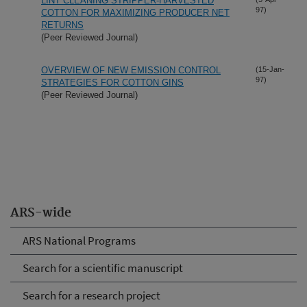
LINT CLEANING STRIPPER-HARVESTED
97)
COTTON FOR MAXIMIZING PRODUCER NET
RETURNS
(Peer Reviewed Journal)
OVERVIEW OF NEW EMISSION CONTROL
(15-Jan-
97)
STRATEGIES FOR COTTON GINS
(Peer Reviewed Journal)
ARS-wide
ARS National Programs
Search for a scientific manuscript
Search for a research project