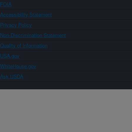
FOIA
Accessibility Statement
Privacy Policy
Non-Discrimination Statement
Quality of Information
USA.gov
WhiteHouse.gov
Ask USDA