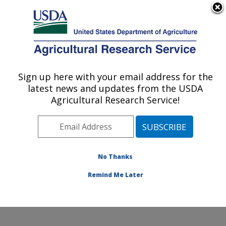
An official website of the United States government
Here's how you know
MENU
Agricultural Research Service
Sign up here with your email address for the
U.S. DEPARTMENT OF AGRICULTURE
latest news and updates from the USDA
Cotton Production and Processing
Agricultural Research Service!
Research: Lubbock, TX
ARS Home
»
Plains Area
»
Lubbock, Texas
»
Cropping
Systems Research Laboratory
»
Cotton Production and
Processing Research
»
Research
»
Publications at this
No Thanks
Location
» Publications at this Location
Remind Me Later