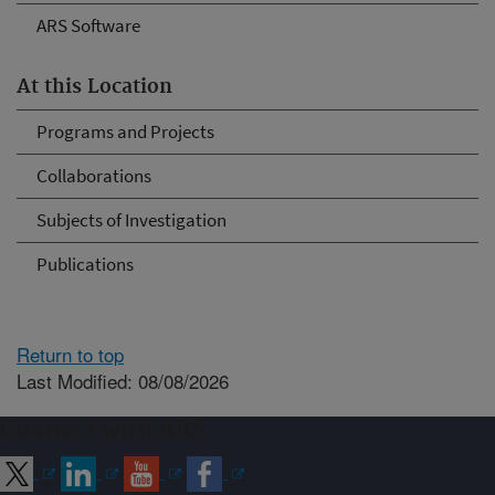
ARS Software
At this Location
Programs and Projects
Collaborations
Subjects of Investigation
Publications
Return to top
Last Modified: 08/08/2026
Connect with ARS