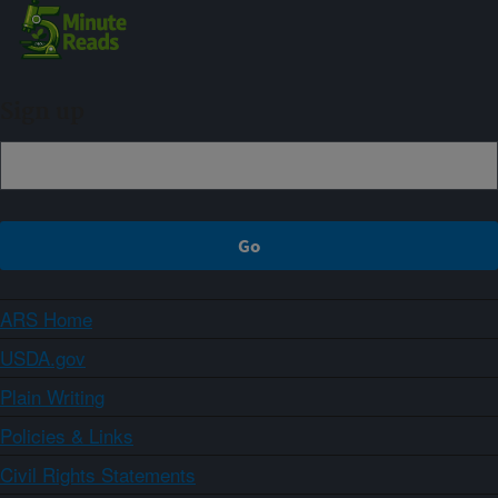
Sign up
ARS Home
USDA.gov
Plain Writing
Policies & Links
Civil Rights Statements