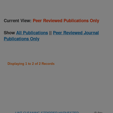
Current View:
Peer Reviewed Publications Only
Show
All Publications
||
Peer Reviewed Journal
Publications Only
Displaying 1 to 2 of 2 Records
(5-Apr-