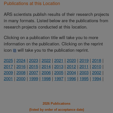
Publications at this Location
ARS scientists publish results of their research projects
in many formats. Listed below are the publications from
research projects conducted at this location.
Clicking on a publication title will take you to more
information on the publication. Clicking on the reprint
icon
will take you to the publication reprint.
2025
|
2024
|
2023
|
2022
|
2021
|
2020
|
2019
|
2018
|
2017
|
2016
|
2015
|
2014
|
2013
|
2012
|
2011
|
2010
|
2009
|
2008
|
2007
|
2006
|
2005
|
2004
|
2003
|
2002
|
2001
|
2000
|
1999
|
1998
|
1997
|
1996
|
1995
|
1994
|
2026 Publications
(listed by order of acceptance date)