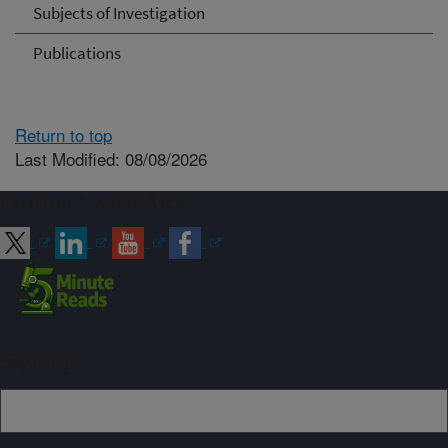
Subjects of Investigation
Publications
Return to top
Last Modified: 08/08/2026
Connect with ARS
Sign up