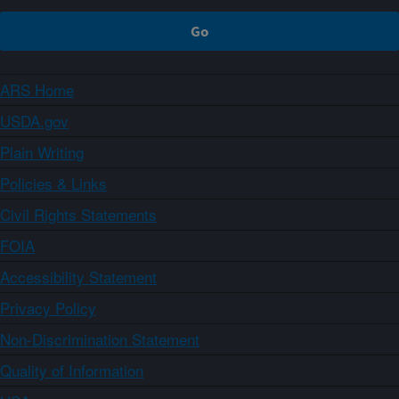
ARS Home
USDA.gov
Plain Writing
Policies & Links
Civil Rights Statements
FOIA
Accessibility Statement
Privacy Policy
Non-Discrimination Statement
Quality of Information