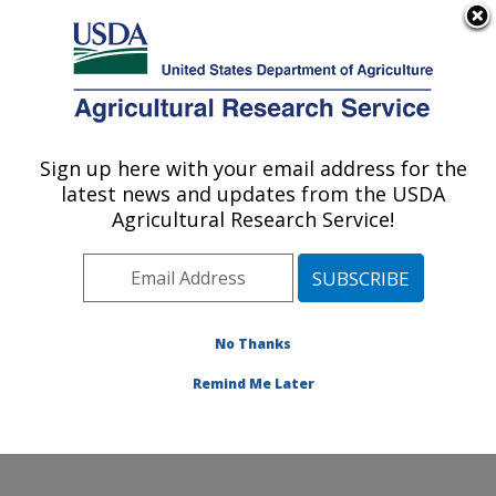
An official website of the United States government
Here's how you know
MENU
Agricultural Research Service
Sign up here with your email address for the
U.S. DEPARTMENT OF AGRICULTURE
latest news and updates from the USDA
Cotton Production and Processing
Agricultural Research Service!
Research: Lubbock, TX
ARS Home
»
Plains Area
»
Lubbock, Texas
»
Cropping
Systems Research Laboratory
»
Cotton Production and
Processing Research
»
Research
»
Publications at this
No Thanks
Location
» Publications at this Location
Remind Me Later