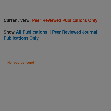
Current View:
Peer Reviewed Publications Only
Show
All Publications
||
Peer Reviewed Journal
Publications Only
No records found