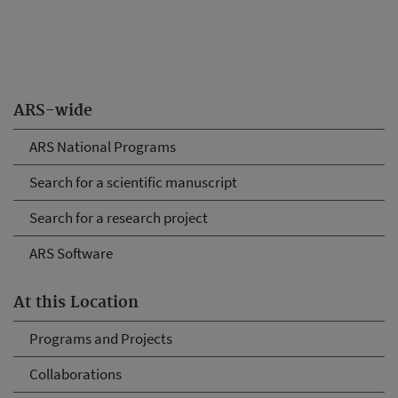
ARS-wide
ARS National Programs
Search for a scientific manuscript
Search for a research project
ARS Software
At this Location
Programs and Projects
Collaborations