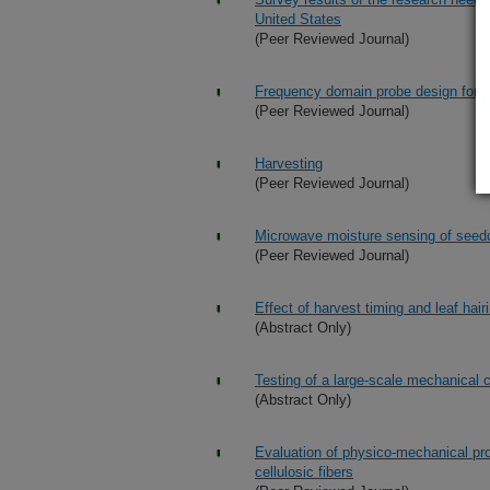
United States
(Peer Reviewed Journal)
Frequency domain probe design for hi
(Peer Reviewed Journal)
Harvesting
(Peer Reviewed Journal)
Microwave moisture sensing of seedc
(Peer Reviewed Journal)
Effect of harvest timing and leaf hair
(Abstract Only)
Testing of a large-scale mechanical 
(Abstract Only)
Evaluation of physico-mechanical pr
cellulosic fibers