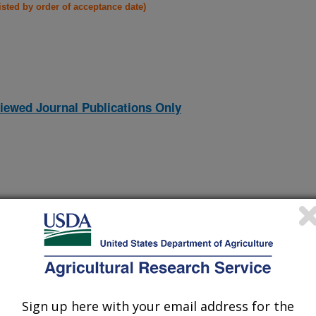
listed by order of acceptance date)
iewed Journal Publications Only
Sign up here with your email address for the
and requirements of the ginning industries in Australia and the
(5-Dec-