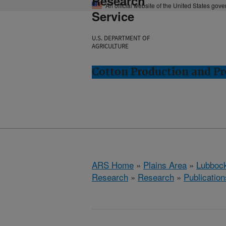
Research
An official website of the United States gov
Service
U.S. DEPARTMENT OF
AGRICULTURE
Cotton Production and Pr
ARS Home
»
Plains Area
»
Lubbock
Research
»
Research
»
Publication