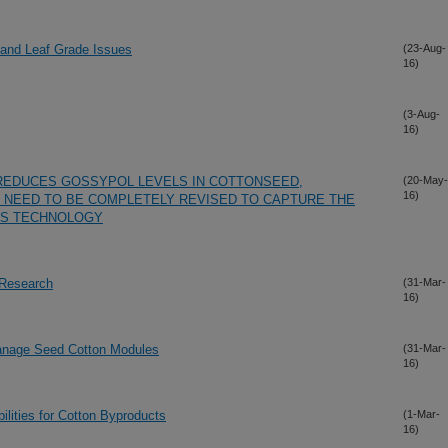
 and Leaf Grade Issues
(23-Aug-
16)
(3-Aug-
16)
REDUCES GOSSYPOL LEVELS IN COTTONSEED,
(20-May-
16)
 NEED TO BE COMPLETELY REVISED TO CAPTURE THE
IS TECHNOLOGY
 Research
(31-Mar-
16)
Manage Seed Cotton Modules
(31-Mar-
16)
ilities for Cotton Byproducts
(1-Mar-
16)