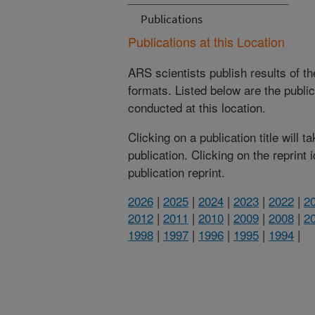
Publications
Publications at this Location
ARS scientists publish results of t
formats. Listed below are the publi
conducted at this location.
Clicking on a publication title will 
publication. Clicking on the reprint
publication reprint.
2026
|
2025
|
2024
|
2023
|
2022
|
2
2012
|
2011
|
2010
|
2009
|
2008
|
2
1998
|
1997
|
1996
|
1995
|
1994
|