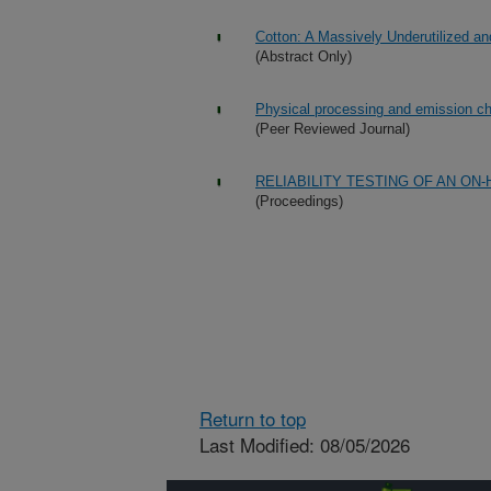
Cotton: A Massively Underutilized 
(Abstract Only)
Physical processing and emission cha
(Peer Reviewed Journal)
RELIABILITY TESTING OF AN 
(Proceedings)
Return to top
Last Modified: 08/05/2026