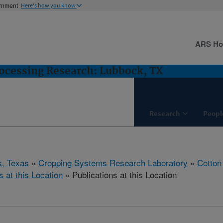
ernment
Here's how you know
ARS H
ocessing Research: Lubbock, TX
Research
Peopl
, Texas
»
Cropping Systems Research Laboratory
»
Cotton
s at this Location
» Publications at this Location