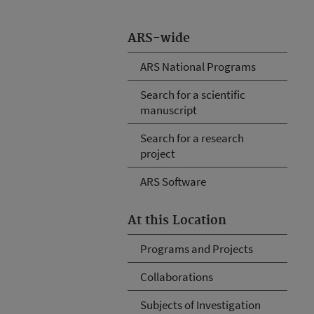
ARS-wide
ARS National Programs
Search for a scientific
manuscript
Search for a research
project
ARS Software
At this Location
Programs and Projects
Collaborations
Subjects of Investigation