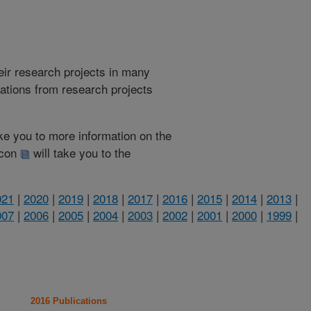
heir research projects in many
cations from research projects
take you to more information on the
 icon
will take you to the
021
|
2020
|
2019
|
2018
|
2017
|
2016
|
2015
|
2014
|
2013
|
007
|
2006
|
2005
|
2004
|
2003
|
2002
|
2001
|
2000
|
1999
|
2016 Publications