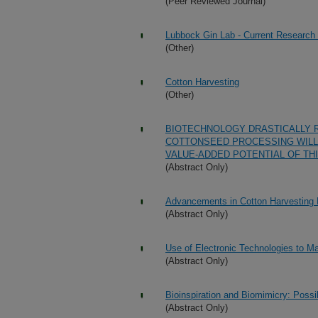
(Peer Reviewed Journal)
Lubbock Gin Lab - Current Research
(Other)
Cotton Harvesting
(Other)
BIOTECHNOLOGY DRASTICALLY 
COTTONSEED PROCESSING WILL
VALUE-ADDED POTENTIAL OF TH
(Abstract Only)
Advancements in Cotton Harvesting
(Abstract Only)
Use of Electronic Technologies to 
(Abstract Only)
Bioinspiration and Biomimicry: Possib
(Abstract Only)