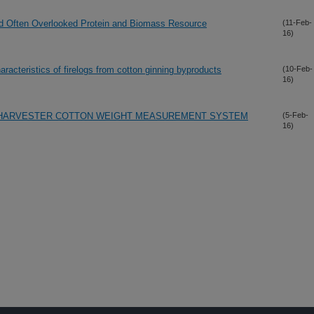
and Often Overlooked Protein and Biomass Resource
(11-Feb-
16)
racteristics of firelogs from cotton ginning byproducts
(10-Feb-
16)
ON-HARVESTER COTTON WEIGHT MEASUREMENT SYSTEM
(5-Feb-
16)