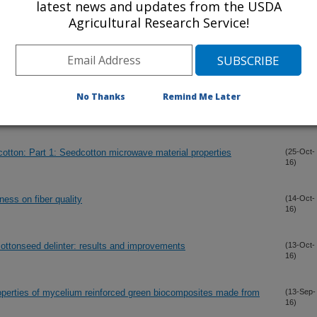
latest news and updates from the USDA
16)
Agricultural Research Service!
gh frequency sensing of soil moisture
(5-Nov-
16)
No Thanks
Remind Me Later
(2-Nov-
16)
otton: Part 1: Seedcotton microwave material properties
(25-Oct-
16)
iness on fiber quality
(14-Oct-
16)
cottonseed delinter: results and improvements
(13-Oct-
16)
operties of mycelium reinforced green biocomposites made from
(13-Sep-
16)