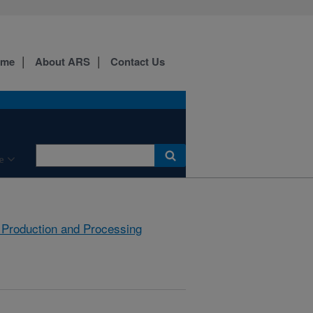
ome
About ARS
Contact Us
e
 Production and Processing