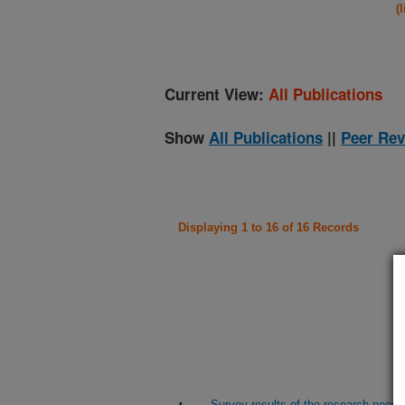
(
Current View:
All Publications
Show
All Publications
||
Peer Rev
Displaying 1 to 16 of 16 Records
Survey results of the research needs 