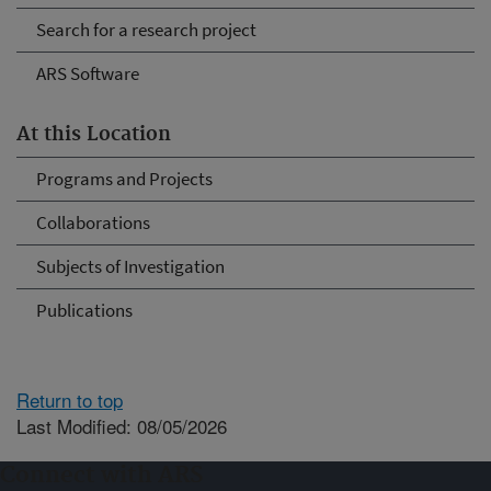
Search for a research project
ARS Software
At this Location
Programs and Projects
Collaborations
Subjects of Investigation
Publications
Return to top
Last Modified: 08/05/2026
Connect with ARS