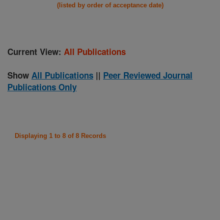
(listed by order of acceptance date)
Current View:
All Publications
Show
All Publications
||
Peer Reviewed Journal
Publications Only
Displaying 1 to 8 of 8 Records