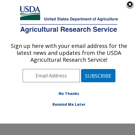
An official website of the United States government
Here's how you know
MENU
Agricultural Research Service
Sign up here with your email address for the
U.S. DEPARTMENT OF AGRICULTURE
latest news and updates from the USDA
Cotton Production and Processing
Agricultural Research Service!
Research: Lubbock, TX
ARS Home
»
Plains Area
»
Lubbock, Texas
»
Cropping
Systems Research Laboratory
»
Cotton Production and
Processing Research
»
Research
»
Publications at this
No Thanks
Location
» Publications at this Location
Remind Me Later