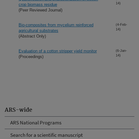
14)
crop biomass residue
(Peer Reviewed Journal)
Bio-composites from mycelium reinforced
(4-Feb-
14)
agricultural substrates
(Abstract Only)
Evaluation of a cotton stripper yield monitor
(6-Jan-
14)
(Proceedings)
ARS-wide
ARS National Programs
Search for a scientific manuscript