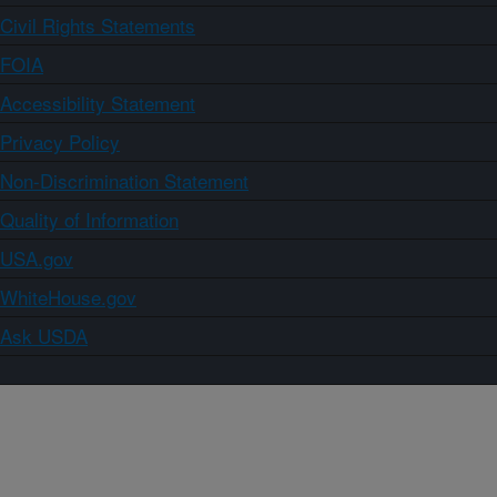
Civil Rights Statements
FOIA
Accessibility Statement
Privacy Policy
Non-Discrimination Statement
Quality of Information
USA.gov
WhiteHouse.gov
Ask USDA