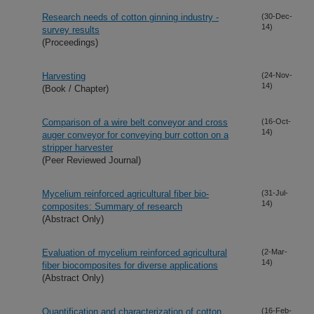
Research needs of cotton ginning industry -
(30-Dec-
14)
survey results
(Proceedings)
Harvesting
(24-Nov-
14)
(Book / Chapter)
Comparison of a wire belt conveyor and cross
(16-Oct-
14)
auger conveyor for conveying burr cotton on a
stripper harvester
(Peer Reviewed Journal)
Mycelium reinforced agricultural fiber bio-
(31-Jul-
14)
composites: Summary of research
(Abstract Only)
Evaluation of mycelium reinforced agricultural
(2-Mar-
14)
fiber biocomposites for diverse applications
(Abstract Only)
Quantification and characterization of cotton
(16-Feb-