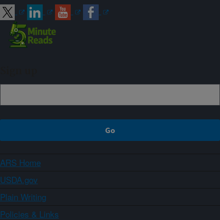
Sign up
ARS Home
USDA.gov
Plain Writing
Policies & Links