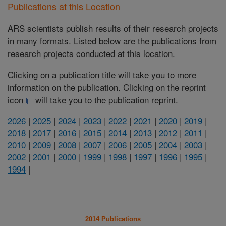
Publications at this Location
ARS scientists publish results of their research projects
in many formats. Listed below are the publications from
research projects conducted at this location.
Clicking on a publication title will take you to more
information on the publication. Clicking on the reprint
icon
will take you to the publication reprint.
2026
|
2025
|
2024
|
2023
|
2022
|
2021
|
2020
|
2019
|
2018
|
2017
|
2016
|
2015
|
2014
|
2013
|
2012
|
2011
|
2010
|
2009
|
2008
|
2007
|
2006
|
2005
|
2004
|
2003
|
2002
|
2001
|
2000
|
1999
|
1998
|
1997
|
1996
|
1995
|
1994
|
2014 Publications