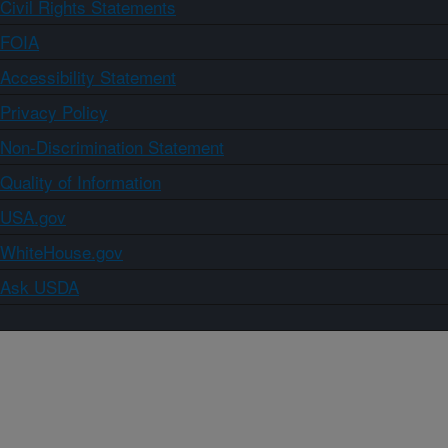
Civil Rights Statements
FOIA
Accessibility Statement
Privacy Policy
Non-Discrimination Statement
Quality of Information
USA.gov
WhiteHouse.gov
Ask USDA