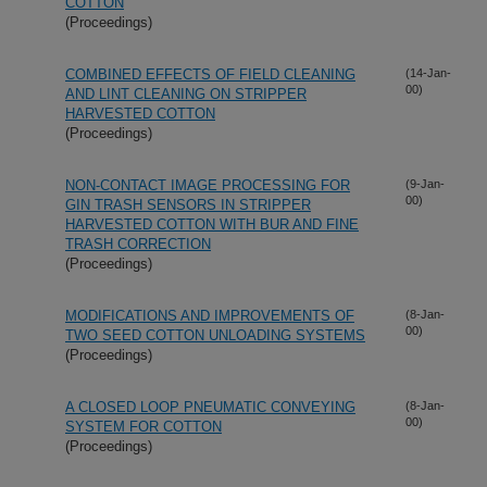
COTTON
(Proceedings)
COMBINED EFFECTS OF FIELD CLEANING
(14-Jan-
00)
AND LINT CLEANING ON STRIPPER
HARVESTED COTTON
(Proceedings)
NON-CONTACT IMAGE PROCESSING FOR
(9-Jan-
00)
GIN TRASH SENSORS IN STRIPPER
HARVESTED COTTON WITH BUR AND FINE
TRASH CORRECTION
(Proceedings)
MODIFICATIONS AND IMPROVEMENTS OF
(8-Jan-
00)
TWO SEED COTTON UNLOADING SYSTEMS
(Proceedings)
A CLOSED LOOP PNEUMATIC CONVEYING
(8-Jan-
00)
SYSTEM FOR COTTON
(Proceedings)