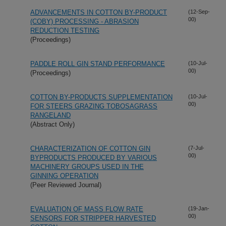
ADVANCEMENTS IN COTTON BY-PRODUCT
(12-Sep-
00)
(COBY) PROCESSING - ABRASION
REDUCTION TESTING
(Proceedings)
PADDLE ROLL GIN STAND PERFORMANCE
(10-Jul-
00)
(Proceedings)
COTTON BY-PRODUCTS SUPPLEMENTATION
(10-Jul-
00)
FOR STEERS GRAZING TOBOSAGRASS
RANGELAND
(Abstract Only)
CHARACTERIZATION OF COTTON GIN
(7-Jul-
00)
BYPRODUCTS PRODUCED BY VARIOUS
MACHINERY GROUPS USED IN THE
GINNING OPERATION
(Peer Reviewed Journal)
EVALUATION OF MASS FLOW RATE
(19-Jan-
00)
SENSORS FOR STRIPPER HARVESTED