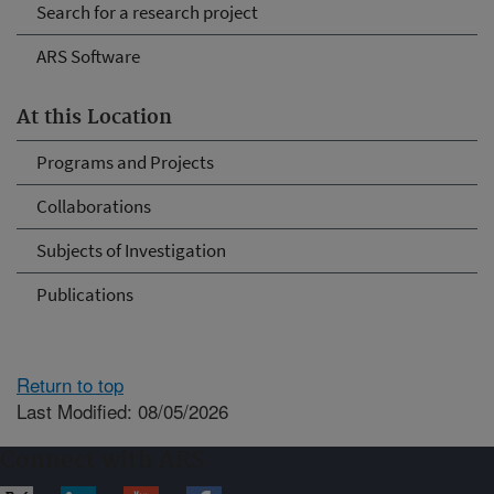
Search for a research project
ARS Software
At this Location
Programs and Projects
Collaborations
Subjects of Investigation
Publications
Return to top
Last Modified: 08/05/2026
Connect with ARS