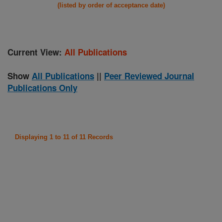
(listed by order of acceptance date)
Current View:
All Publications
Show
All Publications
||
Peer Reviewed Journal
Publications Only
Displaying 1 to 11 of 11 Records