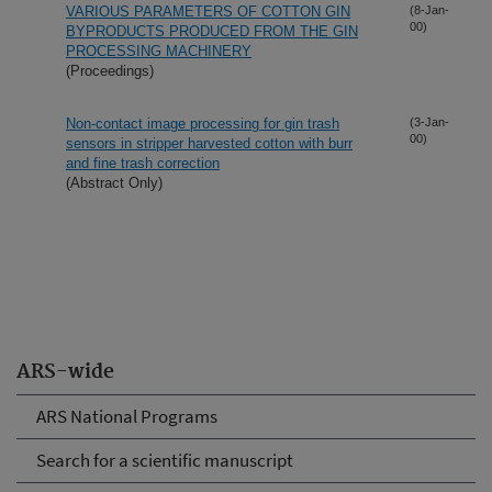
VARIOUS PARAMETERS OF COTTON GIN
(8-Jan-
00)
BYPRODUCTS PRODUCED FROM THE GIN
PROCESSING MACHINERY
(Proceedings)
Non-contact image processing for gin trash
(3-Jan-
00)
sensors in stripper harvested cotton with burr
and fine trash correction
(Abstract Only)
ARS-wide
ARS National Programs
Search for a scientific manuscript