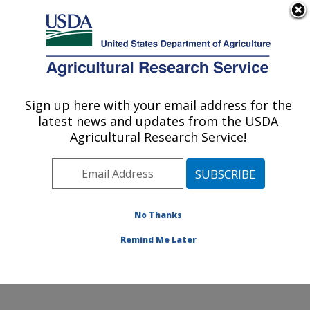
An official website of the United States government
Here's how you know
MENU
Agricultural Research Service
Sign up here with your email address for the
U.S. DEPARTMENT OF AGRICULTURE
latest news and updates from the USDA
Cotton Production and Processing
Agricultural Research Service!
Research: Lubbock, TX
ARS Home
»
Plains Area
»
Lubbock, Texas
»
Cropping
Systems Research Laboratory
»
Cotton Production and
Processing Research
»
Research
»
Publications at this
No Thanks
Location
» Publications at this Location
Remind Me Later