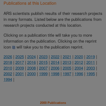
Publications at this Location
ARS scientists publish results of their research projects
in many formats. Listed below are the publications from
research projects conducted at this location.
Clicking on a publication title will take you to more
information on the publication. Clicking on the reprint
icon
will take you to the publication reprint.
2026
|
2025
|
2024
|
2023
|
2022
|
2021
|
2020
|
2019
|
2018
|
2017
|
2016
|
2015
|
2014
|
2013
|
2012
|
2011
|
2010
|
2009
|
2008
|
2007
|
2006
|
2005
|
2004
|
2003
|
2002
|
2001
|
2000
|
1999
|
1998
|
1997
|
1996
|
1995
|
1994
|
2000 Publications