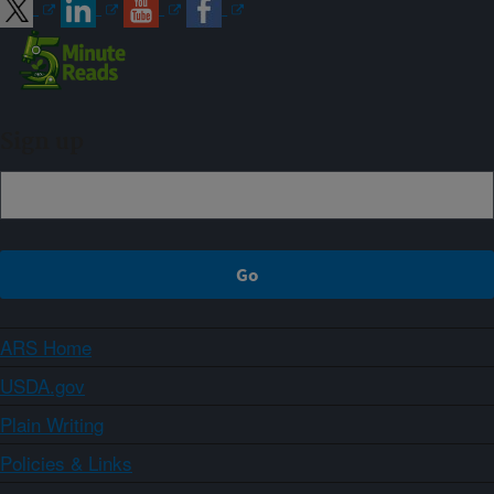
Sign up
ARS Home
USDA.gov
Plain Writing
Policies & Links