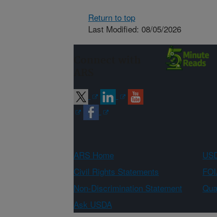
Return to top
Last Modified: 08/05/2026
Connect with
ARS
ARS Home
USD
Civil Rights Statements
FOI
Non-Discrimination Statement
Qual
Ask USDA