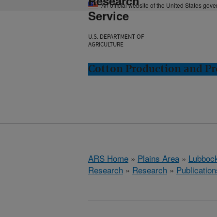
Research
An official website of the United States gov
Service
U.S. DEPARTMENT OF
AGRICULTURE
Cotton Production and Pr
ARS Home
»
Plains Area
»
Lubbock
Research
»
Research
»
Publication