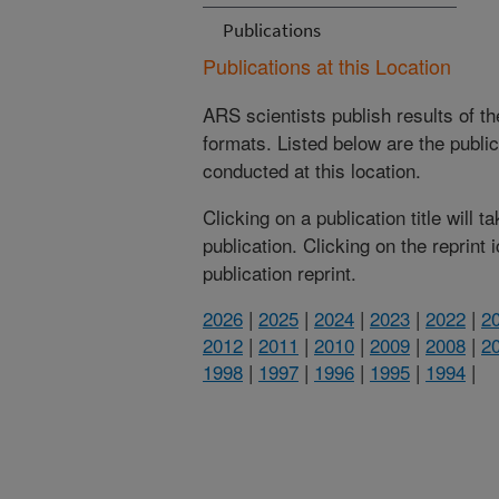
Publications
Publications at this Location
ARS scientists publish results of t
formats. Listed below are the publi
conducted at this location.
Clicking on a publication title will 
publication. Clicking on the reprint
publication reprint.
2026
|
2025
|
2024
|
2023
|
2022
|
2
2012
|
2011
|
2010
|
2009
|
2008
|
2
1998
|
1997
|
1996
|
1995
|
1994
|