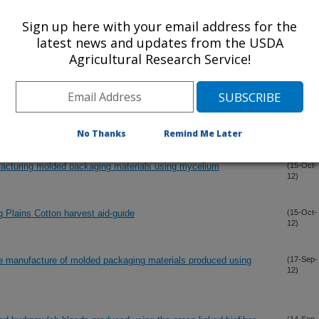
12)
sical and mechanical properties and rot resistance
Sign up here with your email address for the
latest news and updates from the USDA
Agricultural Research Service!
hering characteristics of bio-fiber composites
(15-Oct-
12)
s to improve physical and mechanical properties of composites
(15-Oct-
12)
, kenaf, flax, and southern pine blends
No Thanks
Remind Me Later
facturing molded packaging materials using mycelium
(15-Oct-
12)
g Plains Cotton harvest aid-guide
(15-Oct-
12)
he manufacture of molded packaging materials produced using
(17-Sep-
12)