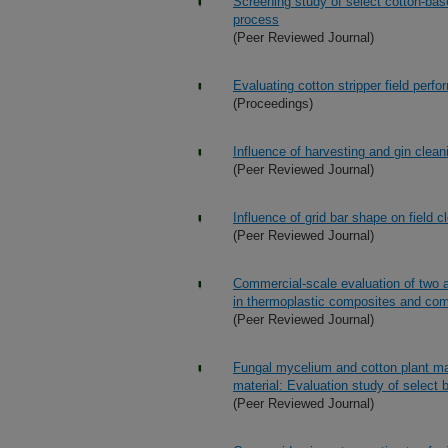
Screening study of select cotton-bas
process
(Peer Reviewed Journal)
Evaluating cotton stripper field perf
(Proceedings)
Influence of harvesting and gin clean
(Peer Reviewed Journal)
Influence of grid bar shape on field c
(Peer Reviewed Journal)
Commercial-scale evaluation of two a
in thermoplastic composites and comp
(Peer Reviewed Journal)
Fungal mycelium and cotton plant ma
material: Evaluation study of select 
(Peer Reviewed Journal)