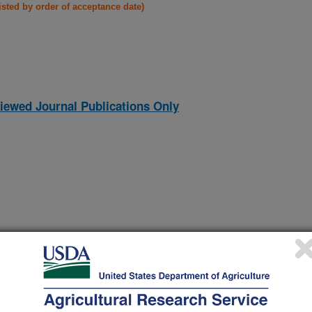
listed by order of acceptance date)
iewed Journal Publications Only
lends of cotton burs, cotton stalks, kenaf, flax, and southern
(17-Nov-