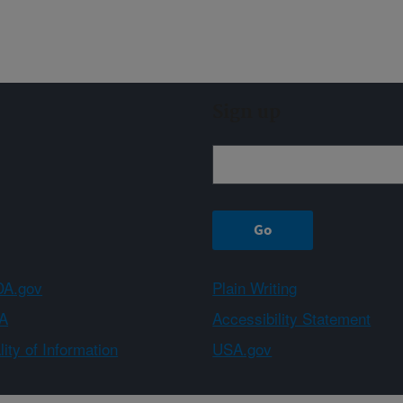
Sign up
A.gov
Plain Writing
A
Accessibility Statement
ity of Information
USA.gov