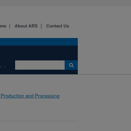
ome
About ARS
Contact Us
e
 Production and Processing