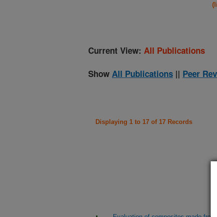
(
Current View:
All Publications
Show
All Publications
||
Peer Rev
Displaying 1 to 17 of 17 Records
Evaluation of composites made from b