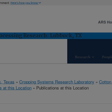
ernment
Here's how you know
ARS H
ocessing Research: Lubbock, TX
Research
Peopl
, Texas
»
Cropping Systems Research Laboratory
»
Cotton
s at this Location
» Publications at this Location