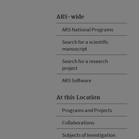
ARS-wide
ARS National Programs
Search for a scientific
manuscript
Search for a research
project
ARS Software
At this Location
Programs and Projects
Collaborations
Subjects of Investigation