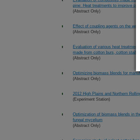
pine: Heat treatments to improve phy
(Abstract Only)
Effect of coupling agents on the weat
(Abstract Only)
Evaluation of various heat treatment
made from cotton burs, cotton stalks
(Abstract Only)
Optimizing biomass blends for manu
(Abstract Only)
2012 High Plains and Northern Rollin
(Experiment Station)
Optimization of biomass blends in t
fungal mycelium
(Abstract Only)