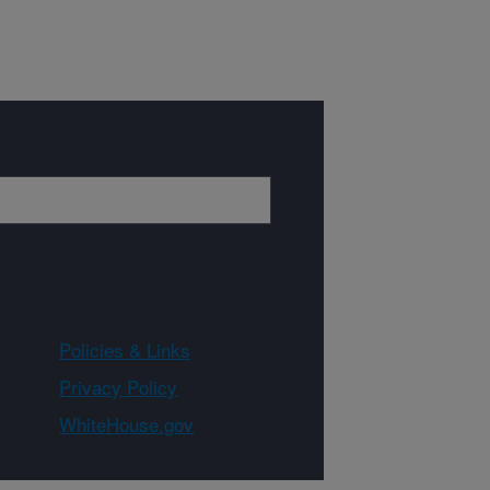
Policies & Links
Privacy Policy
WhiteHouse.gov