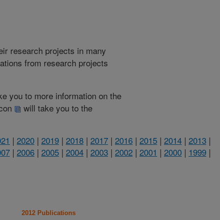
heir research projects in many
cations from research projects
take you to more information on the
 icon
will take you to the
021
|
2020
|
2019
|
2018
|
2017
|
2016
|
2015
|
2014
|
2013
|
007
|
2006
|
2005
|
2004
|
2003
|
2002
|
2001
|
2000
|
1999
|
2012 Publications