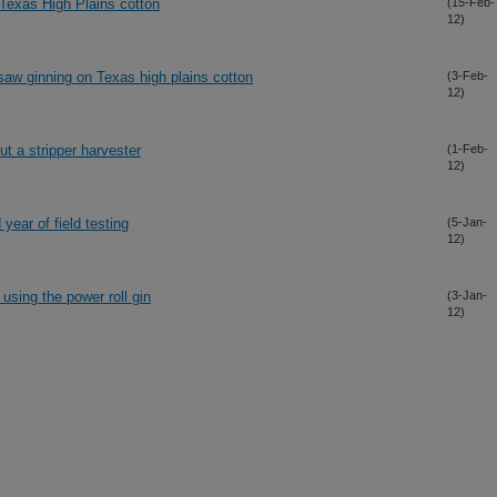
 Texas High Plains cotton
(15-Feb-
12)
saw ginning on Texas high plains cotton
(3-Feb-
12)
ut a stripper harvester
(1-Feb-
12)
year of field testing
(5-Jan-
12)
using the power roll gin
(3-Jan-
12)