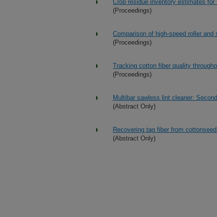
Crop residue inventory estimates for
(Proceedings)
Comparison of high-speed roller and 
(Proceedings)
Tracking cotton fiber quality througho
(Proceedings)
Multibar sawless lint cleaner: Second 
(Abstract Only)
Recovering tag fiber from cottonseed 
(Abstract Only)