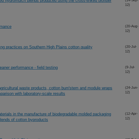
ed hydromulch blends produced using the cross-linked biofiber
(14-Sep-
12)
ormance
(20-Aug-
12)
ing practices on Southern High Plains cotton quality
(20-Jul-
12)
leaner performance - field testing
(9-Jul-
12)
gricultural waste products, cotton burr/stem and module wraps
(24-Jun-
12)
arison with laboratory-scale results
terials in the manufacture of biodegradable molded packaging
(12-Apr-
12)
blends of cotton byproducts