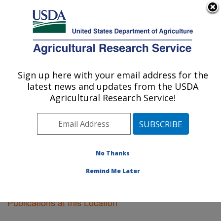
An official website of the United States government
Here's how you know
MENU
Agricultural Research Service
Sign up here with your email address for the
U.S. DEPARTMENT OF AGRICULTURE
latest news and updates from the USDA
Lubbock, Texas
Agricultural Research Service!
ARS Home
»
Plains Area
»
Lubbock, Texas
»
Research
»
Publications at this Location
» Publications at this
Location
No Thanks
Remind Me Later
Publications at this Location