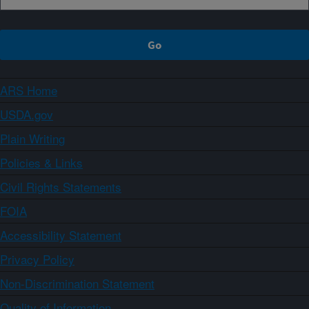
ARS Home
USDA.gov
Plain Writing
Policies & Links
Civil Rights Statements
FOIA
Accessibility Statement
Privacy Policy
Non-Discrimination Statement
Quality of Information