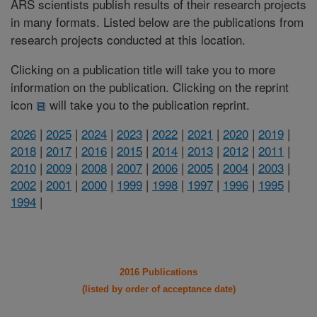
ARS scientists publish results of their research projects
in many formats. Listed below are the publications from
research projects conducted at this location.
Clicking on a publication title will take you to more
information on the publication. Clicking on the reprint
icon
will take you to the publication reprint.
2026
|
2025
|
2024
|
2023
|
2022
|
2021
|
2020
|
2019
|
2018
|
2017
|
2016
|
2015
|
2014
|
2013
|
2012
|
2011
|
2010
|
2009
|
2008
|
2007
|
2006
|
2005
|
2004
|
2003
|
2002
|
2001
|
2000
|
1999
|
1998
|
1997
|
1996
|
1995
|
1994
|
2016 Publications
(listed by order of acceptance date)