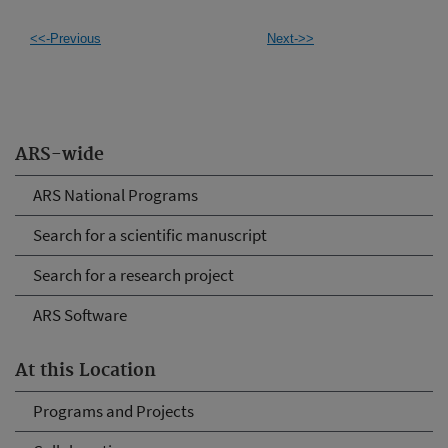
<<-Previous
Next->>
ARS-wide
ARS National Programs
Search for a scientific manuscript
Search for a research project
ARS Software
At this Location
Programs and Projects