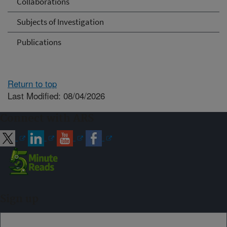
Collaborations
Subjects of Investigation
Publications
Return to top
Last Modified: 08/04/2026
Connect with ARS
Sign up