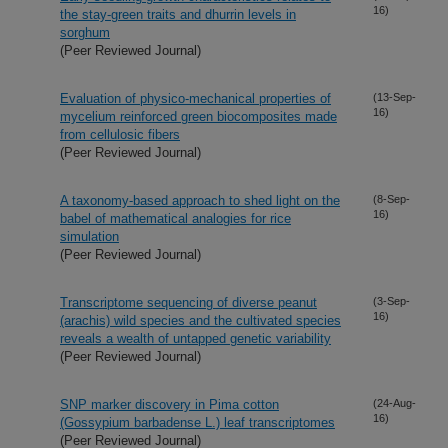
16)
the stay-green traits and dhurrin levels in
sorghum
(Peer Reviewed Journal)
Evaluation of physico-mechanical properties of
(13-Sep-
16)
mycelium reinforced green biocomposites made
from cellulosic fibers
(Peer Reviewed Journal)
A taxonomy-based approach to shed light on the
(8-Sep-
16)
babel of mathematical analogies for rice
simulation
(Peer Reviewed Journal)
Transcriptome sequencing of diverse peanut
(3-Sep-
16)
(arachis) wild species and the cultivated species
reveals a wealth of untapped genetic variability
(Peer Reviewed Journal)
SNP marker discovery in Pima cotton
(24-Aug-
16)
(Gossypium barbadense L.) leaf transcriptomes
(Peer Reviewed Journal)