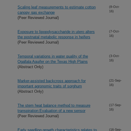
Scaling leaf measurements to estimate cotton
(8-Oct-
16)
canopy gas exchange
(Peer Reviewed Journal)
Exposure to lipopolysaccharide in utero alters
(7-Oct-
16)
the postnatal metabolic response in heifers
(Peer Reviewed Journal)
Temporal variations in water quality of the
(3-Oct-
16)
Ogallala Aquifer on the Texas High Plains
(Abstract Only)
Marker-assisted backcross approach for
(21-Sep-
16)
important agronomic traits of sorghum
(Abstract Only)
The stem heat balance method to measure
(17-Sep-
16)
transpiration:Evaluation of a new sensor
(Peer Reviewed Journal)
Early seedling growth characteristics relates to
(16-Sep-