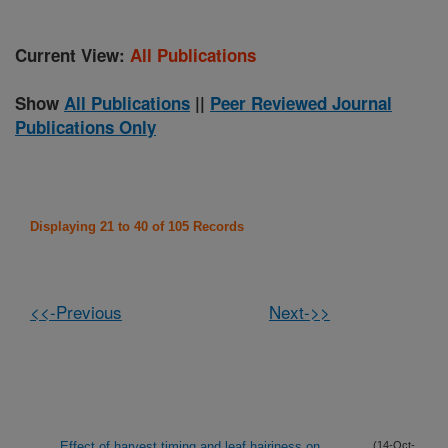
Current View:
All Publications
Show
All Publications
||
Peer Reviewed Journal
Publications Only
Displaying 21 to 40 of 105 Records
<<-Previous
Next->>
Effect of harvest timing and leaf hairiness on
(14-Oct-