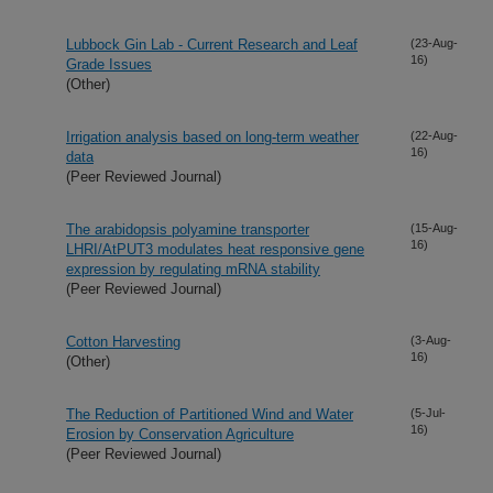
Lubbock Gin Lab - Current Research and Leaf
(23-Aug-
16)
Grade Issues
(Other)
Irrigation analysis based on long-term weather
(22-Aug-
16)
data
(Peer Reviewed Journal)
The arabidopsis polyamine transporter
(15-Aug-
16)
LHRI/AtPUT3 modulates heat responsive gene
expression by regulating mRNA stability
(Peer Reviewed Journal)
Cotton Harvesting
(3-Aug-
16)
(Other)
The Reduction of Partitioned Wind and Water
(5-Jul-
16)
Erosion by Conservation Agriculture
(Peer Reviewed Journal)