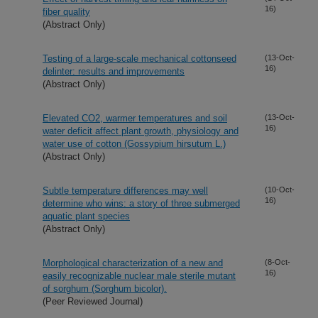
16)
fiber quality
(Abstract Only)
Testing of a large-scale mechanical cottonseed
(13-Oct-
16)
delinter: results and improvements
(Abstract Only)
Elevated CO2, warmer temperatures and soil
(13-Oct-
16)
water deficit affect plant growth, physiology and
water use of cotton (Gossypium hirsutum L.)
(Abstract Only)
Subtle temperature differences may well
(10-Oct-
16)
determine who wins: a story of three submerged
aquatic plant species
(Abstract Only)
Morphological characterization of a new and
(8-Oct-
16)
easily recognizable nuclear male sterile mutant
of sorghum (Sorghum bicolor).
(Peer Reviewed Journal)