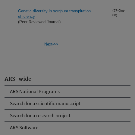
Genetic diversity in sorghum transpiration
(27-Oct-
08)
efficiency
(Peer Reviewed Journal)
Next->>
ARS-wide
ARS National Programs
Search for a scientific manuscript
Search for a research project
ARS Software