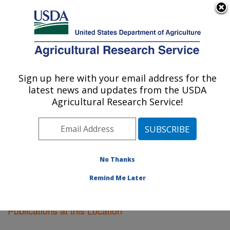
An official website of the United States government
Here's how you know
MENU
Agricultural Research Service
Sign up here with your email address for the
U.S. DEPARTMENT OF AGRICULTURE
latest news and updates from the USDA
Lubbock, Texas
Agricultural Research Service!
ARS Home
»
Plains Area
»
Lubbock, Texas
»
Research
»
Publications at this Location
» Publications at this
Location
No Thanks
Remind Me Later
Publications at this Location