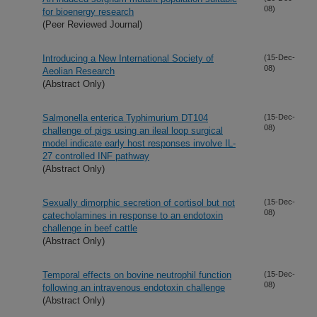
08)
for bioenergy research
(Peer Reviewed Journal)
Introducing a New International Society of
(15-Dec-
08)
Aeolian Research
(Abstract Only)
Salmonella enterica Typhimurium DT104
(15-Dec-
08)
challenge of pigs using an ileal loop surgical
model indicate early host responses involve IL-
27 controlled INF pathway
(Abstract Only)
Sexually dimorphic secretion of cortisol but not
(15-Dec-
08)
catecholamines in response to an endotoxin
challenge in beef cattle
(Abstract Only)
Temporal effects on bovine neutrophil function
(15-Dec-
08)
following an intravenous endotoxin challenge
(Abstract Only)