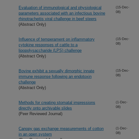
Evaluation of immunological and physiological
(15-Dec-
08)
parameters associated with an infectious bovine
rhinotracheitis viral challenge in beef steers
(Abstract Only)
Influence of temperament on inflammatory
(15-Dec-
08)
cytokine responses of cattle to a
lipopolysaccharide (LPS) challenge
(Abstract Only)
Bovine exhibit a sexually dimorphic innate
(15-Dec-
08)
immune response following an endotoxin
challenge
(Abstract Only)
Methods for creating stomatal impressions
(1-Dec-
08)
directly onto archivable slides
(Peer Reviewed Journal)
Canopy gas exchange measurements of cotton
(1-Dec-
08)
in an open system