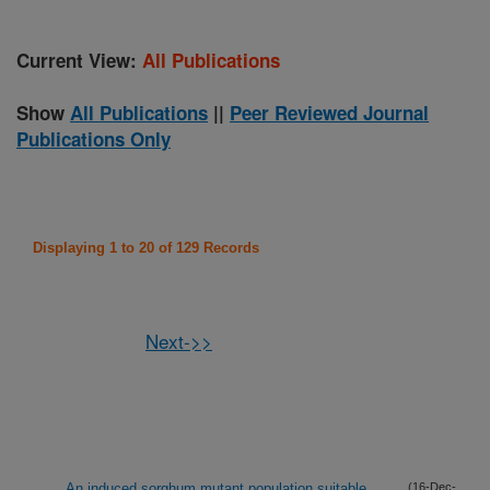
Current View:
All Publications
Show
All Publications
||
Peer Reviewed Journal
Publications Only
Displaying 1 to 20 of 129 Records
Next->>
An induced sorghum mutant population suitable
(16-Dec-