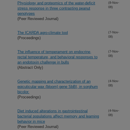
Physiology and proteomics of the water-deficit
(8-Nov-
08)
stress response in three contrasting peanut
genotypes
(Peer Reviewed Journal)
The ICARDA agro-climate tool
(7-Nov-
08)
(Proceedings)
The influence of temperament on endocrine,
(7-Nov-
08)
rectal temperature, and behavioral responses to
an endotoxin challenge in bulls
(Abstract Only)
Genetic mapping and characterization of an
(4-Nov-
08)
epicuticular wax (bloom) gene SbBI, in sorghum
bicolor.
(Proceedings)
Diet induced alterations in gastrointestinal
(4-Nov-
08)
bacterial populations affect memory and learning
behavior in mice
(Peer Reviewed Journal)