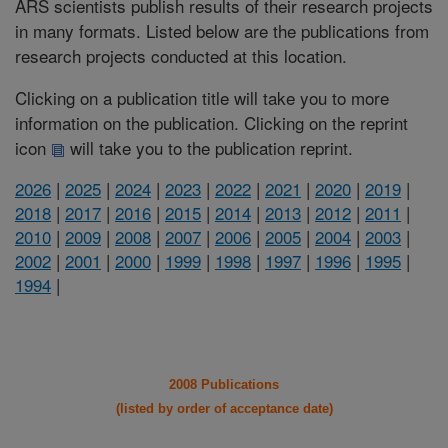
ARS scientists publish results of their research projects
in many formats. Listed below are the publications from
research projects conducted at this location.
Clicking on a publication title will take you to more
information on the publication. Clicking on the reprint
icon
will take you to the publication reprint.
2026
|
2025
|
2024
|
2023
|
2022
|
2021
|
2020
|
2019
|
2018
|
2017
|
2016
|
2015
|
2014
|
2013
|
2012
|
2011
|
2010
|
2009
|
2008
|
2007
|
2006
|
2005
|
2004
|
2003
|
2002
|
2001
|
2000
|
1999
|
1998
|
1997
|
1996
|
1995
|
1994
|
2008 Publications
(listed by order of acceptance date)