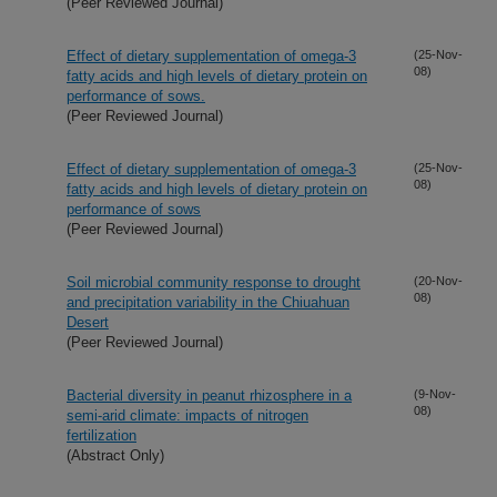
(Peer Reviewed Journal)
Effect of dietary supplementation of omega-3
(25-Nov-
08)
fatty acids and high levels of dietary protein on
performance of sows.
(Peer Reviewed Journal)
Effect of dietary supplementation of omega-3
(25-Nov-
08)
fatty acids and high levels of dietary protein on
performance of sows
(Peer Reviewed Journal)
Soil microbial community response to drought
(20-Nov-
08)
and precipitation variability in the Chiuahuan
Desert
(Peer Reviewed Journal)
Bacterial diversity in peanut rhizosphere in a
(9-Nov-
08)
semi-arid climate: impacts of nitrogen
fertilization
(Abstract Only)