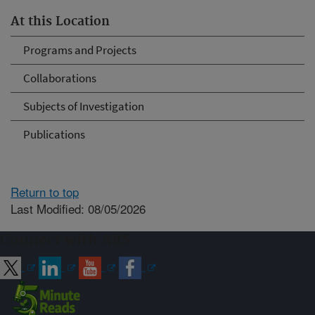
At this Location
Programs and Projects
Collaborations
Subjects of Investigation
Publications
Return to top
Last Modified: 08/05/2026
Connect with ARS