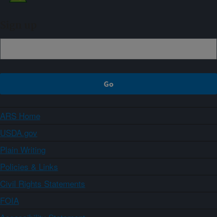
Sign up
ARS Home
USDA.gov
Plain Writing
Policies & Links
Civil Rights Statements
FOIA