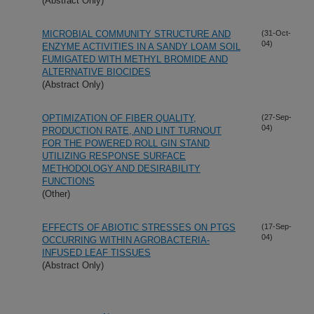
(Abstract Only)
MICROBIAL COMMUNITY STRUCTURE AND
(31-Oct-
04)
ENZYME ACTIVITIES IN A SANDY LOAM SOIL
FUMIGATED WITH METHYL BROMIDE AND
ALTERNATIVE BIOCIDES
(Abstract Only)
OPTIMIZATION OF FIBER QUALITY,
(27-Sep-
04)
PRODUCTION RATE, AND LINT TURNOUT
FOR THE POWERED ROLL GIN STAND
UTILIZING RESPONSE SURFACE
METHODOLOGY AND DESIRABILITY
FUNCTIONS
(Other)
EFFECTS OF ABIOTIC STRESSES ON PTGS
(17-Sep-
04)
OCCURRING WITHIN AGROBACTERIA-
INFUSED LEAF TISSUES
(Abstract Only)