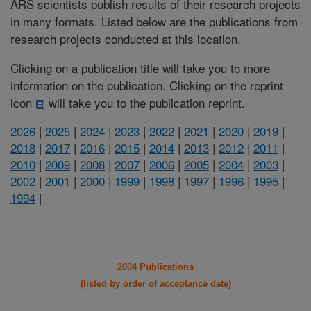
ARS scientists publish results of their research projects
in many formats. Listed below are the publications from
research projects conducted at this location.
Clicking on a publication title will take you to more
information on the publication. Clicking on the reprint
icon
will take you to the publication reprint.
2026
|
2025
|
2024
|
2023
|
2022
|
2021
|
2020
|
2019
|
2018
|
2017
|
2016
|
2015
|
2014
|
2013
|
2012
|
2011
|
2010
|
2009
|
2008
|
2007
|
2006
|
2005
|
2004
|
2003
|
2002
|
2001
|
2000
|
1999
|
1998
|
1997
|
1996
|
1995
|
1994
|
2004 Publications
(listed by order of acceptance date)