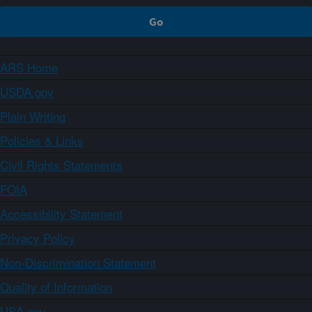
ARS Home
USDA.gov
Plain Writing
Policies & Links
Civil Rights Statements
FOIA
Accessibility Statement
Privacy Policy
Non-Discrimination Statement
Quality of Information
USA.gov