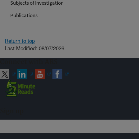
Subjects of Investigation
Publications
Return to top
Last Modified: 08/07/2026
Connect with ARS
Sign up