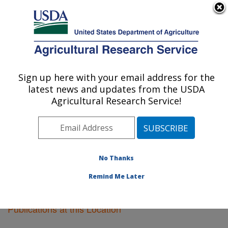
An official website of the United States government
Here's how you know
MENU
Agricultural Research Service
Sign up here with your email address for the
U.S. DEPARTMENT OF AGRICULTURE
latest news and updates from the USDA
Lubbock, Texas
Agricultural Research Service!
ARS Home
»
Plains Area
»
Lubbock, Texas
»
Research
»
Publications at this Location
» Publications at this
Location
No Thanks
Remind Me Later
Publications at this Location