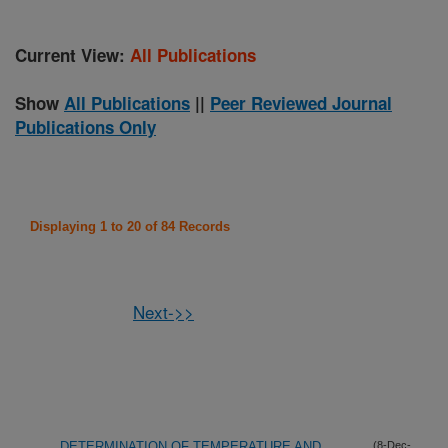
Current View:
All Publications
Show
All Publications
||
Peer Reviewed Journal
Publications Only
Displaying 1 to 20 of 84 Records
Next->>
DETERMINATION OF TEMPERATURE AND
(8-Dec-