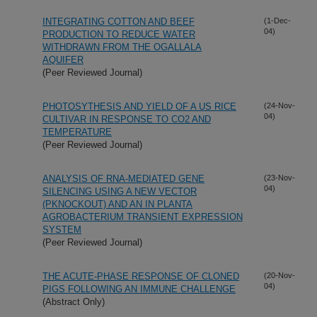
INTEGRATING COTTON AND BEEF
(1-Dec-
04)
PRODUCTION TO REDUCE WATER
WITHDRAWN FROM THE OGALLALA
AQUIFER
(Peer Reviewed Journal)
PHOTOSYTHESIS AND YIELD OF A US RICE
(24-Nov-
04)
CULTIVAR IN RESPONSE TO CO2 AND
TEMPERATURE
(Peer Reviewed Journal)
ANALYSIS OF RNA-MEDIATED GENE
(23-Nov-
04)
SILENCING USING A NEW VECTOR
(PKNOCKOUT) AND AN IN PLANTA
AGROBACTERIUM TRANSIENT EXPRESSION
SYSTEM
(Peer Reviewed Journal)
THE ACUTE-PHASE RESPONSE OF CLONED
(20-Nov-
04)
PIGS FOLLOWING AN IMMUNE CHALLENGE
(Abstract Only)