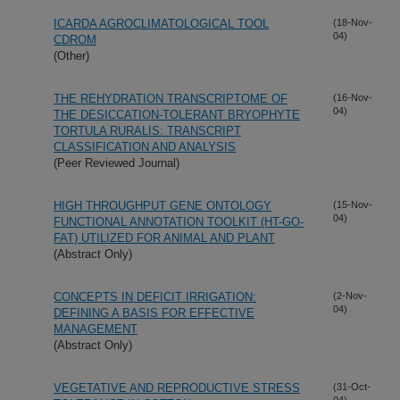
ICARDA AGROCLIMATOLOGICAL TOOL
(18-Nov-
04)
CDROM
(Other)
THE REHYDRATION TRANSCRIPTOME OF
(16-Nov-
04)
THE DESICCATION-TOLERANT BRYOPHYTE
TORTULA RURALIS: TRANSCRIPT
CLASSIFICATION AND ANALYSIS
(Peer Reviewed Journal)
HIGH THROUGHPUT GENE ONTOLOGY
(15-Nov-
04)
FUNCTIONAL ANNOTATION TOOLKIT (HT-GO-
FAT) UTILIZED FOR ANIMAL AND PLANT
(Abstract Only)
CONCEPTS IN DEFICIT IRRIGATION:
(2-Nov-
04)
DEFINING A BASIS FOR EFFECTIVE
MANAGEMENT
(Abstract Only)
VEGETATIVE AND REPRODUCTIVE STRESS
(31-Oct-
04)