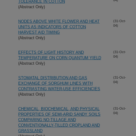
TOLERANCE IN COTTON
(Abstract Only)
NODES ABOVE WHITE FLOWER AND HEAT
(31-Oct-
04)
UNITS AS INDICATORS OF COTTON
HARVEST AID TIMING
(Abstract Only)
EFFECTS OF LIGHT HISTORY AND
(31-Oct-
04)
TEMPERATURE ON CORN QUANTUM YIELD
(Abstract Only)
STOMATAL DISTRIBUTION AND GAS
(31-Oct-
04)
EXCHANGE OF SORGHUM LINES WITH
CONTRASTING WATER-USE EFFICIENCIES
(Abstract Only)
CHEMICAL, BIOCHEMICAL, AND PHYSICAL
(31-Oct-
04)
PROPERTIES OF SEMI-ARID SANDY SOILS
COMPARING NO-TILLAGE AND
CONVENTIONALLY-TILLED CROPLAND AND
GRASSLAND