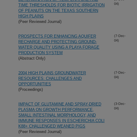
04)
TIME THRESHOLDS FOR BIOTIC IRRIGATION
OF PEANUTS ON THE TEXAS SOUTHERN
HIGH PLAINS
(Peer Reviewed Journal)
PROSPECTS FOR ENHANCING AQUIFER
(7-Dec-
04)
RECHARGE AND PROTECTING GROUND-
WATER QUALITY USING A PLAYA FORAGE
PRODUCTION SYSTEM
(Abstract Only)
2004 HIGH PLAINS GROUNDWATER
(7-Dec-
04)
RESOURCES: CHALLENGES AND
OPPORTUNITIES
(Proceedings)
IMPACT OF GLUTAMINE AND SPRAY-DRIED
(3-Dec-
04)
PLASMA ON GROWTH PERFORMANCE,
SMALL INTESTINAL MORPHOLOGY, AND
IMMUNE RESPONSES IN ESCHERICHIA COLI
K88+ CHALLENGED WEANED PIGS
(Peer Reviewed Journal)