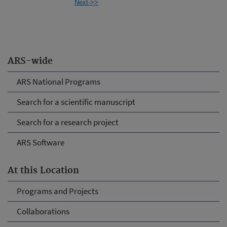
Next->>
ARS-wide
ARS National Programs
Search for a scientific manuscript
Search for a research project
ARS Software
At this Location
Programs and Projects
Collaborations