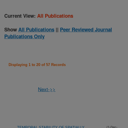
Current View:
All Publications
Show
All Publications
||
Peer Reviewed Journal
Publications Only
Displaying 1 to 20 of 57 Records
Next->>
TEMPORAL STABILITY OF SPATIALLY
(1-Dec-