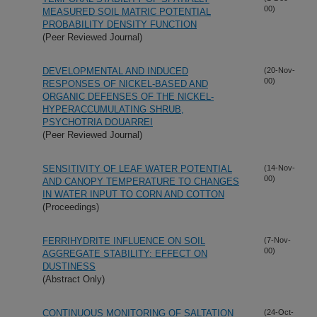
00)
MEASURED SOIL MATRIC POTENTIAL
PROBABILITY DENSITY FUNCTION
(Peer Reviewed Journal)
DEVELOPMENTAL AND INDUCED
(20-Nov-
00)
RESPONSES OF NICKEL-BASED AND
ORGANIC DEFENSES OF THE NICKEL-
HYPERACCUMULATING SHRUB,
PSYCHOTRIA DOUARREI
(Peer Reviewed Journal)
SENSITIVITY OF LEAF WATER POTENTIAL
(14-Nov-
00)
AND CANOPY TEMPERATURE TO CHANGES
IN WATER INPUT TO CORN AND COTTON
(Proceedings)
FERRIHYDRITE INFLUENCE ON SOIL
(7-Nov-
00)
AGGREGATE STABILITY: EFFECT ON
DUSTINESS
(Abstract Only)
CONTINUOUS MONITORING OF SALTATION
(24-Oct-