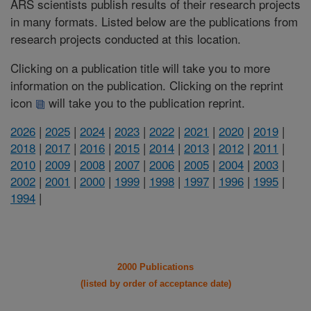
ARS scientists publish results of their research projects
in many formats. Listed below are the publications from
research projects conducted at this location.
Clicking on a publication title will take you to more
information on the publication. Clicking on the reprint
icon
will take you to the publication reprint.
2026
|
2025
|
2024
|
2023
|
2022
|
2021
|
2020
|
2019
|
2018
|
2017
|
2016
|
2015
|
2014
|
2013
|
2012
|
2011
|
2010
|
2009
|
2008
|
2007
|
2006
|
2005
|
2004
|
2003
|
2002
|
2001
|
2000
|
1999
|
1998
|
1997
|
1996
|
1995
|
1994
|
2000 Publications
(listed by order of acceptance date)