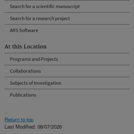
Search for a scientific manuscript
Search for a research project
ARS Software
At this Location
Programs and Projects
Collaborations
Subjects of Investigation
Publications
Return to top
Last Modified: 08/07/2026