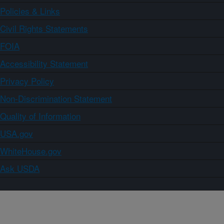
Policies & Links
Civil Rights Statements
FOIA
Accessibility Statement
Privacy Policy
Non-Discrimination Statement
Quality of Information
USA.gov
WhiteHouse.gov
Ask USDA