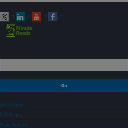
Connect with ARS
Sign up
ARS Home
USDA.gov
Plain Writing