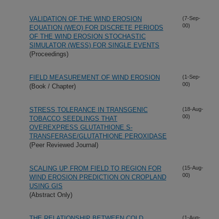
VALIDATION OF THE WIND EROSION
(7-Sep-
00)
EQUATION (WEQ) FOR DISCRETE PERIODS
OF THE WIND EROSION STOCHASTIC
SIMULATOR (WESS) FOR SINGLE EVENTS
(Proceedings)
FIELD MEASUREMENT OF WIND EROSION
(1-Sep-
00)
(Book / Chapter)
STRESS TOLERANCE IN TRANSGENIC
(18-Aug-
00)
TOBACCO SEEDLINGS THAT
OVEREXPRESS GLUTATHIONE S-
TRANSFERASE/GLUTATHIONE PEROXIDASE
(Peer Reviewed Journal)
SCALING UP FROM FIELD TO REGION FOR
(15-Aug-
00)
WIND EROSION PREDICTION ON CROPLAND
USING GIS
(Abstract Only)
THE RELATIONSHIP BETWEEN COLD
(1-Aug-