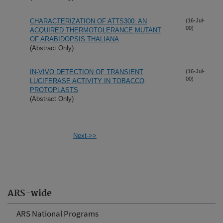
CHARACTERIZATION OF ATTS300: AN
(16-Jul-
00)
ACQUIRED THERMOTOLERANCE MUTANT
OF ARABIDOPSIS THALIANA
(Abstract Only)
IN-VIVO DETECTION OF TRANSIENT
(16-Jul-
00)
LUCIFERASE ACTIVITY IN TOBACCO
PROTOPLASTS
(Abstract Only)
Next->>
ARS-wide
ARS National Programs