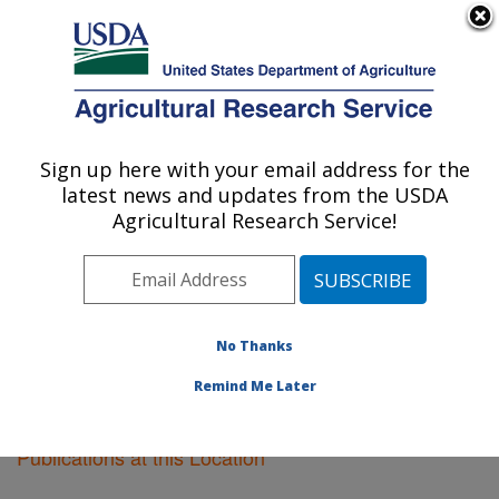
An official website of the United States government
Here's how you know
MENU
Agricultural Research Service
Sign up here with your email address for the
U.S. DEPARTMENT OF AGRICULTURE
latest news and updates from the USDA
Lubbock, Texas
Agricultural Research Service!
ARS Home
»
Plains Area
»
Lubbock, Texas
»
Research
»
Publications at this Location
» Publications at this
Location
No Thanks
Remind Me Later
Publications at this Location