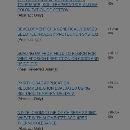
00)
TOLERANCE, SOIL TEMPERATURE, AND AM
COLONIZATION OF COTTON
(Abstract Only)
DEVELOPMENT OF A GENETICALLY BASED
(1-Aug-
00)
SEED TECHNOLOGY PROTECTION SYSTEM
(Proceedings)
SCALING-UP FROM FIELD TO REGION FOR
(28-Jul-
00)
WIND EROSION PREDICTION ON CROPLAND
USING GIS
(Peer Reviewed Journal)
PYRITHIOBAC APPLICATION
(24-Jul-
00)
RECOMMENDATION EVALUATED USING
HISTORIC TEMPERATUREDATA
(Abstract Only)
A DITELOSOMIC LINE OF CHINESE SPRING
(16-Jul-
00)
WHEAT WITH AUGMENTED ACQUIRED
THERMOTOLERANCE
(Abstract Only)