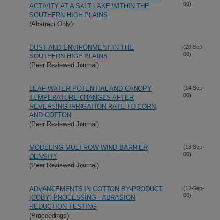
00)
ACTIVITY AT A SALT LAKE WITHIN THE
SOUTHERN HIGH PLAINS
(Abstract Only)
DUST AND ENVIRONMENT IN THE
(20-Sep-
00)
SOUTHERN HIGH PLAINS
(Peer Reviewed Journal)
LEAF WATER POTENTIAL AND CANOPY
(14-Sep-
00)
TEMPERATURE CHANGES AFTER
REVERSING IRRIGATION RATE TO CORN
AND COTTON
(Peer Reviewed Journal)
MODELING MULT-ROW WIND BARRIER
(13-Sep-
00)
DENSITY
(Peer Reviewed Journal)
ADVANCEMENTS IN COTTON BY-PRODUCT
(12-Sep-
00)
(COBY) PROCESSING - ABRASION
REDUCTION TESTING
(Proceedings)