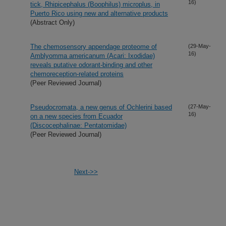
16)
tick, Rhipicephalus (Boophilus) microplus, in
Puerto Rico using new and alternative products
(Abstract Only)
The chemosensory appendage proteome of
(29-May-
16)
Amblyomma americanum (Acari: Ixodidae)
reveals putative odorant-binding and other
chemoreception-related proteins
(Peer Reviewed Journal)
Pseudocromata, a new genus of Ochlerini based
(27-May-
16)
on a new species from Ecuador
(Discocephalinae: Pentatomidae)
(Peer Reviewed Journal)
Next->>