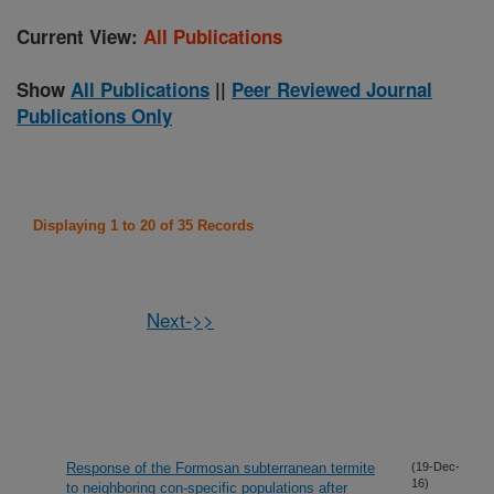
Current View:
All Publications
Show
All Publications
||
Peer Reviewed Journal
Publications Only
Displaying 1 to 20 of 35 Records
Next->>
Response of the Formosan subterranean termite
(19-Dec-
16)
to neighboring con-specific populations after