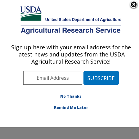
An official website of the United States government
Here's how you know
MENU
Agricultural Research Service
Sign up here with your email address for the
U.S. DEPARTMENT OF AGRICULTURE
latest news and updates from the USDA
Livestock Arthropod Pests Research:
Agricultural Research Service!
Kerrville, TX
ARS Home
»
Plains Area
»
Kerrville, Texas
»
Knipling-
Bushland U.S. Livestock Insects Research Laboratory
»
LAPRU
»
Research
»
Publications at this Location
»
No Thanks
Publications at this Location
Remind Me Later