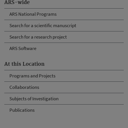
ARS-wide
ARS National Programs
Search for a scientific manuscript
Search for a research project
ARS Software
At this Location
Programs and Projects
Collaborations
Subjects of Investigation
Publications