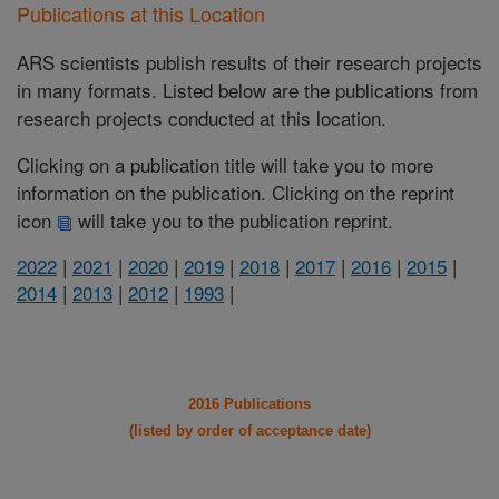
Publications at this Location
ARS scientists publish results of their research projects
in many formats. Listed below are the publications from
research projects conducted at this location.
Clicking on a publication title will take you to more
information on the publication. Clicking on the reprint
icon
will take you to the publication reprint.
2022
|
2021
|
2020
|
2019
|
2018
|
2017
|
2016
|
2015
|
2014
|
2013
|
2012
|
1993
|
2016 Publications
(listed by order of acceptance date)