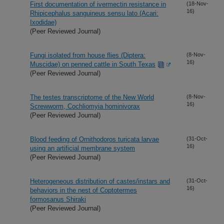
First documentation of ivermectin resistance in
(18-Nov-
16)
Rhipicephalus sanguineus sensu lato (Acari:
Ixodidae)
(Peer Reviewed Journal)
Fungi isolated from house flies (Diptera:
(8-Nov-
16)
Muscidae) on penned cattle in South Texas
(Peer Reviewed Journal)
The testes transcriptome of the New World
(8-Nov-
16)
Screwworm, Cochliomyia hominivorax
(Peer Reviewed Journal)
Blood feeding of Ornithodoros turicata larvae
(31-Oct-
16)
using an artificial membrane system
(Peer Reviewed Journal)
Heterogeneous distribution of castes/instars and
(31-Oct-
16)
behaviors in the nest of Coptotermes
formosanus Shiraki
(Peer Reviewed Journal)