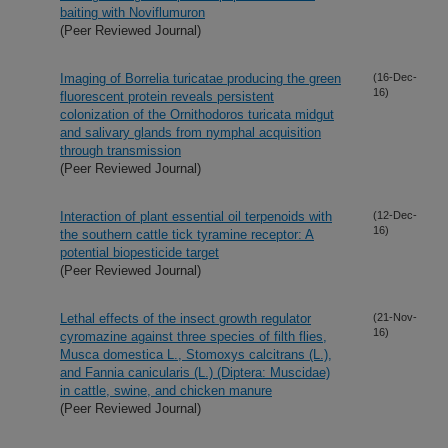
baiting with Noviflumuron
(Peer Reviewed Journal)
Imaging of Borrelia turicatae producing the green
(16-Dec-
16)
fluorescent protein reveals persistent
colonization of the Ornithodoros turicata midgut
and salivary glands from nymphal acquisition
through transmission
(Peer Reviewed Journal)
Interaction of plant essential oil terpenoids with
(12-Dec-
16)
the southern cattle tick tyramine receptor: A
potential biopesticide target
(Peer Reviewed Journal)
Lethal effects of the insect growth regulator
(21-Nov-
16)
cyromazine against three species of filth flies,
Musca domestica L., Stomoxys calcitrans (L.),
and Fannia canicularis (L.) (Diptera: Muscidae)
in cattle, swine, and chicken manure
(Peer Reviewed Journal)