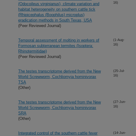
16)
(Odocoileus virginianus), climate variation and
habitat heterogeneity on southern cattle tick
(Rhipicephalus (Boophilus) microplus)
eradication methods in South Texas, USA
(Peer Reviewed Journal)
Temporal assessment of molting in workers of
(1-Aug-
16)
Formosan subterranean termites (Isoptera:
Rhinotermitidae)
(Peer Reviewed Journal)
The testes transcriptome derived from the New
(25-Jul-
16)
World Screwworm, Cochliomyia hominivorax
TSA
(Other)
The testes transcriptome derived from the New
(27-Jun-
16)
World Screwworm, Cochliomyia hominivorax
SRA
(Other)
Integrated control of the southern cattle fever
(14-Jun-