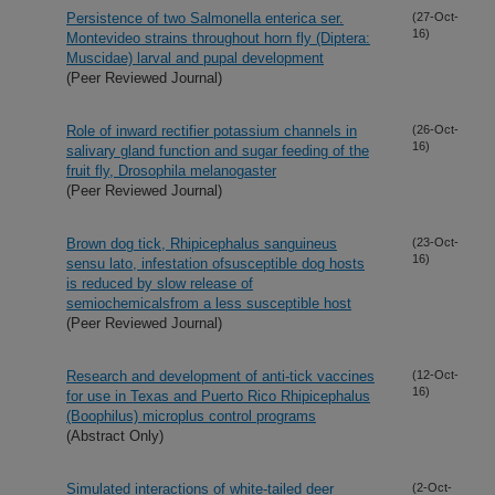
Persistence of two Salmonella enterica ser.
(27-Oct-
16)
Montevideo strains throughout horn fly (Diptera:
Muscidae) larval and pupal development
(Peer Reviewed Journal)
Role of inward rectifier potassium channels in
(26-Oct-
16)
salivary gland function and sugar feeding of the
fruit fly, Drosophila melanogaster
(Peer Reviewed Journal)
Brown dog tick, Rhipicephalus sanguineus
(23-Oct-
16)
sensu lato, infestation ofsusceptible dog hosts
is reduced by slow release of
semiochemicalsfrom a less susceptible host
(Peer Reviewed Journal)
Research and development of anti-tick vaccines
(12-Oct-
16)
for use in Texas and Puerto Rico Rhipicephalus
(Boophilus) microplus control programs
(Abstract Only)
Simulated interactions of white-tailed deer
(2-Oct-