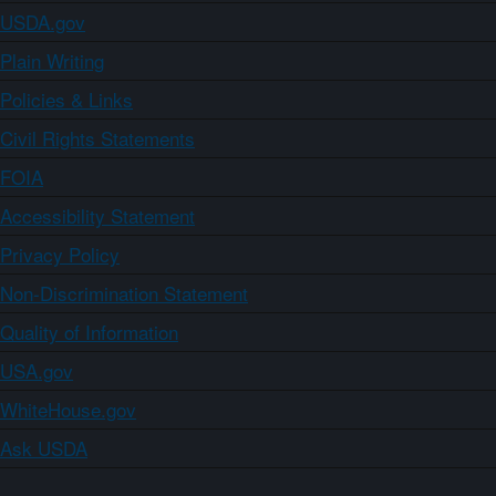
USDA.gov
Plain Writing
Policies & Links
Civil Rights Statements
FOIA
Accessibility Statement
Privacy Policy
Non-Discrimination Statement
Quality of Information
USA.gov
WhiteHouse.gov
Ask USDA