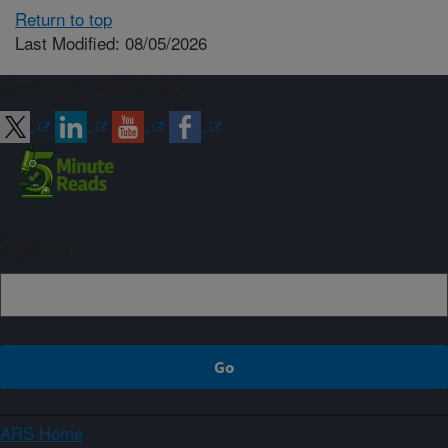
Return to top
Last Modified: 08/05/2026
Connect with ARS
Sign up
ARS Home