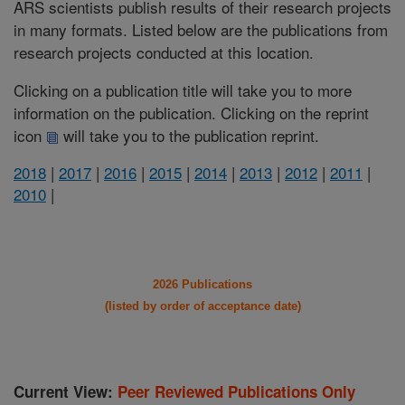
ARS scientists publish results of their research projects
in many formats. Listed below are the publications from
research projects conducted at this location.
Clicking on a publication title will take you to more
information on the publication. Clicking on the reprint
icon
will take you to the publication reprint.
2018
|
2017
|
2016
|
2015
|
2014
|
2013
|
2012
|
2011
|
2010
|
2026 Publications
(listed by order of acceptance date)
Current View:
Peer Reviewed Publications Only