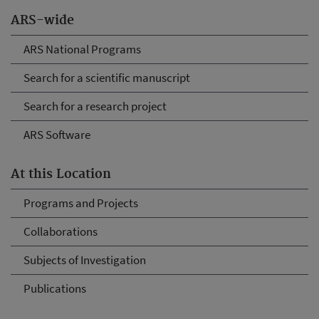
ARS-wide
ARS National Programs
Search for a scientific manuscript
Search for a research project
ARS Software
At this Location
Programs and Projects
Collaborations
Subjects of Investigation
Publications