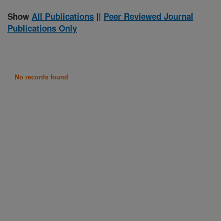
Show
All Publications
||
Peer Reviewed Journal
Publications Only
No records found