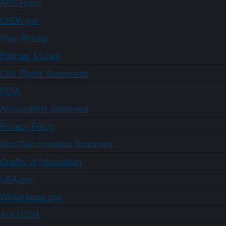
ARS Home
USDA.gov
Plain Writing
Policies & Links
Civil Rights Statements
FOIA
Accessibility Statement
Privacy Policy
Non-Discrimination Statement
Quality of Information
USA.gov
WhiteHouse.gov
Ask USDA