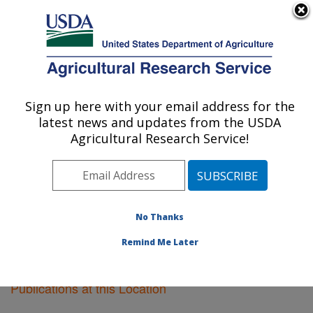
An official website of the United States government
Here's how you know
MENU
Agricultural Research Service
Sign up here with your email address for the
U.S. DEPARTMENT OF AGRICULTURE
latest news and updates from the USDA
Knipling-Bushland U.S. Livestock Insects
Agricultural Research Service!
Research Laboratory: Kerrville, TX
ARS Home
»
Research
»
Publications at this Location
»
Publications at this Location
No Thanks
Remind Me Later
Publications at this Location