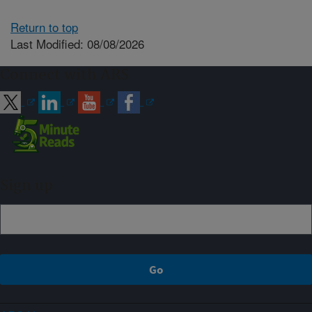
Return to top
Last Modified: 08/08/2026
Connect with ARS
Sign up