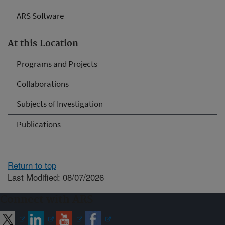
ARS Software
At this Location
Programs and Projects
Collaborations
Subjects of Investigation
Publications
Return to top
Last Modified: 08/07/2026
Connect with ARS