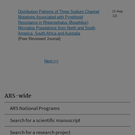
Distribution Patterns of Three Sodium Channel
(2-Aug-
12)
Mutations Associated with Pyrethroid
Resistance in Rhipicephalus (Boophilus)
Microplus Populations from North and South
America, South Africa and Australia
(Peer Reviewed Journal)
Next->>
ARS-wide
ARS National Programs
Search for a scientific manuscript
Search for a research project