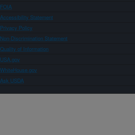
FOIA
Accessibility Statement
Privacy Policy
Non-Discrimination Statement
Quality of Information
USA.gov
WhiteHouse.gov
Ask USDA