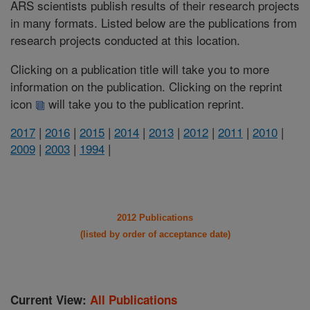
ARS scientists publish results of their research projects
in many formats. Listed below are the publications from
research projects conducted at this location.
Clicking on a publication title will take you to more
information on the publication. Clicking on the reprint
icon
will take you to the publication reprint.
2017
|
2016
|
2015
|
2014
|
2013
|
2012
|
2011
|
2010
|
2009
|
2003
|
1994
|
2012 Publications
(listed by order of acceptance date)
Current View:
All Publications