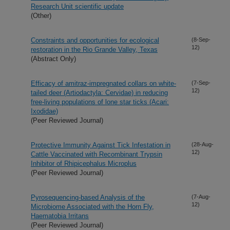
Research Unit scientific update
(Other)
Constraints and opportunities for ecological
(8-Sep-
12)
restoration in the Rio Grande Valley, Texas
(Abstract Only)
Efficacy of amitraz-impregnated collars on white-
(7-Sep-
12)
tailed deer (Artiodactyla: Cervidae) in reducing
free-living populations of lone star ticks (Acari:
Ixodidae)
(Peer Reviewed Journal)
Protective Immunity Against Tick Infestation in
(28-Aug-
12)
Cattle Vaccinated with Recombinant Trypsin
Inhibitor of Rhipicephalus Microplus
(Peer Reviewed Journal)
Pyrosequencing-based Analysis of the
(7-Aug-
12)
Microbiome Associated with the Horn Fly,
Haematobia Irritans
(Peer Reviewed Journal)