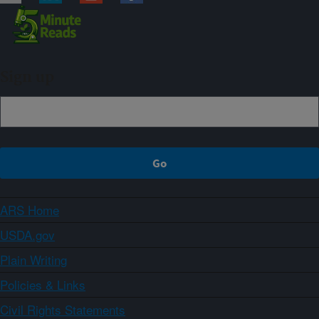
Sign up
ARS Home
USDA.gov
Plain Writing
Policies & Links
Civil Rights Statements