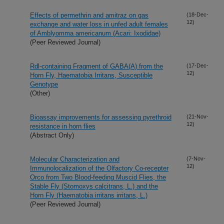
Effects of permethrin and amitraz on gas
(18-Dec-
12)
exchange and water loss in unfed adult females
of Amblyomma americanum (Acari: Ixodidae)
(Peer Reviewed Journal)
Rdl-containing Fragment of GABA(A) from the
(17-Dec-
12)
Horn Fly, Haematobia Irritans, Susceptible
Genotype
(Other)
Bioassay improvements for assessing pyrethroid
(21-Nov-
12)
resistance in horn flies
(Abstract Only)
Molecular Characterization and
(7-Nov-
12)
Immunolocalization of the Olfactory Co-recepter
Orco from Two Blood-feeding Muscid Flies, the
Stable Fly (Stomoxys calcitrans, L.) and the
Horn Fly (Haematobia irritans irritans, L.)
(Peer Reviewed Journal)