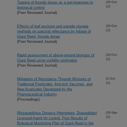
Topping of Arundo donax as a pre-treatment to
(20-Oct-
12)
biological control
(Peer Reviewed Journal)
Effects of leaf excision and sample storage
(20-Oct-
12)
methods on spectral reflectance by foliage of
Giant Reed, Arundo donax
(Peer Reviewed Journal)
Rapid assessment of above-ground biomass of
(20-Oct-
12)
Giant Reed using visibility estimates
(Peer Reviewed Journal)
Mitigation of Resistance Through Mixtures of
(5-Oct-
12)
Traditional Pesticides, Anti-tick Vaccines, and
New Acaricides Developed by the
Pharmaceutical Industry
(Proceedings)
Rhizaspidiotus Donacis (Hemiptera, Diaspididae)
(30-Sep-
12)
Licensed Agent for control. First Results of
Biological Monitoring Plan of Giant Reed in the