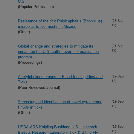
U.S.
(Popular Publication)
Resistance of the tick Rhipicephalus (Boophilus)
(28-Sep-
12)
microplus to ivermectin in Mexico
(Other)
Global change and strategies to mitigate its
(21-Sep-
12)
impact on the U.S. cattle fever tick eradication
program
(Proceedings)
Acetylcholinesterases of Blood-feeding Flies and
(19-Sep-
12)
Ticks
(Peer Reviewed Journal)
Screening and identification of novel cytochrome
(19-Sep-
12)
P450s in ticks
(Other)
USDA-ARS Knipling-Bushland U.S. Livestock
(12-Sep-
12)
Insects Research Laboratory Tick & Biting Fly