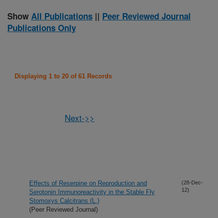
Show
All Publications
||
Peer Reviewed Journal
Publications Only
Displaying 1 to 20 of 61 Records
Next->>
Effects of Reserpine on Reproduction and
(28-Dec-
12)
Serotonin Immunoreactivity in the Stable Fly
Stomoxys Calcitrans (L.)
(Peer Reviewed Journal)