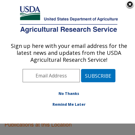
An official website of the United States government
Here's how you know
MENU
Agricultural Research Service
Sign up here with your email address for the
U.S. DEPARTMENT OF AGRICULTURE
latest news and updates from the USDA
Knipling-Bushland U.S. Livestock Insects
Agricultural Research Service!
Research Laboratory: Kerrville, TX
ARS Home
»
Research
»
Publications at this Location
»
Publications at this Location
No Thanks
Remind Me Later
Publications at this Location