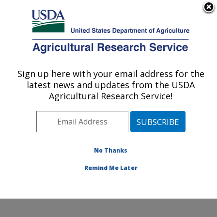
An official website of the United States government
Here's how you know
MENU
Agricultural Research Service
Sign up here with your email address for the
U.S. DEPARTMENT OF AGRICULTURE
latest news and updates from the USDA
Knipling-Bushland U.S. Livestock Insects
Agricultural Research Service!
Research Laboratory: Kerrville, TX
ARS Home
»
Plains Area
»
Kerrville, Texas
»
Knipling-
Bushland U.S. Livestock Insects Research Laboratory
»
Research
»
Publications at this Location
»
No Thanks
Publications at this Location
Remind Me Later