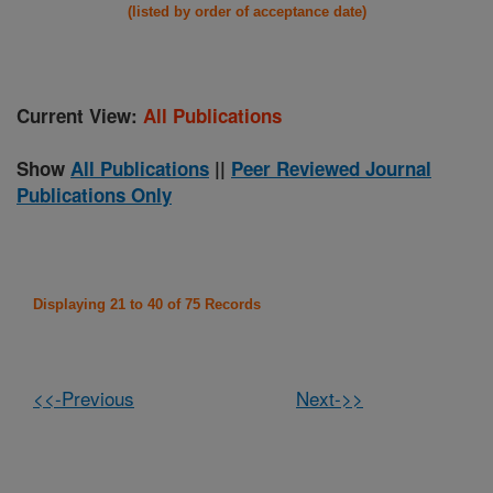
(listed by order of acceptance date)
Current View:
All Publications
Show
All Publications
||
Peer Reviewed Journal
Publications Only
Displaying 21 to 40 of 75 Records
<<-Previous
Next->>