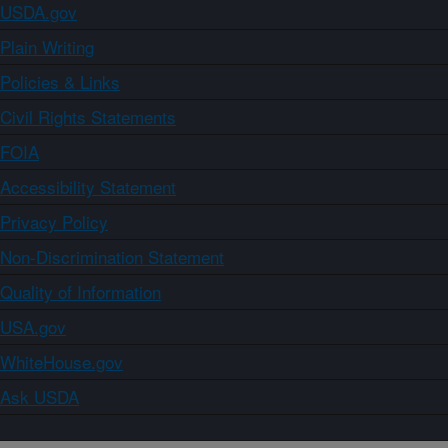
USDA.gov
Plain Writing
Policies & Links
Civil Rights Statements
FOIA
Accessibility Statement
Privacy Policy
Non-Discrimination Statement
Quality of Information
USA.gov
WhiteHouse.gov
Ask USDA