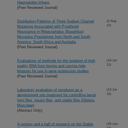
Haematobia Irritans
(Peer Reviewed Journal)
Distribution Patterns of Three Sodium Channel
(2-Aug-
12)
Mutations Associated with Pyrethroid
Resistance in Rhipicephalus (Boophilus)
Microplus Populations from North and South
America, South Africa and Australia
(Peer Reviewed Journal)
Evaluations of methods for the isolation of high
(19-Jul-
12)
quality RNA from bovine and cervine hide
biopsies for use in gene expression studies
(Peer Reviewed Journal)
Laboratory evaluation of novaluron as a
(13-Jul-
12)
development site treatment for controlling larval
horn flies, house flies, and stable flies (Diptera:
Muscidae)
(Abstract Only)
A century and a half of research on the Stable
(29-Jun-
12)