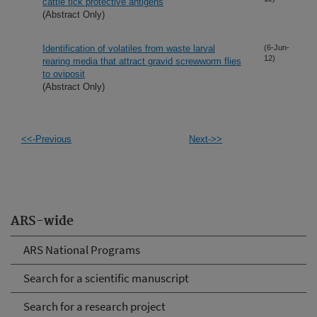
cattle tick protective antigens
(Abstract Only)
Identification of volatiles from waste larval
(6-Jun-
12)
rearing media that attract gravid screwworm flies
to oviposit
(Abstract Only)
<<-Previous
Next->>
ARS-wide
ARS National Programs
Search for a scientific manuscript
Search for a research project