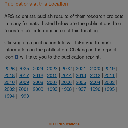
Publications at this Location
ARS scientists publish results of their research projects
in many formats. Listed below are the publications from
research projects conducted at this location.
Clicking on a publication title will take you to more
information on the publication. Clicking on the reprint
icon
will take you to the publication reprint.
2026
|
2025
|
2024
|
2023
|
2022
|
2021
|
2020
|
2019
|
2018
|
2017
|
2016
|
2015
|
2014
|
2013
|
2012
|
2011
|
2010
|
2009
|
2008
|
2007
|
2006
|
2005
|
2004
|
2003
|
2002
|
2001
|
2000
|
1999
|
1998
|
1997
|
1996
|
1995
|
1994
|
1993
|
2012 Publications