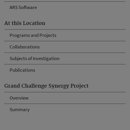
ARS Software
At this Location
Programs and Projects
Collaborations
Subjects of Investigation
Publications
Grand Challenge Synergy Project
Overview
Summary