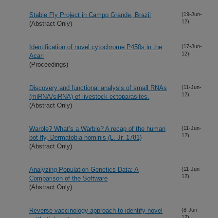
Stable Fly Project in Campo Grande, Brazil
(19-Jun-
12)
(Abstract Only)
Identification of novel cytochrome P450s in the
(17-Jun-
12)
Acari
(Proceedings)
Discovery and functional analysis of small RNAs
(11-Jun-
12)
(miRNA/siRNA) of livestock ectoparasites.
(Abstract Only)
Warble? What’s a Warble? A recap of the human
(11-Jun-
12)
bot fly, Dermatobia hominis (L. Jr. 1781)
(Abstract Only)
Analyzing Population Genetics Data: A
(11-Jun-
12)
Comparison of the Software
(Abstract Only)
Reverse vaccinology approach to identify novel
(8-Jun-
12)