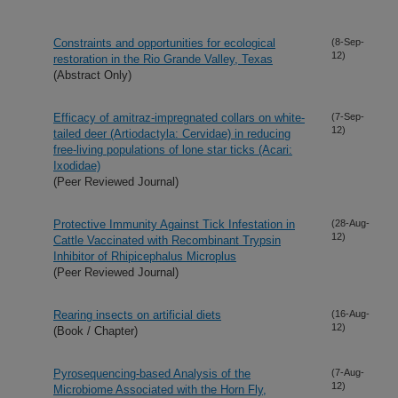
Constraints and opportunities for ecological
(8-Sep-
12)
restoration in the Rio Grande Valley, Texas
(Abstract Only)
Efficacy of amitraz-impregnated collars on white-
(7-Sep-
12)
tailed deer (Artiodactyla: Cervidae) in reducing
free-living populations of lone star ticks (Acari:
Ixodidae)
(Peer Reviewed Journal)
Protective Immunity Against Tick Infestation in
(28-Aug-
12)
Cattle Vaccinated with Recombinant Trypsin
Inhibitor of Rhipicephalus Microplus
(Peer Reviewed Journal)
Rearing insects on artificial diets
(16-Aug-
12)
(Book / Chapter)
Pyrosequencing-based Analysis of the
(7-Aug-
12)
Microbiome Associated with the Horn Fly,