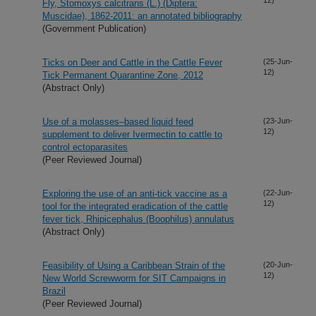
Fly, Stomoxys calcitrans (L.) (Diptera:
Muscidae), 1862-2011: an annotated bibliography
(Government Publication)
Ticks on Deer and Cattle in the Cattle Fever
(25-Jun-
12)
Tick Permanent Quarantine Zone, 2012
(Abstract Only)
Use of a molasses–based liquid feed
(23-Jun-
12)
supplement to deliver Ivermectin to cattle to
control ectoparasites
(Peer Reviewed Journal)
Exploring the use of an anti-tick vaccine as a
(22-Jun-
12)
tool for the integrated eradication of the cattle
fever tick, Rhipicephalus (Boophilus) annulatus
(Abstract Only)
Feasibility of Using a Caribbean Strain of the
(20-Jun-
12)
New World Screwworm for SIT Campaigns in
Brazil
(Peer Reviewed Journal)