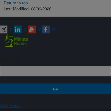
Return to top
Last Modified: 08/09/2026
Connect with ARS
Sign up
ARS Home