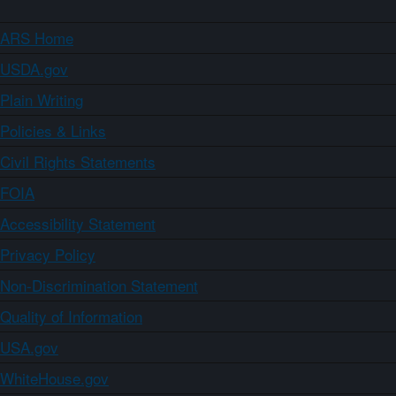
ARS Home
USDA.gov
Plain Writing
Policies & Links
Civil Rights Statements
FOIA
Accessibility Statement
Privacy Policy
Non-Discrimination Statement
Quality of Information
USA.gov
WhiteHouse.gov