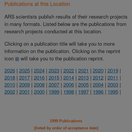
Publications at this Location
ARS scientists publish results of their research projects
in many formats. Listed below are the publications from
research projects conducted at this location.
Clicking on a publication title will take you to more
information on the publication. Clicking on the reprint
icon
will take you to the publication reprint.
2026
|
2025
|
2024
|
2023
|
2022
|
2021
|
2020
|
2019
|
2018
|
2017
|
2016
|
2015
|
2014
|
2013
|
2012
|
2011
|
2010
|
2009
|
2008
|
2007
|
2006
|
2005
|
2004
|
2003
|
2002
|
2001
|
2000
|
1999
|
1998
|
1997
|
1996
|
1995
|
1999 Publications
(listed by order of acceptance date)