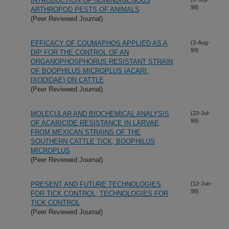
INTRODUCTION OF NONINDIGENOUS
99)
ARTHROPOD PESTS OF ANIMALS
(Peer Reviewed Journal)
EFFICACY OF COUMAPHOS APPLIED AS A
(3-Aug-
99)
DIP FOR THE CONTROL OF AN
ORGANOPHOSPHORUS RESISTANT STRAIN
OF BOOPHILUS MICROPLUS (ACARI:
IXODIDAE) ON CATTLE
(Peer Reviewed Journal)
MOLECULAR AND BIOCHEMICAL ANALYSIS
(23-Jul-
99)
OF ACARICIDE RESISTANCE IN LARVAE
FROM MEXICAN STRAINS OF THE
SOUTHERN CATTLE TICK, BOOPHILUS
MICROPLUS
(Peer Reviewed Journal)
PRESENT AND FUTURE TECHNOLOGIES
(12-Jun-
99)
FOR TICK CONTROL; TECHNOLOGIES FOR
TICK CONTROL
(Peer Reviewed Journal)