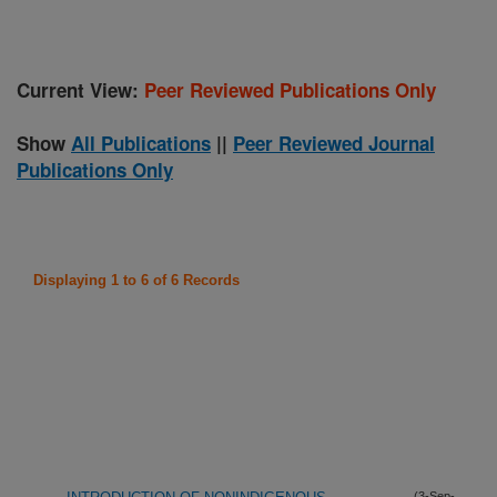
Current View:
Peer Reviewed Publications Only
Show
All Publications
||
Peer Reviewed Journal
Publications Only
Displaying 1 to 6 of 6 Records
(3-Sep-