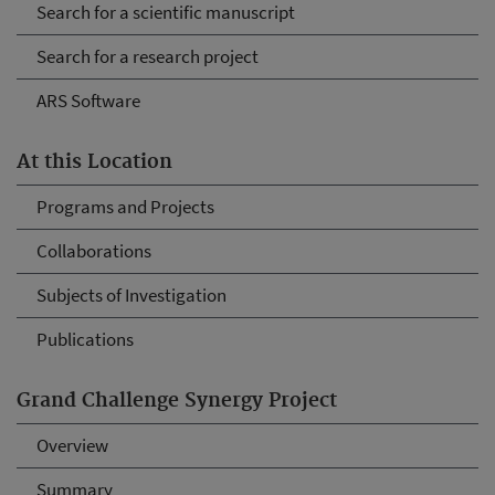
Search for a scientific manuscript
Search for a research project
ARS Software
At this Location
Programs and Projects
Collaborations
Subjects of Investigation
Publications
Grand Challenge Synergy Project
Overview
Summary