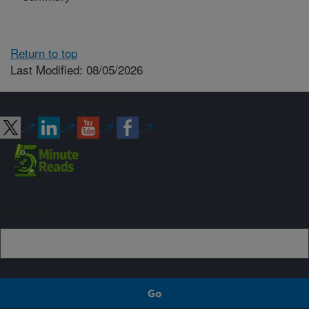
Return to top
Last Modified: 08/05/2026
Connect with ARS
Sign up