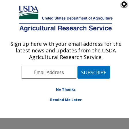
An official website of the United States government
Here's how you know
MENU
Agricultural Research Service
Sign up here with your email address for the
U.S. DEPARTMENT OF AGRICULTURE
latest news and updates from the USDA
Knipling-Bushland U.S. Livestock Insects
Agricultural Research Service!
Research Laboratory: Kerrville, TX
ARS Home
»
Plains Area
»
Kerrville, Texas
»
Knipling-
Bushland U.S. Livestock Insects Research Laboratory
»
Research
»
Publications at this Location
»
No Thanks
Publications at this Location
Remind Me Later