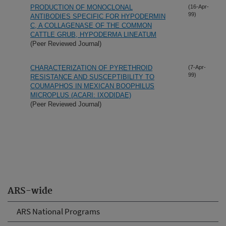
PRODUCTION OF MONOCLONAL
(16-Apr-
99)
ANTIBODIES SPECIFIC FOR HYPODERMIN
C, A COLLAGENASE OF THE COMMON
CATTLE GRUB, HYPODERMA LINEATUM
(Peer Reviewed Journal)
CHARACTERIZATION OF PYRETHROID
(7-Apr-
99)
RESISTANCE AND SUSCEPTIBILITY TO
COUMAPHOS IN MEXICAN BOOPHILUS
MICROPLUS (ACARI: IXODIDAE)
(Peer Reviewed Journal)
ARS-wide
ARS National Programs