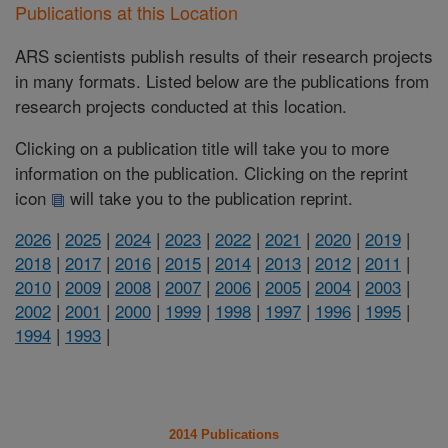
Publications at this Location
ARS scientists publish results of their research projects
in many formats. Listed below are the publications from
research projects conducted at this location.
Clicking on a publication title will take you to more
information on the publication. Clicking on the reprint
icon
will take you to the publication reprint.
2026
|
2025
|
2024
|
2023
|
2022
|
2021
|
2020
|
2019
|
2018
|
2017
|
2016
|
2015
|
2014
|
2013
|
2012
|
2011
|
2010
|
2009
|
2008
|
2007
|
2006
|
2005
|
2004
|
2003
|
2002
|
2001
|
2000
|
1999
|
1998
|
1997
|
1996
|
1995
|
1994
|
1993
|
2014 Publications