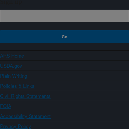
Sign up
ARS Home
USDA.gov
Plain Writing
Policies & Links
Civil Rights Statements
FOIA
Accessibility Statement
Privacy Policy