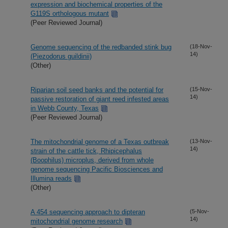
expression and biochemical properties of the
G119S orthologous mutant
(Peer Reviewed Journal)
Genome sequencing of the redbanded stink bug
(18-Nov-
14)
(Piezodorus guildinii)
(Other)
Riparian soil seed banks and the potential for
(15-Nov-
14)
passive restoration of giant reed infested areas
in Webb County, Texas
(Peer Reviewed Journal)
The mitochondrial genome of a Texas outbreak
(13-Nov-
14)
strain of the cattle tick, Rhipicephalus
(Boophilus) microplus, derived from whole
genome sequencing Pacific Biosciences and
Illumina reads
(Other)
A 454 sequencing approach to dipteran
(5-Nov-
14)
mitochondrial genome research