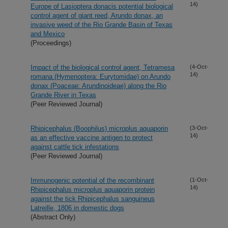
14)
Europe of Lasioptera donacis potential biological
control agent of giant reed, Arundo donax, an
invasive weed of the Rio Grande Basin of Texas
and Mexico
(Proceedings)
Impact of the biological control agent, Tetramesa
(4-Oct-
14)
romana (Hymenoptera: Eurytomidae) on Arundo
donax (Poaceae: Arundinoideae) along the Rio
Grande River in Texas
(Peer Reviewed Journal)
Rhipicephalus (Boophilus) microplus aquaporin
(3-Oct-
14)
as an effective vaccine antigen to protect
against cattle tick infestations
(Peer Reviewed Journal)
Immunogenic potential of the recombinant
(1-Oct-
14)
Rhipicephalus microplus aquaporin protein
against the tick Rhipicephalus sanguineus
Latreille, 1806 in domestic dogs
(Abstract Only)