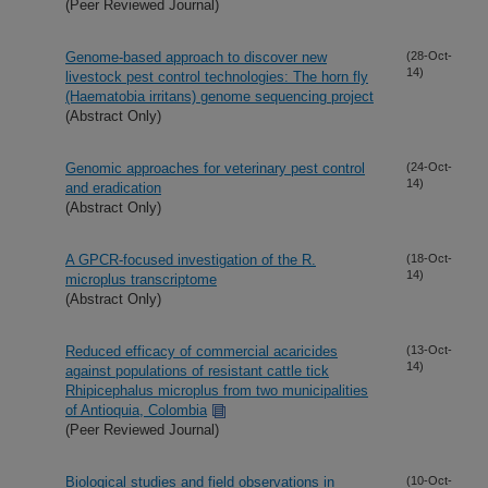
(Peer Reviewed Journal)
Genome-based approach to discover new
(28-Oct-
14)
livestock pest control technologies: The horn fly
(Haematobia irritans) genome sequencing project
(Abstract Only)
Genomic approaches for veterinary pest control
(24-Oct-
14)
and eradication
(Abstract Only)
A GPCR-focused investigation of the R.
(18-Oct-
14)
microplus transcriptome
(Abstract Only)
Reduced efficacy of commercial acaricides
(13-Oct-
14)
against populations of resistant cattle tick
Rhipicephalus microplus from two municipalities
of Antioquia, Colombia
(Peer Reviewed Journal)
Biological studies and field observations in
(10-Oct-