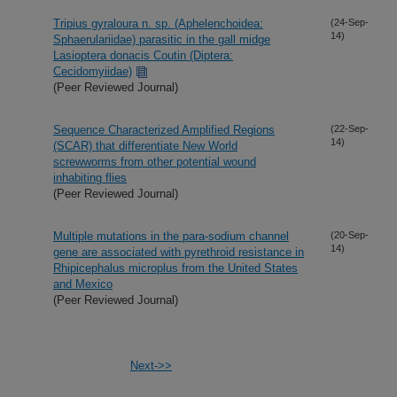
Tripius gyraloura n. sp. (Aphelenchoidea:
(24-Sep-
14)
Sphaerulariidae) parasitic in the gall midge
Lasioptera donacis Coutin (Diptera:
Cecidomyiidae)
(Peer Reviewed Journal)
Sequence Characterized Amplified Regions
(22-Sep-
14)
(SCAR) that differentiate New World
screwworms from other potential wound
inhabiting flies
(Peer Reviewed Journal)
Multiple mutations in the para-sodium channel
(20-Sep-
14)
gene are associated with pyrethroid resistance in
Rhipicephalus microplus from the United States
and Mexico
(Peer Reviewed Journal)
Next->>