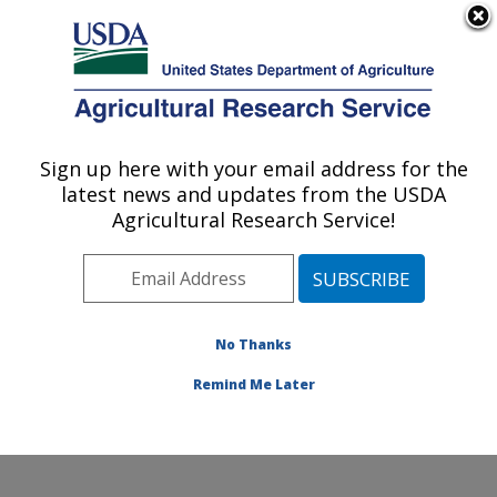
An official website of the United States government
Here's how you know
MENU
Agricultural Research Service
Sign up here with your email address for the
U.S. DEPARTMENT OF AGRICULTURE
latest news and updates from the USDA
Knipling-Bushland U.S. Livestock Insects
Agricultural Research Service!
Research Laboratory: Kerrville, TX
ARS Home
»
Plains Area
»
Kerrville, Texas
»
Knipling-
Bushland U.S. Livestock Insects Research Laboratory
»
Research
»
Publications at this Location
»
No Thanks
Publications at this Location
Remind Me Later