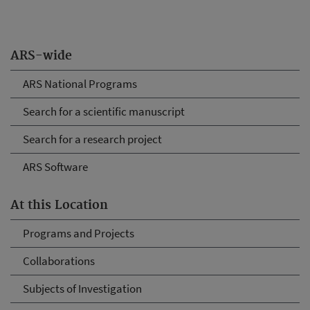
ARS-wide
ARS National Programs
Search for a scientific manuscript
Search for a research project
ARS Software
At this Location
Programs and Projects
Collaborations
Subjects of Investigation