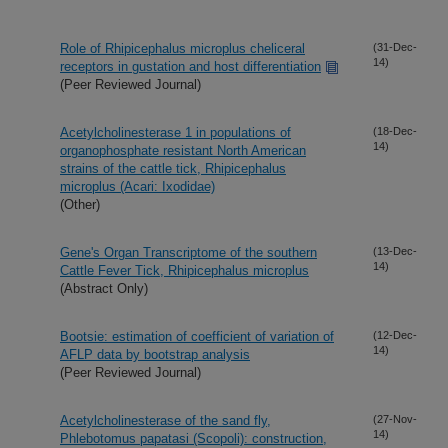
Role of Rhipicephalus microplus cheliceral
(31-Dec-
14)
receptors in gustation and host differentiation
(Peer Reviewed Journal)
Acetylcholinesterase 1 in populations of
(18-Dec-
14)
organophosphate resistant North American
strains of the cattle tick, Rhipicephalus
microplus (Acari: Ixodidae)
(Other)
Gene's Organ Transcriptome of the southern
(13-Dec-
14)
Cattle Fever Tick, Rhipicephalus microplus
(Abstract Only)
Bootsie: estimation of coefficient of variation of
(12-Dec-
14)
AFLP data by bootstrap analysis
(Peer Reviewed Journal)
Acetylcholinesterase of the sand fly,
(27-Nov-
14)
Phlebotomus papatasi (Scopoli): construction,