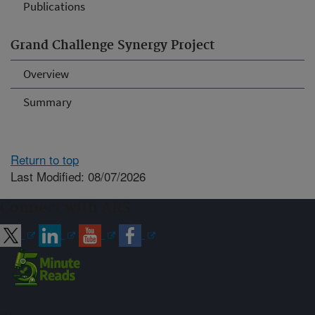
Publications
Grand Challenge Synergy Project
Overview
Summary
Return to top
Last Modified: 08/07/2026
Connect with ARS