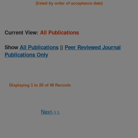
(listed by order of acceptance date)
Current View:
All Publications
Show
All Publications
||
Peer Reviewed Journal
Publications Only
Displaying 1 to 20 of 48 Records
Next->>