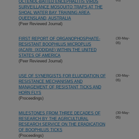
OCTENOL-BAITED ENCEPHALITIS VIRUS
SURVEILLANCE MOSQUITO TRAPS AT THE
SHOAL WATER BAY TRAINING AREA,
QUEENSLAND, AUSTRALIA
(Peer Reviewed Journal)
FIRST REPORT OF ORGANOPHOSPHATE-
(30-May-
05)
RESISTANT BOOPHILUS MICROPLUS
(ACARI: IXODIDAE) WITHIN THE UNITED
STATES OF AMERICA
(Peer Reviewed Journal)
USE OF SYNERGISTS FOR ELUCIDATION OF
(30-May-
05)
RESISTANCE MECHANISMS AND
MANAGEMENT OF RESISTANT TICKS AND
HORN FLYS
(Proceedings)
MILESTONES FROM THREE DECADES OF
(30-May-
05)
RESEARCH BY THE AGRICULTURAL
RESEARCH SERVICE ON THE ERADICATION
OF BOOPHILUS TICKS
(Proceedings)