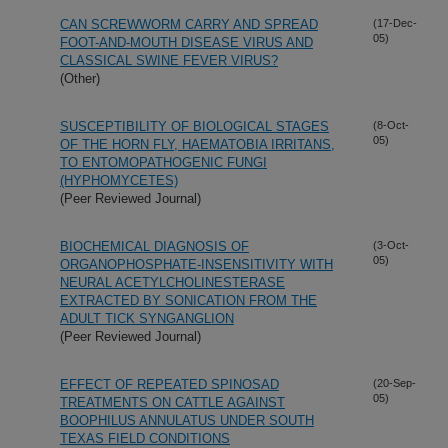
CAN SCREWWORM CARRY AND SPREAD
(17-Dec-
05)
FOOT-AND-MOUTH DISEASE VIRUS AND
CLASSICAL SWINE FEVER VIRUS?
(Other)
SUSCEPTIBILITY OF BIOLOGICAL STAGES
(8-Oct-
05)
OF THE HORN FLY, HAEMATOBIA IRRITANS,
TO ENTOMOPATHOGENIC FUNGI
(HYPHOMYCETES)
(Peer Reviewed Journal)
BIOCHEMICAL DIAGNOSIS OF
(3-Oct-
05)
ORGANOPHOSPHATE-INSENSITIVITY WITH
NEURAL ACETYLCHOLINESTERASE
EXTRACTED BY SONICATION FROM THE
ADULT TICK SYNGANGLION
(Peer Reviewed Journal)
EFFECT OF REPEATED SPINOSAD
(20-Sep-
05)
TREATMENTS ON CATTLE AGAINST
BOOPHILUS ANNULATUS UNDER SOUTH
TEXAS FIELD CONDITIONS