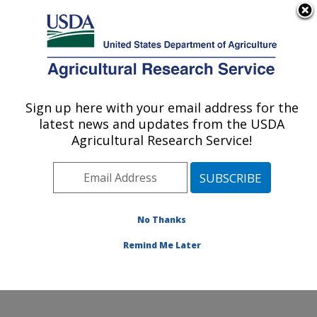
An official website of the United States government
Here's how you know
MENU
Agricultural Research Service
Sign up here with your email address for the
U.S. DEPARTMENT OF AGRICULTURE
latest news and updates from the USDA
Knipling-Bushland U.S. Livestock Insects
Agricultural Research Service!
Research Laboratory: Kerrville, TX
ARS Home
»
Plains Area
»
Kerrville, Texas
»
Knipling-
Bushland U.S. Livestock Insects Research Laboratory
»
Research
»
Publications at this Location
»
No Thanks
Publications at this Location
Remind Me Later