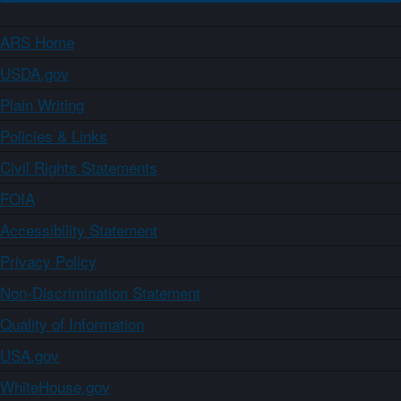
ARS Home
USDA.gov
Plain Writing
Policies & Links
Civil Rights Statements
FOIA
Accessibility Statement
Privacy Policy
Non-Discrimination Statement
Quality of Information
USA.gov
WhiteHouse.gov