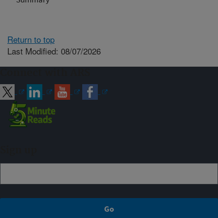
Return to top
Last Modified: 08/07/2026
Connect with ARS
Sign up