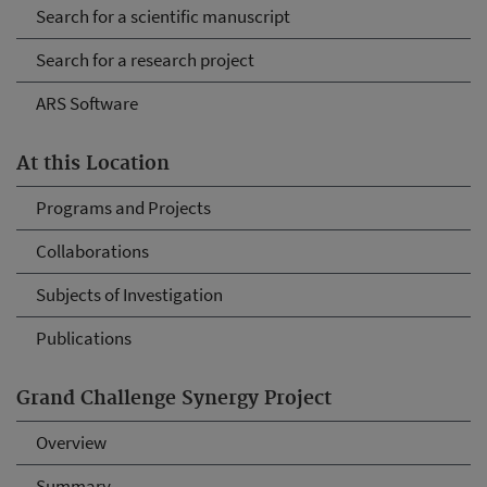
Search for a scientific manuscript
Search for a research project
ARS Software
At this Location
Programs and Projects
Collaborations
Subjects of Investigation
Publications
Grand Challenge Synergy Project
Overview
Summary