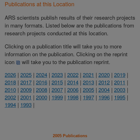
Publications at this Location
ARS scientists publish results of their research projects
in many formats. Listed below are the publications from
research projects conducted at this location.
Clicking on a publication title will take you to more
information on the publication. Clicking on the reprint
icon
will take you to the publication reprint.
2026
|
2025
|
2024
|
2023
|
2022
|
2021
|
2020
|
2019
|
2018
|
2017
|
2016
|
2015
|
2014
|
2013
|
2012
|
2011
|
2010
|
2009
|
2008
|
2007
|
2006
|
2005
|
2004
|
2003
|
2002
|
2001
|
2000
|
1999
|
1998
|
1997
|
1996
|
1995
|
1994
|
1993
|
2005 Publications