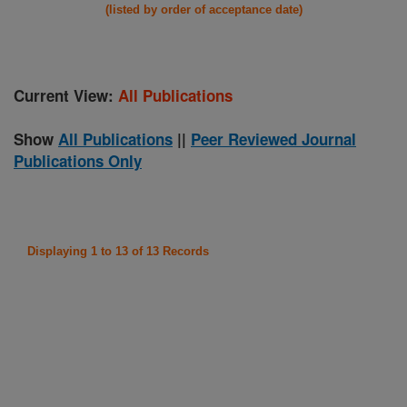
(listed by order of acceptance date)
Current View:
All Publications
Show
All Publications
||
Peer Reviewed Journal
Publications Only
Displaying 1 to 13 of 13 Records