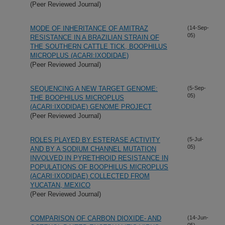
(Peer Reviewed Journal)
MODE OF INHERITANCE OF AMITRAZ
(14-Sep-
05)
RESISTANCE IN A BRAZILIAN STRAIN OF
THE SOUTHERN CATTLE TICK, BOOPHILUS
MICROPLUS (ACARI:IXODIDAE)
(Peer Reviewed Journal)
SEQUENCING A NEW TARGET GENOME:
(5-Sep-
05)
THE BOOPHILUS MICROPLUS
(ACARI:IXODIDAE) GENOME PROJECT
(Peer Reviewed Journal)
ROLES PLAYED BY ESTERASE ACTIVITY
(5-Jul-
05)
AND BY A SODIUM CHANNEL MUTATION
INVOLVED IN PYRETHROID RESISTANCE IN
POPULATIONS OF BOOPHILUS MICROPLUS
(ACARI:IXODIDAE) COLLECTED FROM
YUCATAN, MEXICO
(Peer Reviewed Journal)
COMPARISON OF CARBON DIOXIDE- AND
(14-Jun-
05)