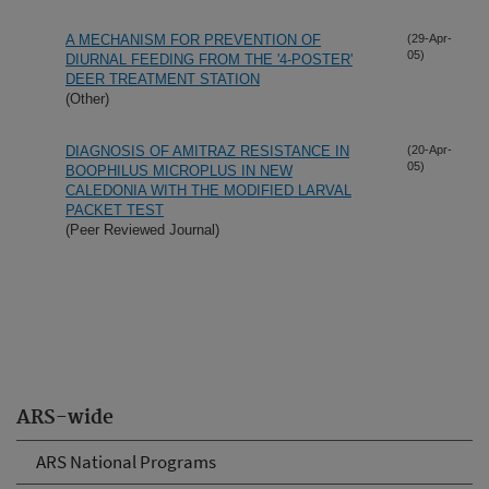
A MECHANISM FOR PREVENTION OF
(29-Apr-
05)
DIURNAL FEEDING FROM THE '4-POSTER'
DEER TREATMENT STATION
(Other)
DIAGNOSIS OF AMITRAZ RESISTANCE IN
(20-Apr-
05)
BOOPHILUS MICROPLUS IN NEW
CALEDONIA WITH THE MODIFIED LARVAL
PACKET TEST
(Peer Reviewed Journal)
ARS-wide
ARS National Programs