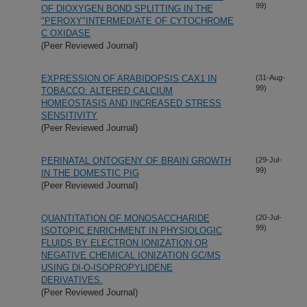
99)
OF DIOXYGEN BOND SPLITTING IN THE
"PEROXY"INTERMEDIATE OF CYTOCHROME
C OXIDASE
(Peer Reviewed Journal)
EXPRESSION OF ARABIDOPSIS CAX1 IN
(31-Aug-
99)
TOBACCO: ALTERED CALCIUM
HOMEOSTASIS AND INCREASED STRESS
SENSITIVITY
(Peer Reviewed Journal)
PERINATAL ONTOGENY OF BRAIN GROWTH
(29-Jul-
99)
IN THE DOMESTIC PIG
(Peer Reviewed Journal)
QUANTITATION OF MONOSACCHARIDE
(20-Jul-
99)
ISOTOPIC ENRICHMENT IN PHYSIOLOGIC
FLUIDS BY ELECTRON IONIZATION OR
NEGATIVE CHEMICAL IONIZATION GC/MS
USING DI-O-ISOPROPYLIDENE
DERIVATIVES.
(Peer Reviewed Journal)