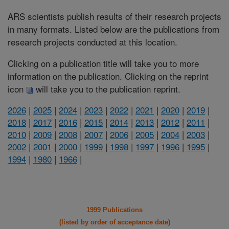
ARS scientists publish results of their research projects
in many formats. Listed below are the publications from
research projects conducted at this location.
Clicking on a publication title will take you to more
information on the publication. Clicking on the reprint
icon
will take you to the publication reprint.
2026
|
2025
|
2024
|
2023
|
2022
|
2021
|
2020
|
2019
|
2018
|
2017
|
2016
|
2015
|
2014
|
2013
|
2012
|
2011
|
2010
|
2009
|
2008
|
2007
|
2006
|
2005
|
2004
|
2003
|
2002
|
2001
|
2000
|
1999
|
1998
|
1997
|
1996
|
1995
|
1994
|
1980
|
1966
|
1999 Publications
(listed by order of acceptance date)