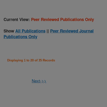
Current View:
Peer Reviewed Publications Only
Show
All Publications
||
Peer Reviewed Journal
Publications Only
Displaying 1 to 20 of 35 Records
Next->>