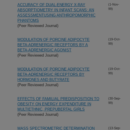
ACCURACY OF DUAL-ENERGY X-RAY
(1-Nov-
99)
ABSORPTIOMETRY IN INFANT SCANS: AN
ASSESSMENTUSING ANTHROPOMORPHIC
PHANTOMS
(Peer Reviewed Journal)
MODULATION OF PORCINE ADIPOCYTE
(19-Oct-
99)
BETA-ADRENERGIC RECEPTORS BY A
BETA-ADRENERGIC AGONIST
(Peer Reviewed Journal)
MODULATION OF PORCINE ADIPOCYTE
(19-Oct-
99)
BETA-ADRENERGIC RECEPTORS BY
HORMONES AND BUTYRATE
(Peer Reviewed Journal)
EFFECTS OF FAMILIAL PREDISPOSITION TO
(30-Sep-
99)
OBESITY ON ENERGY EXPENDITURE IN
MULTIETHNIC, PREPUBERTAL GIRLS
(Peer Reviewed Journal)
MASS SPECTROMETRIC DETERMINATION
(13-Sep-