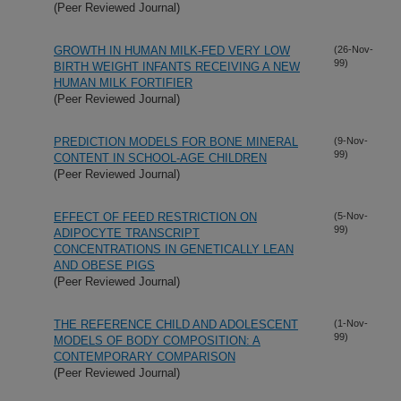
(Peer Reviewed Journal)
GROWTH IN HUMAN MILK-FED VERY LOW
(26-Nov-
99)
BIRTH WEIGHT INFANTS RECEIVING A NEW
HUMAN MILK FORTIFIER
(Peer Reviewed Journal)
PREDICTION MODELS FOR BONE MINERAL
(9-Nov-
99)
CONTENT IN SCHOOL-AGE CHILDREN
(Peer Reviewed Journal)
EFFECT OF FEED RESTRICTION ON
(5-Nov-
99)
ADIPOCYTE TRANSCRIPT
CONCENTRATIONS IN GENETICALLY LEAN
AND OBESE PIGS
(Peer Reviewed Journal)
THE REFERENCE CHILD AND ADOLESCENT
(1-Nov-
99)
MODELS OF BODY COMPOSITION: A
CONTEMPORARY COMPARISON
(Peer Reviewed Journal)