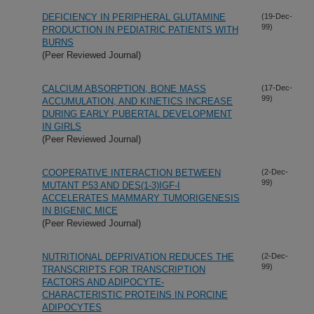
DEFICIENCY IN PERIPHERAL GLUTAMINE
(19-Dec-
99)
PRODUCTION IN PEDIATRIC PATIENTS WITH
BURNS
(Peer Reviewed Journal)
CALCIUM ABSORPTION, BONE MASS
(17-Dec-
99)
ACCUMULATION, AND KINETICS INCREASE
DURING EARLY PUBERTAL DEVELOPMENT
IN GIRLS
(Peer Reviewed Journal)
COOPERATIVE INTERACTION BETWEEN
(2-Dec-
99)
MUTANT P53 AND DES(1-3)IGF-I
ACCELERATES MAMMARY TUMORIGENESIS
IN BIGENIC MICE
(Peer Reviewed Journal)
NUTRITIONAL DEPRIVATION REDUCES THE
(2-Dec-
99)
TRANSCRIPTS FOR TRANSCRIPTION
FACTORS AND ADIPOCYTE-
CHARACTERISTIC PROTEINS IN PORCINE
ADIPOCYTES