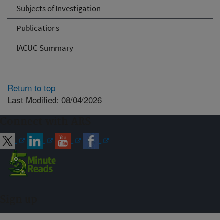
Subjects of Investigation
Publications
IACUC Summary
Return to top
Last Modified: 08/04/2026
Connect with ARS
Sign up