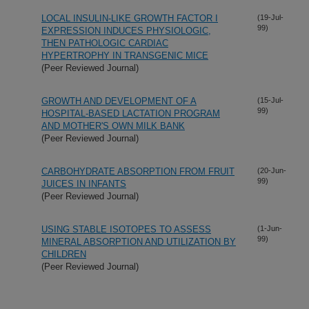
LOCAL INSULIN-LIKE GROWTH FACTOR I
(19-Jul-
99)
EXPRESSION INDUCES PHYSIOLOGIC,
THEN PATHOLOGIC CARDIAC
HYPERTROPHY IN TRANSGENIC MICE
(Peer Reviewed Journal)
GROWTH AND DEVELOPMENT OF A
(15-Jul-
99)
HOSPITAL-BASED LACTATION PROGRAM
AND MOTHER'S OWN MILK BANK
(Peer Reviewed Journal)
CARBOHYDRATE ABSORPTION FROM FRUIT
(20-Jun-
99)
JUICES IN INFANTS
(Peer Reviewed Journal)
USING STABLE ISOTOPES TO ASSESS
(1-Jun-
99)
MINERAL ABSORPTION AND UTILIZATION BY
CHILDREN
(Peer Reviewed Journal)