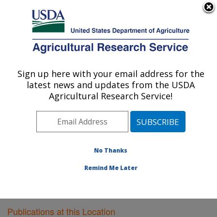
An official website of the United States government
Here's how you know
MENU
Agricultural Research Service
Sign up here with your email address for the
U.S. DEPARTMENT OF AGRICULTURE
latest news and updates from the USDA
Children's Nutrition Research Center:
Agricultural Research Service!
Houston, TX
ARS Home
»
Plains Area
»
Houston, Texas
»
Children's
Nutrition Research Center
»
Research
»
Publications at
this Location
» Publications at this Location
No Thanks
Remind Me Later
Publications at this Location