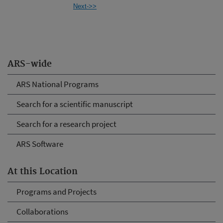
Next->>
ARS-wide
ARS National Programs
Search for a scientific manuscript
Search for a research project
ARS Software
At this Location
Programs and Projects
Collaborations