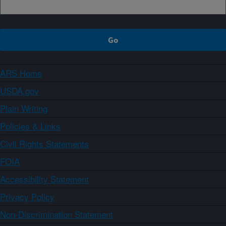
ARS Home
USDA.gov
Plain Writing
Policies & Links
Civil Rights Statements
FOIA
Accessibility Statement
Privacy Policy
Non-Discrimination Statement