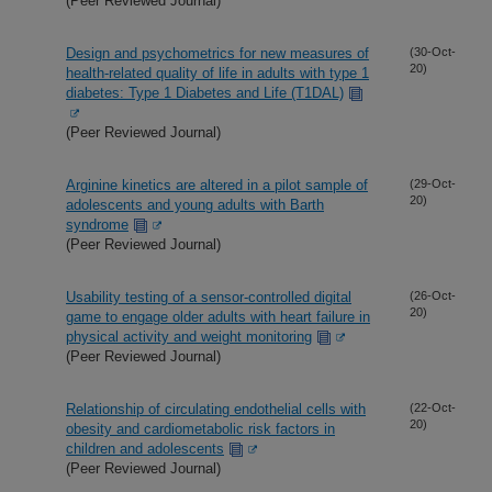
(Peer Reviewed Journal)
Design and psychometrics for new measures of
(30-Oct-
20)
health-related quality of life in adults with type 1
diabetes: Type 1 Diabetes and Life (T1DAL)
(Peer Reviewed Journal)
Arginine kinetics are altered in a pilot sample of
(29-Oct-
20)
adolescents and young adults with Barth
syndrome
(Peer Reviewed Journal)
Usability testing of a sensor-controlled digital
(26-Oct-
20)
game to engage older adults with heart failure in
physical activity and weight monitoring
(Peer Reviewed Journal)
Relationship of circulating endothelial cells with
(22-Oct-
20)
obesity and cardiometabolic risk factors in
children and adolescents
(Peer Reviewed Journal)