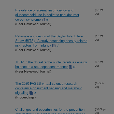
Prevalence of adrenal insufficiency and
(5-Oct-
20)
glucocorticoid use in pediatric pseudotumor
cerebri syndrome
(Peer Reviewed Journal)
Rationale and design of the Baylor Infant Twin
(4-Oct-
20)
Study (BITS) - A study assessing obesity-related
risk factors from infancy
(Peer Reviewed Journal)
TPH2 in the dorsal raphe nuclei regulates energy
(1-Oct-
20)
balance in a sex-dependent manner
(Peer Reviewed Journal)
The 2020 FASEB virtual science research
(1-Oct-
20)
conference on nutrient sensing and metabolic
signaling
(Proceedings)
Challenges and opportunities for the prevention
(30-Sep-
20)