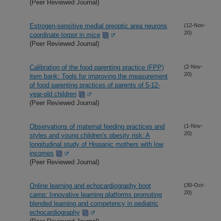
(Peer Reviewed Journal)
Estrogen-sensitive medial preoptic area neurons
(12-Nov-
20)
coordinate torpor in mice
(Peer Reviewed Journal)
Calibration of the food parenting practice (FPP)
(2-Nov-
20)
item bank: Tools for improving the measurement
of food parenting practices of parents of 5-12-
year-old children
(Peer Reviewed Journal)
Observations of maternal feeding practices and
(1-Nov-
20)
styles and young children's obesity risk: A
longitudinal study of Hispanic mothers with low
incomes
(Peer Reviewed Journal)
Online learning and echocardiography boot
(30-Oct-
20)
camp: Innovative learning platforms promoting
blended learning and competency in pediatric
echocardiography