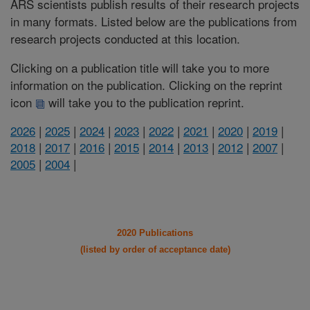
ARS scientists publish results of their research projects
in many formats. Listed below are the publications from
research projects conducted at this location.
Clicking on a publication title will take you to more
information on the publication. Clicking on the reprint
icon
will take you to the publication reprint.
2026
|
2025
|
2024
|
2023
|
2022
|
2021
|
2020
|
2019
|
2018
|
2017
|
2016
|
2015
|
2014
|
2013
|
2012
|
2007
|
2005
|
2004
|
2020 Publications
(listed by order of acceptance date)