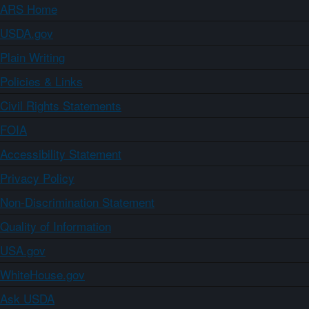
ARS Home
USDA.gov
Plain Writing
Policies & Links
Civil Rights Statements
FOIA
Accessibility Statement
Privacy Policy
Non-Discrimination Statement
Quality of Information
USA.gov
WhiteHouse.gov
Ask USDA