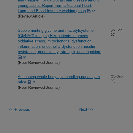
and treatment of cardiovascular disease among
young adults: Report from a National Heart,
Lung, and Blood Institute working group
(Review Article)
Supplementing glycine and n-acetylcysteine
(27-Sep-
20)
(GlyNAC) in aging HIV patients improves
oxidative stress, mitochondrial dysfunction,
inflammation, endothelial dysfunction, insulin
resistance, genotoxicity, strength, and cognition:
(Peer Reviewed Journal)
Assessing whole-body lipid-handling capacity in
(25-Sep-
20)
mice
(Peer Reviewed Journal)
<<-Previous
Next->>