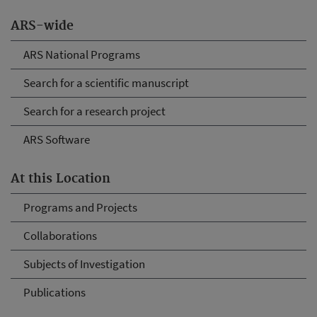
ARS-wide
ARS National Programs
Search for a scientific manuscript
Search for a research project
ARS Software
At this Location
Programs and Projects
Collaborations
Subjects of Investigation
Publications