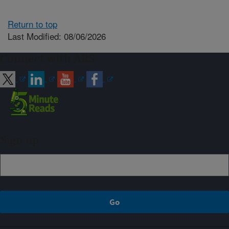
Return to top
Last Modified: 08/06/2026
Connect with ARS
Sign up