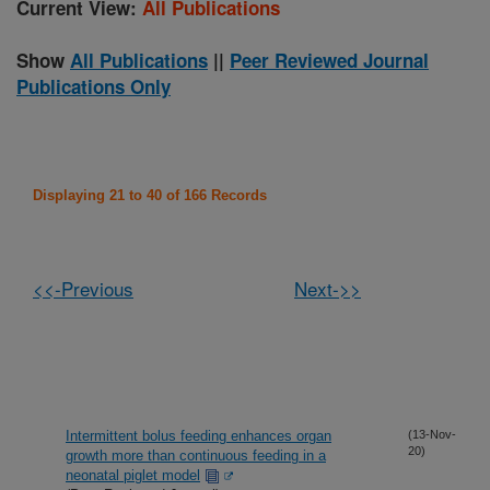
Current View:
All Publications
Show
All Publications
||
Peer Reviewed Journal
Publications Only
Displaying 21 to 40 of 166 Records
<<-Previous
Next->>
Intermittent bolus feeding enhances organ
(13-Nov-
20)
growth more than continuous feeding in a
neonatal piglet model