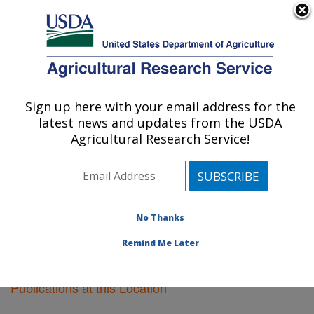
An official website of the United States government
Here's how you know
MENU
Agricultural Research Service
Sign up here with your email address for the
U.S. DEPARTMENT OF AGRICULTURE
latest news and updates from the USDA
Houston, Texas
Agricultural Research Service!
ARS Home
»
Plains Area
»
Houston, Texas
»
Research
»
Publications at this Location
» Publications at this
Location
No Thanks
Remind Me Later
Publications at this Location