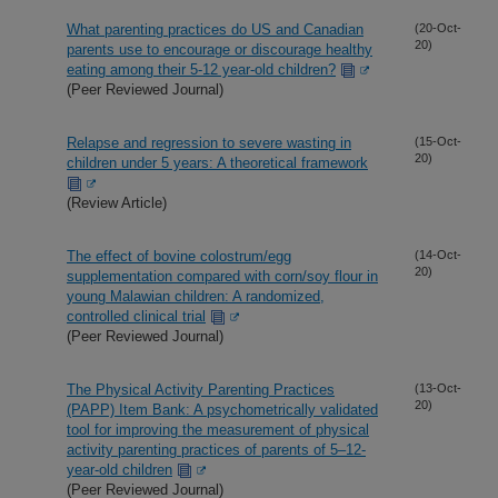
What parenting practices do US and Canadian
(20-Oct-
20)
parents use to encourage or discourage healthy
eating among their 5-12 year-old children?
(Peer Reviewed Journal)
Relapse and regression to severe wasting in
(15-Oct-
20)
children under 5 years: A theoretical framework
(Review Article)
The effect of bovine colostrum/egg
(14-Oct-
20)
supplementation compared with corn/soy flour in
young Malawian children: A randomized,
controlled clinical trial
(Peer Reviewed Journal)
The Physical Activity Parenting Practices
(13-Oct-
20)
(PAPP) Item Bank: A psychometrically validated
tool for improving the measurement of physical
activity parenting practices of parents of 5–12-
year-old children
(Peer Reviewed Journal)