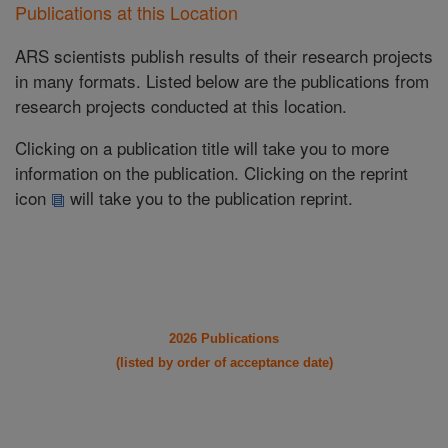
Publications at this Location
ARS scientists publish results of their research projects
in many formats. Listed below are the publications from
research projects conducted at this location.
Clicking on a publication title will take you to more
information on the publication. Clicking on the reprint
icon
will take you to the publication reprint.
2026 Publications
(listed by order of acceptance date)