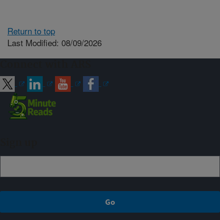
Return to top
Last Modified: 08/09/2026
Connect with ARS
Sign up