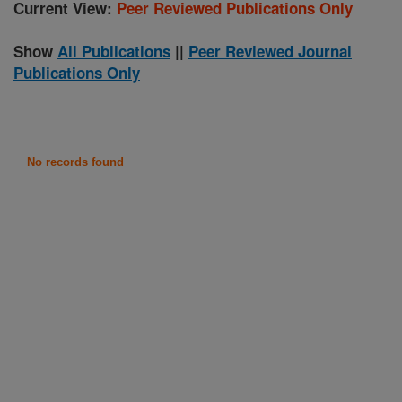
Current View:
Peer Reviewed Publications Only
Show
All Publications
||
Peer Reviewed Journal
Publications Only
No records found