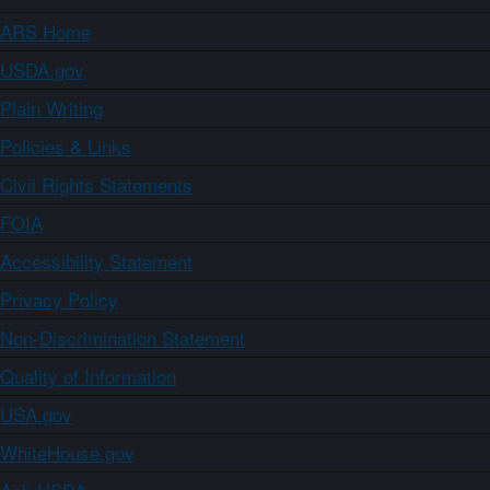
ARS Home
USDA.gov
Plain Writing
Policies & Links
Civil Rights Statements
FOIA
Accessibility Statement
Privacy Policy
Non-Discrimination Statement
Quality of Information
USA.gov
WhiteHouse.gov