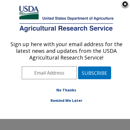
An official website of the United States government
Here's how you know
MENU
Agricultural Research Service
Sign up here with your email address for the
U.S. DEPARTMENT OF AGRICULTURE
latest news and updates from the USDA
Responsive Agricultural Food Systems
Agricultural Research Service!
Research Unit: College Station, TX
ARS Home
»
Plains Area
»
College Station, Texas
»
Responsive Agricultural Food Systems Research Unit
»
Research
»
Publications at this Location
» Publications
No Thanks
at this Location
Remind Me Later