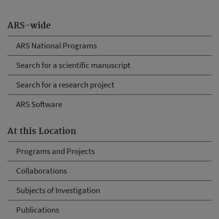
ARS-wide
ARS National Programs
Search for a scientific manuscript
Search for a research project
ARS Software
At this Location
Programs and Projects
Collaborations
Subjects of Investigation
Publications