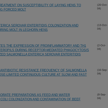
REATMENT ON SUSCEPTIBILITY OF LAYING HENS TO
(20-Oct-
04)
NG FORCED MOLT
ERICA SEROVAR ENTERITIDIS COLONIZATION AND
(13-Oct-
04)
DURING MOLT IN LEGHORN HENS
ES THE EXPRESSION OF PROINFLAMMATORY AND TH1
(2-Oct-
04)
ETEROPILS DURING RECEPTOR-MEDIATED PHAGOCYTOSIS
ZED SALMONELLA ENTERICA SEROVAR ENTERITIDIS
ANTIBIOTIC RESISTANCE FREQUENCY OF SALMONELLA
(16-Sep-
04)
SE-LIMITED CONTINUOUS CULTURE AT SLOW AND FAST
LORATE PREPARATIONS AS FEED AND WATER
(8-Sep-
04)
COLI COLONIZATION AND CONTAMINATION OF BEEF