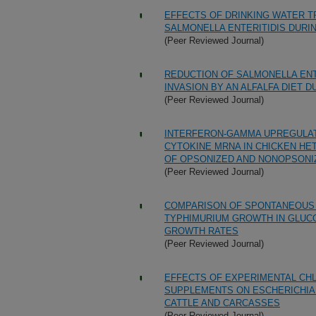
EFFECTS OF DRINKING WATER T
SALMONELLA ENTERITIDIS DURI
(Peer Reviewed Journal)
REDUCTION OF SALMONELLA ENT
INVASION BY AN ALFALFA DIET 
(Peer Reviewed Journal)
INTERFERON-GAMMA UPREGULAT
CYTOKINE MRNA IN CHICKEN H
OF OPSONIZED AND NONOPSONI
(Peer Reviewed Journal)
COMPARISON OF SPONTANEOUS 
TYPHIMURIUM GROWTH IN GLUCO
GROWTH RATES
(Peer Reviewed Journal)
EFFECTS OF EXPERIMENTAL CH
SUPPLEMENTS ON ESCHERICHIA 
CATTLE AND CARCASSES
(Peer Reviewed Journal)