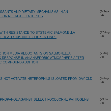
SSANTS AND DIETARY MECHANISMS IN AN
(2-Sep-
04)
FOR NECROTIC ENTERITIS
 WITH RESISTANCE TO SYSTEMIC SALMONELLA
(17-Aug-
04)
ETICALLY DISTINCT CHICKEN LINES
CTION MEDIA REDUCTANTS ON SALMONELLA
(7-Aug-
04)
S RESPONSE IN AN ANAEROBIC ATMOSPHERE AFTER
NC COMPOUND ADDITION
ES NOT ACTIVATE HETEROPHILS ISLOATED FROM DAY-OLD
(4-Aug-
04)
TROPROPANOL AGAINST SELECT FOODBORNE PATHOGENS
(29-Jul-
04)