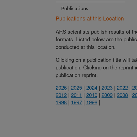
Publications
Publications at this Location
ARS scientists publish results of t
formats. Listed below are the publi
conducted at this location.
Clicking on a publication title will 
publication. Clicking on the reprint
publication reprint.
2026
|
2025
|
2024
|
2023
|
2022
|
2
2012
|
2011
|
2010
|
2009
|
2008
|
2
1998
|
1997
|
1996
|