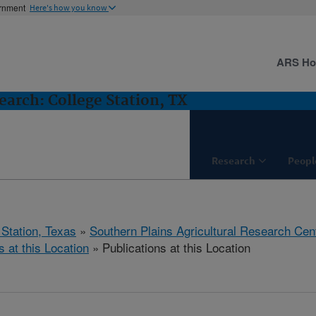
ernment
Here's how you know
ARS H
arch: College Station, TX
Research
Peopl
 Station, Texas
»
Southern Plains Agricultural Research Cen
s at this Location
» Publications at this Location