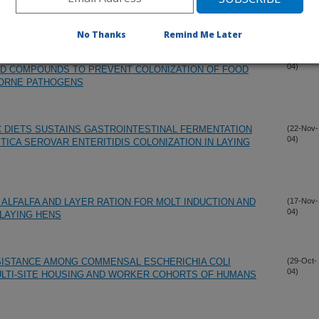
04)
ISPLAY LIFE, AND TENDERNESS
No Thanks
Remind Me Later
S INVOLVING THE USE OF EXPERIMENTAL CHLORATE
(26-Nov-
04)
ED COMPOUNDS TO PREVENT COLONIZATION OF FOOD
BORNE PATHOGENS
C DIETS SUSTAINS GASTROINTESTINAL FERMENTATION
(22-Nov-
04)
TICA SEROVAR ENTERITIDIS COLONIZATION IN LAYING
F ALFALFA AND LAYER RATION FOR MOLT INDUCTION AND
(17-Nov-
04)
LAYING HENS
SISTANCE AMONG COMMENSAL ESCHERICHIA COLI
(29-Oct-
04)
ULTI-SITE HOUSING AND WORKER COHORTS OF HUMANS