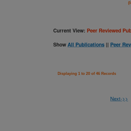
(
Current View:
Peer Reviewed Pub
Show
All Publications
||
Peer Rev
Displaying 1 to 20 of 46 Records
Next->>