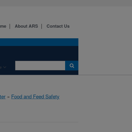
ome
About ARS
Contact Us
e
ter
»
Food and Feed Safety