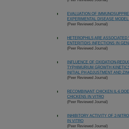
EVALUATION OF IMMUNOSUPPRE
EXPERIMENTAL DISEASE MODEL 
(Peer Reviewed Journal)
HETEROPHILS ARE ASSOCIATED
ENTERITIDIS INFECTIONS IN GEN
(Peer Reviewed Journal)
INFLUENCE OF OXIDATION-REDU
TYPHIMURIUM GROWTH KINETIC
INITIAL PH ADJUSTMENT AND ZI
(Peer Reviewed Journal)
RECOMBINANT CHICKEN IL-6 DO
CHICKENS IN VITRO
(Peer Reviewed Journal)
INHIBITORY ACTIVITY OF 2-NI
IN VITRO
(Peer Reviewed Journal)