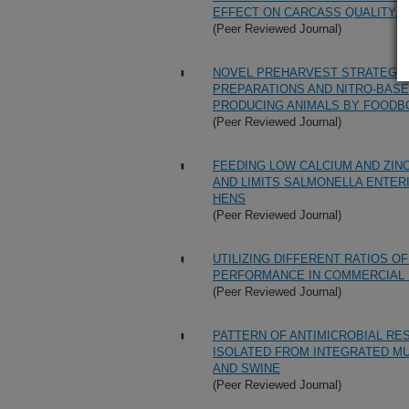
EFFECT ON CARCASS QUALITY, D
(Peer Reviewed Journal)
NOVEL PREHARVEST STRATEGIE
PREPARATIONS AND NITRO-BAS
PRODUCING ANIMALS BY FOOD
(Peer Reviewed Journal)
FEEDING LOW CALCIUM AND ZIN
AND LIMITS SALMONELLA ENTERI
HENS
(Peer Reviewed Journal)
UTILIZING DIFFERENT RATIOS O
PERFORMANCE IN COMMERCIAL 
(Peer Reviewed Journal)
PATTERN OF ANTIMICROBIAL RE
ISOLATED FROM INTEGRATED M
AND SWINE
(Peer Reviewed Journal)