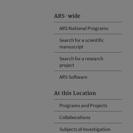
ARS-wide
ARS National Programs
Search for a scientific
manuscript
Search for a research
project
ARS Software
At this Location
Programs and Projects
Collaborations
Subjects of Investigation