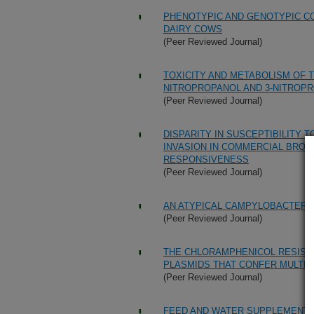
PHENOTYPIC AND GENOTYPIC C
DAIRY COWS
(Peer Reviewed Journal)
TOXICITY AND METABOLISM OF 
NITROPROPANOL AND 3-NITROPR
(Peer Reviewed Journal)
DISPARITY IN SUSCEPTIBILITY
INVASION IN COMMERCIAL BROIL
RESPONSIVENESS
(Peer Reviewed Journal)
AN ATYPICAL CAMPYLOBACTER 
(Peer Reviewed Journal)
THE CHLORAMPHENICOL RESIST
PLASMIDS THAT CONFER MULTIP
(Peer Reviewed Journal)
FEED AND WATER SUPPLEMENTA