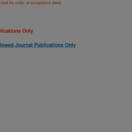
listed by order of acceptance date)
lications Only
iewed Journal Publications Only