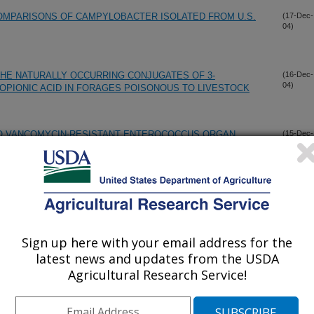
OMPARISONS OF CAMPYLOBACTER ISOLATED FROM U.S.
(17-Dec-
04)
THE NATURALLY OCCURRING CONJUGATES OF 3-
(16-Dec-
04)
OPIONIC ACID IN FORAGES POISONOUS TO LIVESTOCK
 TO VANCOMYCIN-RESISTANT ENTEROCOCCUS ORGAN
(15-Dec-
04)
ER CHICKENS THAT DIFFER IN INNATE IMMUNE
COLI EXHIBITING UNUSUAL MORPHOLOGY
(15-Dec-
04)
Sign up here with your email address for the
ANCE GENE CMLA IS DISSEMINATED ON TRANSFERABLE
(14-Dec-
latest news and updates from the USDA
04)
LE-DRUG RESISTANCE IN SWINE ESCHERICHIA COLI
Agricultural Research Service!
TION WITH EXPERIMENTAL CHLORATE PREPARATIONS:
(13-Dec-