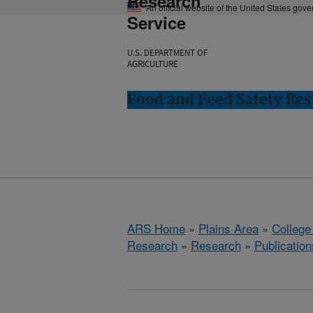
Research
An official website of the United States gov
Service
U.S. DEPARTMENT OF
AGRICULTURE
Food and Feed Safety Rese
ARS Home
»
Plains Area
»
College
Research
»
Research
»
Publication