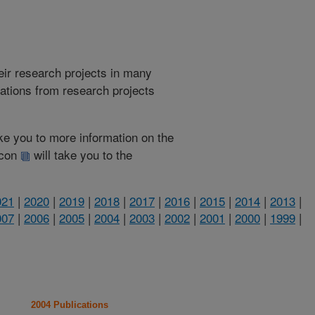
heir research projects in many
cations from research projects
take you to more information on the
 icon
will take you to the
021
|
2020
|
2019
|
2018
|
2017
|
2016
|
2015
|
2014
|
2013
|
007
|
2006
|
2005
|
2004
|
2003
|
2002
|
2001
|
2000
|
1999
|
2004 Publications