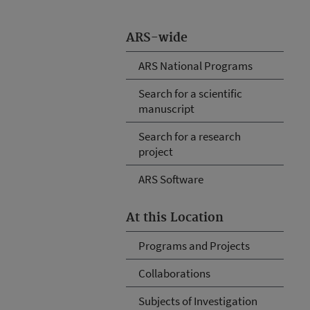
ARS-wide
ARS National Programs
Search for a scientific
manuscript
Search for a research
project
ARS Software
At this Location
Programs and Projects
Collaborations
Subjects of Investigation