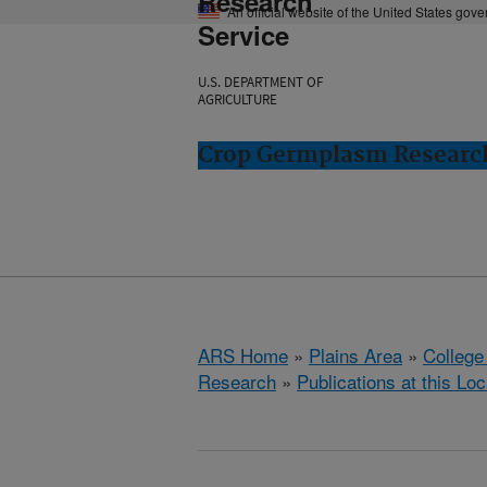
Research
An official website of the United States gov
Service
U.S. DEPARTMENT OF
AGRICULTURE
Crop Germplasm Research:
ARS Home
»
Plains Area
»
College
Research
»
Publications at this Loc