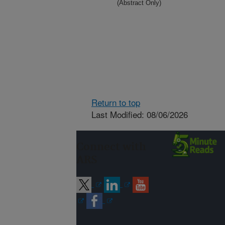
(Abstract Only)
Return to top
Last Modified: 08/06/2026
Connect with
ARS