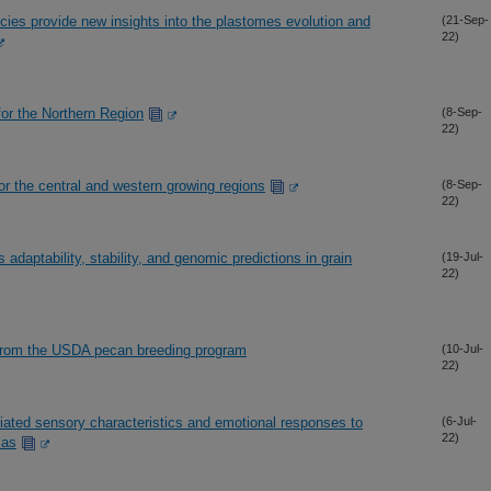
ies provide new insights into the plastomes evolution and
(21-Sep-
22)
or the Northern Region
(8-Sep-
22)
 for the central and western growing regions
(8-Sep-
22)
daptability, stability, and genomic predictions in grain
(19-Jul-
22)
 from the USDA pecan breeding program
(10-Jul-
22)
ated sensory characteristics and emotional responses to
(6-Jul-
22)
xas