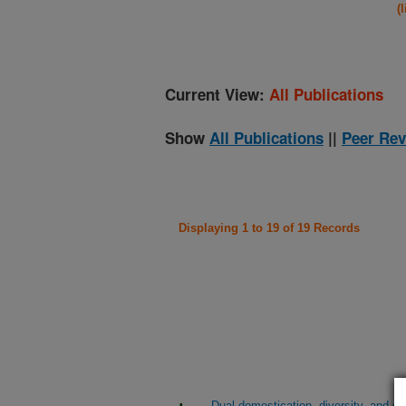
(
Current View:
All Publications
Show
All Publications
||
Peer Rev
Displaying 1 to 19 of 19 Records
Dual domestication, diversity, and dif