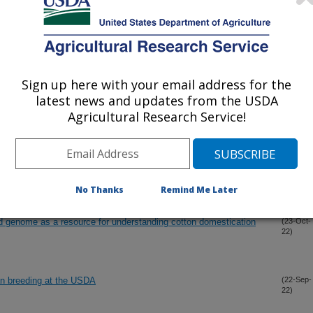
22)
eastern black walnut (Juglans nigra L.) identifies a dominant
(30-Nov-
22)
th that in Persian walnut (J. regia L.)
Sign up here with your email address for the
latest news and updates from the USDA
idate genes for male sterility editing in Upland cotton
(18-Nov-
Agricultural Research Service!
22)
 induces photoperiod insensitivity of wild cotton Gossypium
(1-Nov-
22)
No Thanks
Remind Me Later
enome as a resource for understanding cotton domestication
(23-Oct-
22)
an breeding at the USDA
(22-Sep-
22)