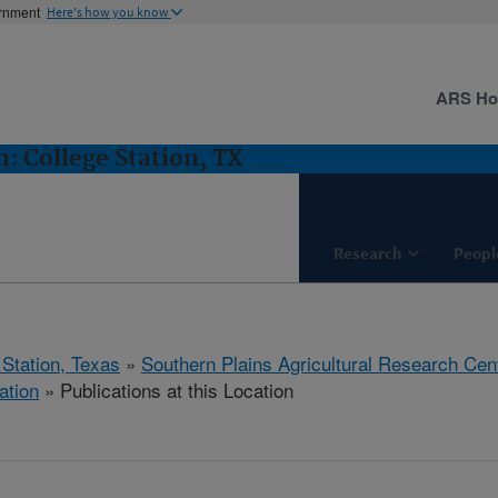
ernment
Here's how you know
ARS H
 College Station, TX
Research
Peopl
 Station, Texas
»
Southern Plains Agricultural Research Cen
ation
» Publications at this Location