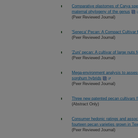
Comparative plastomes of Carya spec
maternal phylogeny of the genus
(Peer Reviewed Journal)
'Seneca' Pecan: A Compact Cultivar f
(Peer Reviewed Journal)
'Zuni' pecan: A cultivar of large nuts
(Peer Reviewed Journal)
Mega-environment analysis to assess a
sorghum hybrids
(Peer Reviewed Journal)
Three new patented pecan cultivars
(Abstract Only)
Consumer hedonic ratings and associ
fourteen pecan varieties grown in Te
(Peer Reviewed Journal)