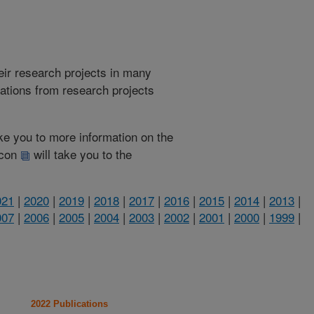
heir research projects in many
cations from research projects
take you to more information on the
 icon
will take you to the
021
|
2020
|
2019
|
2018
|
2017
|
2016
|
2015
|
2014
|
2013
|
007
|
2006
|
2005
|
2004
|
2003
|
2002
|
2001
|
2000
|
1999
|
2022 Publications