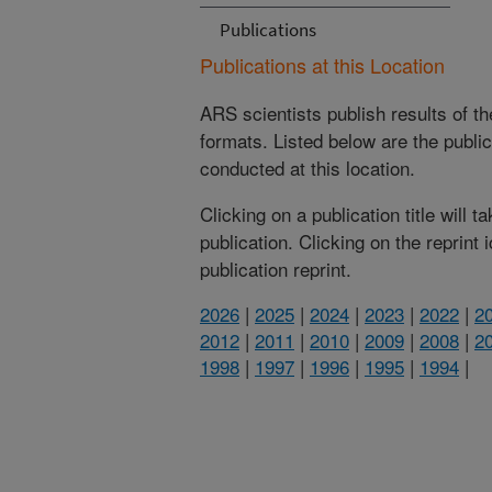
Publications
Publications at this Location
ARS scientists publish results of t
formats. Listed below are the publi
conducted at this location.
Clicking on a publication title will 
publication. Clicking on the reprint
publication reprint.
2026
|
2025
|
2024
|
2023
|
2022
|
2
2012
|
2011
|
2010
|
2009
|
2008
|
2
1998
|
1997
|
1996
|
1995
|
1994
|