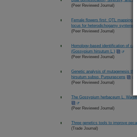
(Peer Reviewed Journal)
Female flowers first: QTL mapping in 
locus for heterodichogamy syntenic wi
(Peer Reviewed Journal)
Homology-based identification of cand
(Gossypium hirsutum L.)
(Peer Reviewed Journal)
Genetic analysis of mutagenesis that
hirsutum subsp. Purpurascens
(Peer Reviewed Journal)
The Gossypium herbaceum L. Wagad g
(Peer Reviewed Journal)
Three genetics tools to improve pec
(Trade Journal)