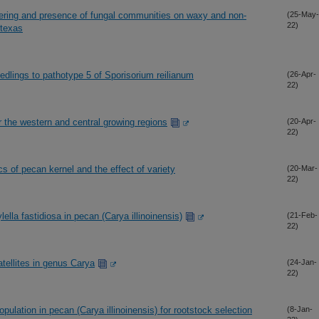
hering and presence of fungal communities on waxy and non-
(25-May-
22)
 texas
lings to pathotype 5 of Sporisorium reilianum
(26-Apr-
22)
r the western and central growing regions
(20-Apr-
22)
cs of pecan kernel and the effect of variety
(20-Mar-
22)
ella fastidiosa in pecan (Carya illinoinensis)
(21-Feb-
22)
tellites in genus Carya
(24-Jan-
22)
ulation in pecan (Carya illinoinensis) for rootstock selection
(8-Jan-