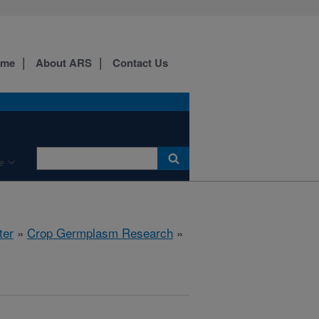
ome
About ARS
Contact Us
e
ter
»
Crop Germplasm Research
»