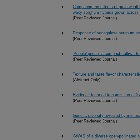
Comparing the effects of grain weat
waxy sorghum hybrids grown across
(Peer Reviewed Journal)
Response of senegalese sorghum seed
(Peer Reviewed Journal)
'Pueblo' pecan: a compact cultivar fo
(Peer Reviewed Journal)
Texture and taste flavor characteristi
(Abstract Only)
Evidence for seed transmission of Xyl
(Peer Reviewed Journal)
Genetic diversity revealed by microsa
(Peer Reviewed Journal)
GWAS of a diverse open-pollinated pop