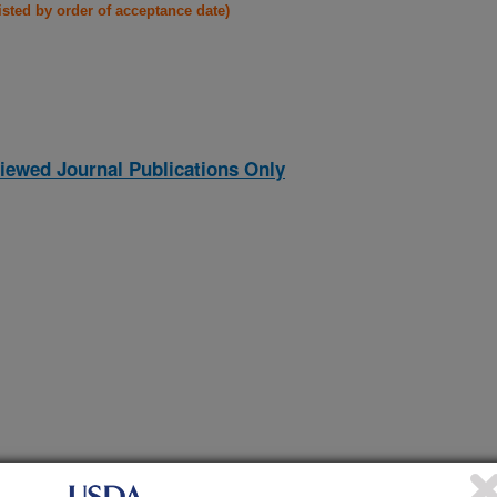
listed by order of acceptance date)
iewed Journal Publications Only
ferential introgression in Old World cotton diploids
(1-Dec-