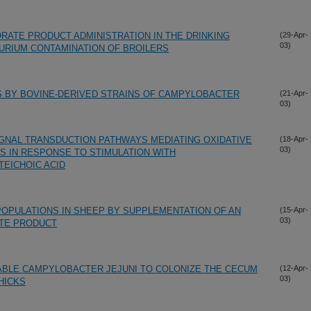
RATE PRODUCT ADMINISTRATION IN THE DRINKING
(29-Apr-
03)
URIUM CONTAMINATION OF BROILERS
S BY BOVINE-DERIVED STRAINS OF CAMPYLOBACTER
(21-Apr-
03)
SIGNAL TRANSDUCTION PATHWAYS MEDIATING OXIDATIVE
(18-Apr-
03)
S IN RESPONSE TO STIMULATION WITH
TEICHOIC ACID
 POPULATIONS IN SHEEP BY SUPPLEMENTATION OF AN
(15-Apr-
03)
TE PRODUCT
ABLE CAMPYLOBACTER JEJUNI TO COLONIZE THE CECUM
(12-Apr-
03)
HICKS