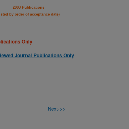
2003 Publications
listed by order of acceptance date)
lications Only
iewed Journal Publications Only
Next->>