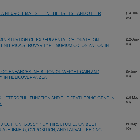
: A NEUROHEMAL SITE IN THE TSETSE AND OTHER
(14-Jun-
03)
MINISTRATION OF EXPERIMENTAL CHLORATE ION
(12-Jun-
03)
ENTERICA SEROVAR TYPHIMURIUM COLONIZATION IN
ALOG ENHANCES INHIBITION OF WEIGHT GAIN AND
(5-Jun-
03)
Y IN HELICOVERPA ZEA
O HETEROPHIL FUNCTION AND THE FEATHERING GENE IN
(16-May-
03)
S
 COTTON, GOSSYPIUM HIRSUTUM L., ON BEET
(4-May-
03)
 (HUBNER), OVIPOSITION, AND LARVAL FEEDING