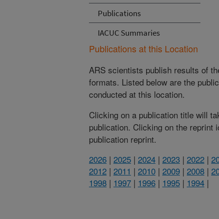
Publications
IACUC Summaries
Publications at this Location
ARS scientists publish results of t
formats. Listed below are the publi
conducted at this location.
Clicking on a publication title will 
publication. Clicking on the reprint
publication reprint.
2026
|
2025
|
2024
|
2023
|
2022
|
2
2012
|
2011
|
2010
|
2009
|
2008
|
2
1998
|
1997
|
1996
|
1995
|
1994
|