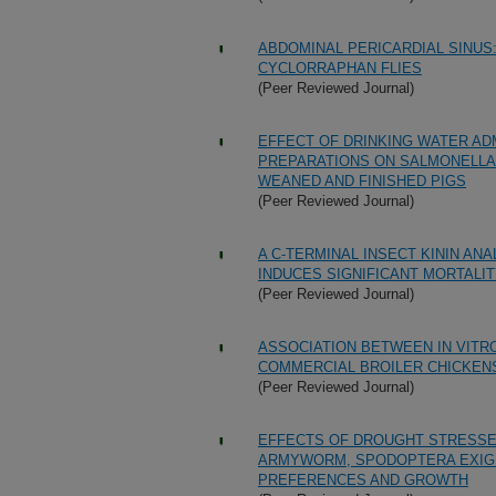
ABDOMINAL PERICARDIAL SINUS
CYCLORRAPHAN FLIES
(Peer Reviewed Journal)
EFFECT OF DRINKING WATER AD
PREPARATIONS ON SALMONELLA 
WEANED AND FINISHED PIGS
(Peer Reviewed Journal)
A C-TERMINAL INSECT KININ AN
INDUCES SIGNIFICANT MORTALIT
(Peer Reviewed Journal)
ASSOCIATION BETWEEN IN VITR
COMMERCIAL BROILER CHICKEN
(Peer Reviewed Journal)
EFFECTS OF DROUGHT STRESSED
ARMYWORM, SPODOPTERA EXIGUA
PREFERENCES AND GROWTH