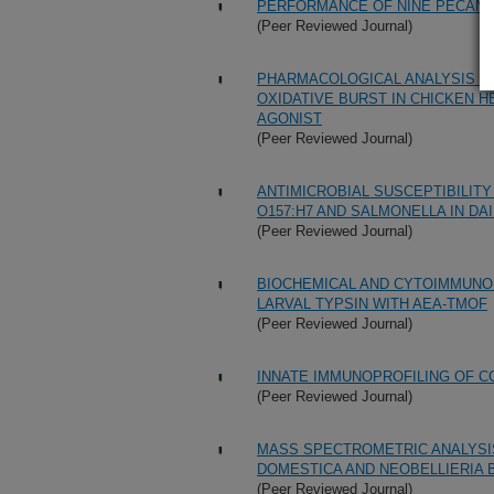
PERFORMANCE OF NINE PECAN C
(Peer Reviewed Journal)
PHARMACOLOGICAL ANALYSIS O
OXIDATIVE BURST IN CHICKEN H
AGONIST
(Peer Reviewed Journal)
ANTIMICROBIAL SUSCEPTIBILITY
O157:H7 AND SALMONELLA IN DA
(Peer Reviewed Journal)
BIOCHEMICAL AND CYTOIMMUNO
LARVAL TYPSIN WITH AEA-TMOF
(Peer Reviewed Journal)
INNATE IMMUNOPROFILING OF C
(Peer Reviewed Journal)
MASS SPECTROMETRIC ANALYSI
DOMESTICA AND NEOBELLIERIA 
(Peer Reviewed Journal)