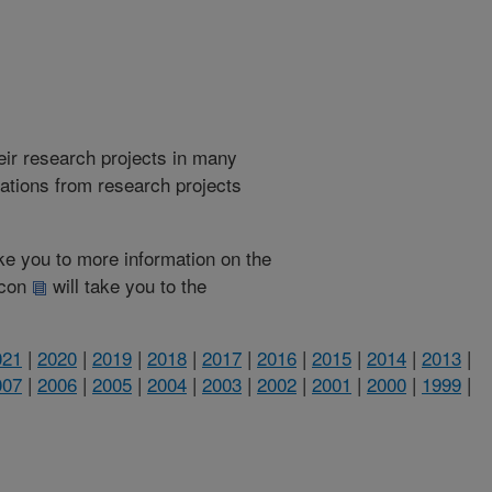
heir research projects in many
cations from research projects
take you to more information on the
 icon
will take you to the
021
|
2020
|
2019
|
2018
|
2017
|
2016
|
2015
|
2014
|
2013
|
007
|
2006
|
2005
|
2004
|
2003
|
2002
|
2001
|
2000
|
1999
|