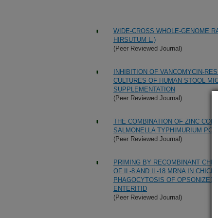
WIDE-CROSS WHOLE-GENOME RAD
HIRSUTUM L.)
(Peer Reviewed Journal)
INHIBITION OF VANCOMYCIN-RE
CULTURES OF HUMAN STOOL MI
SUPPLEMENTATION
(Peer Reviewed Journal)
THE COMBINATION OF ZINC COM
SALMONELLA TYPHIMURIUM POUL
(Peer Reviewed Journal)
PRIMING BY RECOMBINANT CHIC
OF IL-8 AND IL-18 MRNA IN CH
PHAGOCYTOSIS OF OPSONIZED 
ENTERITID
(Peer Reviewed Journal)