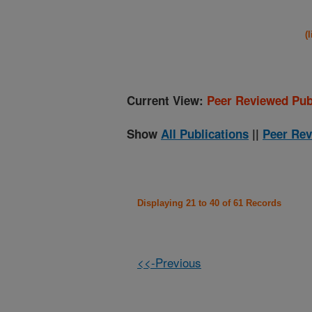
(
Current View:
Peer Reviewed Pub
Show
All Publications
||
Peer Rev
Displaying 21 to 40 of 61 Records
<<-Previous