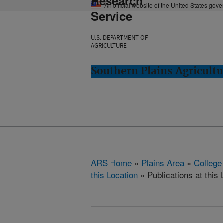
Research
An official website of the United States gov
Service
U.S. DEPARTMENT OF
AGRICULTURE
Southern Plains Agricultu
ARS Home
»
Plains Area
»
College
this Location
» Publications at this 