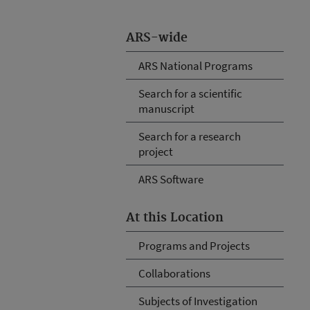
ARS-wide
ARS National Programs
Search for a scientific
manuscript
Search for a research
project
ARS Software
At this Location
Programs and Projects
Collaborations
Subjects of Investigation