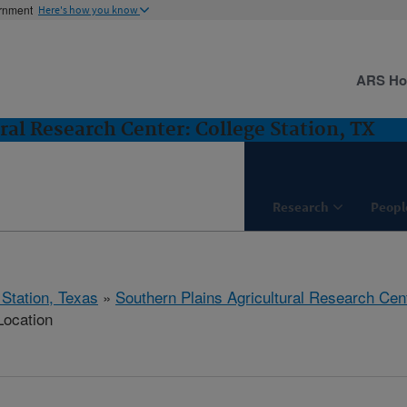
ernment
Here's how you know
ARS H
ral Research Center: College Station, TX
Research
Peopl
 Station, Texas
»
Southern Plains Agricultural Research Cen
Location