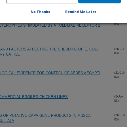
ULTIVARS AND SELECTIONS IN SOUTHERN GEORGIA
(11-Aug-
03)
No Thanks
Remind Me Later
F SIGNAL TRANSDUCTION PATHWAYS REQUIRED FOR
(1-Aug-
03)
ETEROPHILS STIMULATED BY A TOLL-LIKE RECEPTOR 2
 AND FACTORS AFFECTING THE SHEDDING OF E. COLI
(26-Jul-
03)
IRY CATTLE
LOGICAL EVIDENCE FOR CONTROL OF AEDES AEGYPTI
(21-Jul-
03)
OMMERCIAL BROILER CHICKEN LINES
(3-Jul-
03)
S OF PUTATIVE CAPA-GENE PRODUCTS IN MUSCA
(26-Jun-
03)
BULLATA