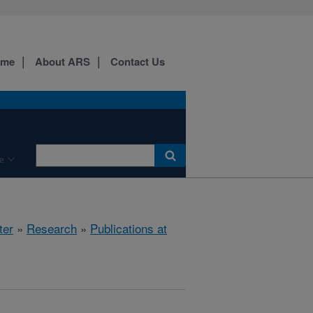
ome
About ARS
Contact Us
e
ter
»
Research
»
Publications at