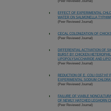
(Peer Reviewed Journal)
EFFECT OF EXPERIMENTAL CHLO
WATER ON SALMONELLA TYPHIM
(Peer Reviewed Journal)
CECAL COLONIZATION OF CHICK
(Peer Reviewed Journal)
DIFFERENTIAL ACTIVATION OF 
BURST BY CHICKEN HETEROPHIL
LIPOPOLYSACCHARIDE AND LIPO
(Peer Reviewed Journal)
REDUCTION OF E. COLI O157:H7
EXPERIMENTAL SODIUM CHLORA
(Peer Reviewed Journal)
FAILURE OF VIABLE NONCULTUR
OF NEWLY HATCHED LEGHORN C
(Peer Reviewed Journal)