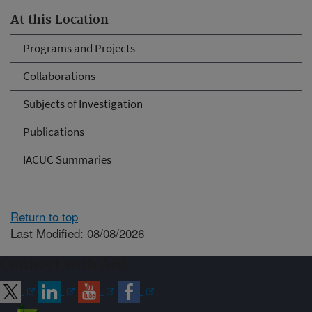
At this Location
Programs and Projects
Collaborations
Subjects of Investigation
Publications
IACUC Summaries
Return to top
Last Modified: 08/08/2026
Connect with ARS