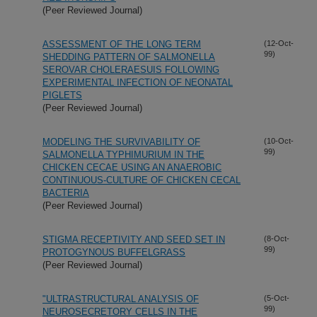
(Peer Reviewed Journal)
ASSESSMENT OF THE LONG TERM
(12-Oct-
99)
SHEDDING PATTERN OF SALMONELLA
SEROVAR CHOLERAESUIS FOLLOWING
EXPERIMENTAL INFECTION OF NEONATAL
PIGLETS
(Peer Reviewed Journal)
MODELING THE SURVIVABILITY OF
(10-Oct-
99)
SALMONELLA TYPHIMURIUM IN THE
CHICKEN CECAE USING AN ANAEROBIC
CONTINUOUS-CULTURE OF CHICKEN CECAL
BACTERIA
(Peer Reviewed Journal)
STIGMA RECEPTIVITY AND SEED SET IN
(8-Oct-
99)
PROTOGYNOUS BUFFELGRASS
(Peer Reviewed Journal)
"ULTRASTRUCTURAL ANALYSIS OF
(5-Oct-
99)
NEUROSECRETORY CELLS IN THE