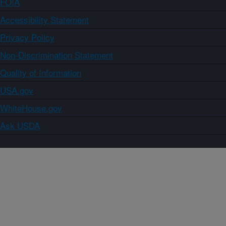
FOIA
Accessibility Statement
Privacy Policy
Non-Discrimination Statement
Quality of Information
USA.gov
WhiteHouse.gov
Ask USDA