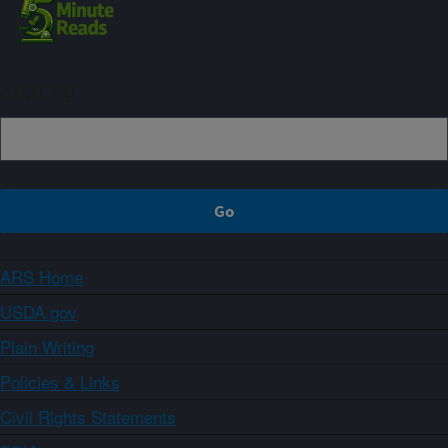
Sign up
ARS Home
USDA.gov
Plain Writing
Policies & Links
Civil Rights Statements