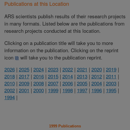
Publications at this Location
ARS scientists publish results of their research projects
in many formats. Listed below are the publications from
research projects conducted at this location.
Clicking on a publication title will take you to more
information on the publication. Clicking on the reprint
icon
will take you to the publication reprint.
2026
|
2025
|
2024
|
2023
|
2022
|
2021
|
2020
|
2019
|
2018
|
2017
|
2016
|
2015
|
2014
|
2013
|
2012
|
2011
|
2010
|
2009
|
2008
|
2007
|
2006
|
2005
|
2004
|
2003
|
2002
|
2001
|
2000
|
1999
|
1998
|
1997
|
1996
|
1995
|
1994
|
1999 Publications