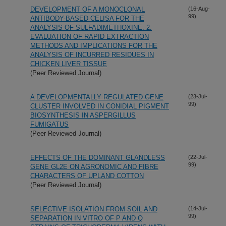
DEVELOPMENT OF A MONOCLONAL
(16-Aug-
99)
ANTIBODY-BASED CELISA FOR THE
ANALYSIS OF SULFADIMETHOXINE. 2.
EVALUATION OF RAPID EXTRACTION
METHODS AND IMPLICATIONS FOR THE
ANALYSIS OF INCURRED RESIDUES IN
CHICKEN LIVER TISSUE
(Peer Reviewed Journal)
A DEVELOPMENTALLY REGULATED GENE
(23-Jul-
99)
CLUSTER INVOLVED IN CONIDIAL PIGMENT
BIOSYNTHESIS IN ASPERGILLUS
FUMIGATUS
(Peer Reviewed Journal)
EFFECTS OF THE DOMINANT GLANDLESS
(22-Jul-
99)
GENE GL2E ON AGRONOMIC AND FIBRE
CHARACTERS OF UPLAND COTTON
(Peer Reviewed Journal)
SELECTIVE ISOLATION FROM SOIL AND
(14-Jul-
99)
SEPARATION IN VITRO OF P AND Q