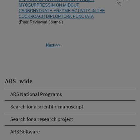
99)
MYOSUPPRESSIN ON MIDGUT
CARBOHYDRATE ENZYME ACTIVITY IN THE
COCKROACH DIPLOPTERA PUNCTATA
(Peer Reviewed Journal)
Next->>
ARS-wide
ARS National Programs
Search for a scientific manuscript
Search for a research project
ARS Software