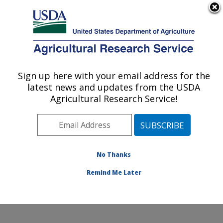
An official website of the United States government
Here's how you know
MENU
Agricultural Research Service
Sign up here with your email address for the
U.S. DEPARTMENT OF AGRICULTURE
latest news and updates from the USDA
Southern Plains Agricultural Research
Agricultural Research Service!
Center: College Station, TX
ARS Home
»
Plains Area
»
College Station, Texas
»
Southern Plains Agricultural Research Center
»
Research
»
Publications at this Location
» Publications
No Thanks
at this Location
Remind Me Later