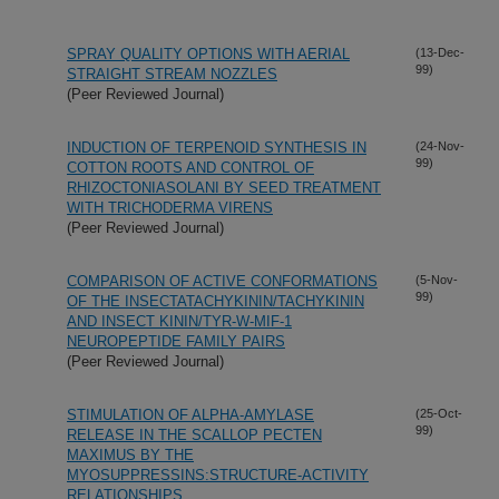
SPRAY QUALITY OPTIONS WITH AERIAL
(13-Dec-
99)
STRAIGHT STREAM NOZZLES
(Peer Reviewed Journal)
INDUCTION OF TERPENOID SYNTHESIS IN
(24-Nov-
99)
COTTON ROOTS AND CONTROL OF
RHIZOCTONIASOLANI BY SEED TREATMENT
WITH TRICHODERMA VIRENS
(Peer Reviewed Journal)
COMPARISON OF ACTIVE CONFORMATIONS
(5-Nov-
99)
OF THE INSECTATACHYKININ/TACHYKININ
AND INSECT KININ/TYR-W-MIF-1
NEUROPEPTIDE FAMILY PAIRS
(Peer Reviewed Journal)
STIMULATION OF ALPHA-AMYLASE
(25-Oct-
99)
RELEASE IN THE SCALLOP PECTEN
MAXIMUS BY THE
MYOSUPPRESSINS:STRUCTURE-ACTIVITY
RELATIONSHIPS