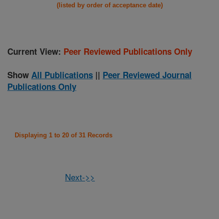
(listed by order of acceptance date)
Current View:
Peer Reviewed Publications Only
Show
All Publications
||
Peer Reviewed Journal
Publications Only
Displaying 1 to 20 of 31 Records
Next->>