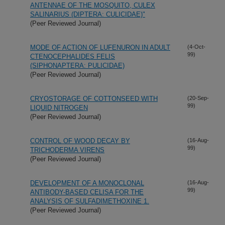
ANTENNAE OF THE MOSQUITO, CULEX
SALINARIUS (DIPTERA: CULICIDAE)"
(Peer Reviewed Journal)
MODE OF ACTION OF LUFENURON IN ADULT
(4-Oct-
99)
CTENOCEPHALIDES FELIS
(SIPHONAPTERA: PULICIDAE)
(Peer Reviewed Journal)
CRYOSTORAGE OF COTTONSEED WITH
(20-Sep-
99)
LIQUID NITROGEN
(Peer Reviewed Journal)
CONTROL OF WOOD DECAY BY
(16-Aug-
99)
TRICHODERMA VIRENS
(Peer Reviewed Journal)
DEVELOPMENT OF A MONOCLONAL
(16-Aug-
99)
ANTIBODY-BASED CELISA FOR THE
ANALYSIS OF SULFADIMETHOXINE 1.
(Peer Reviewed Journal)