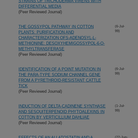
STRAINS OF TRICHODERMA VIRENS WITH
DIFFERENTIAL MEDIA
(Peer Reviewed Journal)
THE GOSSYPOL PATHWAY IN COTTON
(6-Jul-
99)
PLANTS: PURIFICATION AND
CHARACTERIZATION OFS-ADENOSYL-L-
METHIONINE: DESOXYHEMIGOSSYPOL-6-O-
METHYLTRANSFERASE
(Peer Reviewed Journal)
IDENTIFICATION OF A POINT MUTATION IN
(6-Jul-
99)
THE PARA-TYPE SODIUM CHANNEL GENE
FROM A PYRETHROID-RESISTANT CATTLE
TICK
(Peer Reviewed Journal)
INDUCTION OF DELTA-CADINENE SYNTHASE
(1-Jul-
99)
AND SESQUITERPENOID PHYTOALEXINS IN
COTTON BY VERTICILLIUM DAHLIAE
(Peer Reviewed Journal)
EFFECTS OF AN ALLATOSTATIN AND A
(22-Jun-