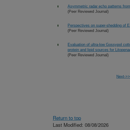
Asymmetric radar echo patterns from
(Peer Reviewed Journal)
Perspectives on super-shedding of Es
(Peer Reviewed Journal)
Evaluation of ultra-low Gossypol cot
protein and lipid sources for Litope
(Peer Reviewed Journal)
Next->>
Return to top
Last Modified: 08/08/2026