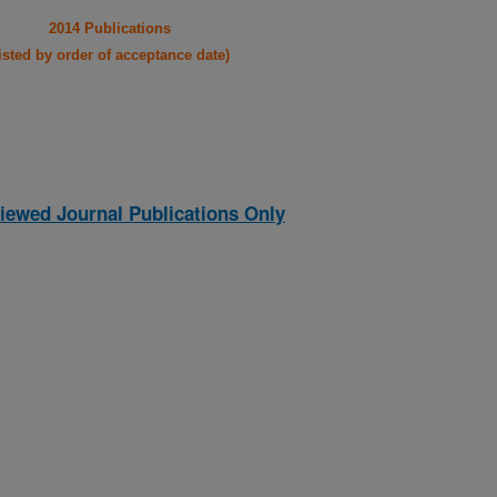
2014 Publications
listed by order of acceptance date)
iewed Journal Publications Only