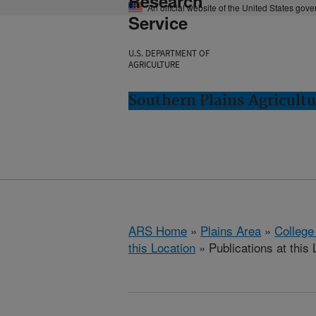
Research
An official website of the United States gov
Service
U.S. DEPARTMENT OF
AGRICULTURE
Southern Plains Agricultu
ARS Home
»
Plains Area
»
College
this Location
» Publications at this 