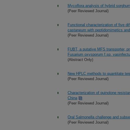
Mycoflora analysis of hybrid sorghum 
(Peer Reviewed Journal)
Functional characterization of five d
castaneum with peptidomimetics and i
(Peer Reviewed Journal)
FUBT, a putative MFS transporter, pr
Fusarium oxysporum f.sp. vasinfect
(Abstract Only)
New HPLC methods to quantitate terp
(Peer Reviewed Journal)
Characterization of quinolone resista
China
(Peer Reviewed Journal)
Oral Salmonella challenge and subse
(Peer Reviewed Journal)