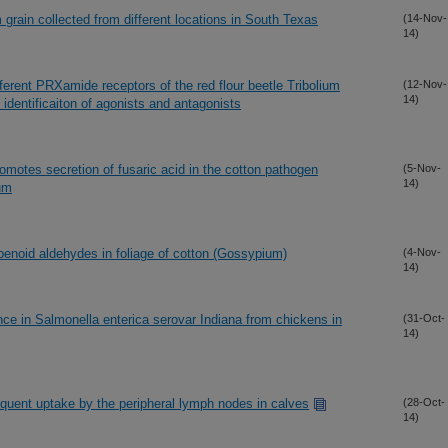
grain collected from different locations in South Texas
(14-Nov-
14)
ifferent PRXamide receptors of the red flour beetle Tribolium
(12-Nov-
14)
dentificaiton of agonists and antagonists
omotes secretion of fusaric acid in the cotton pathogen
(5-Nov-
14)
um
enoid aldehydes in foliage of cotton (Gossypium)
(4-Nov-
14)
nce in Salmonella enterica serovar Indiana from chickens in
(31-Oct-
14)
quent uptake by the peripheral lymph nodes in calves
(28-Oct-
14)