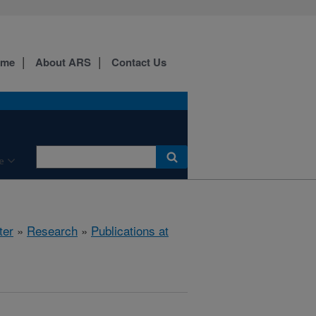
ome
About ARS
Contact Us
e
ter
»
Research
»
Publications at