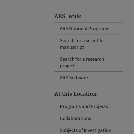
ARS-wide
ARS National Programs
Search for a scientific
manuscript
Search for a research
project
ARS Software
At this Location
Programs and Projects
Collaborations
Subjects of Investigation