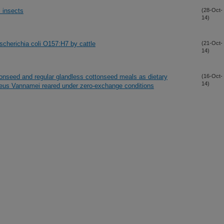
 insects
(28-Oct-
14)
cherichia coli O157:H7 by cattle
(21-Oct-
14)
tonseed and regular glandless cottonseed meals as dietary
(16-Oct-
14)
naeus Vannamei reared under zero-exchange conditions