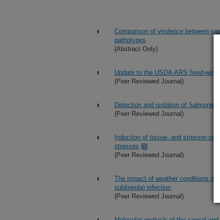
Comparison of virulence between va
pathotypes
(Abstract Only)
Update to the USDA-ARS fixed-wing 
(Peer Reviewed Journal)
Detection and isolation of Salmonell
(Peer Reviewed Journal)
Induction of tissue- and stressor-sp
stresses
(Peer Reviewed Journal)
The impact of weather conditions on
sublineola) infection
(Peer Reviewed Journal)
Molecular analysis of the caecal and