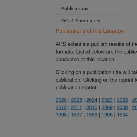
Publications
IACUC Summaries
Publications at this Location
ARS scientists publish results of t
formats. Listed below are the publi
conducted at this location.
Clicking on a publication title will 
publication. Clicking on the reprint
publication reprint.
2026
|
2025
|
2024
|
2023
|
2022
|
2
2012
|
2011
|
2010
|
2009
|
2008
|
2
1998
|
1997
|
1996
|
1995
|
1994
|