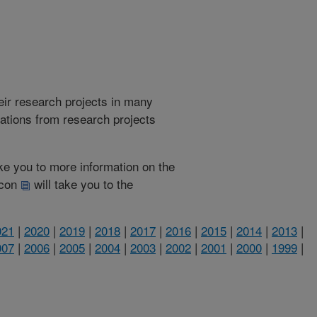
heir research projects in many
cations from research projects
take you to more information on the
 icon
will take you to the
021
|
2020
|
2019
|
2018
|
2017
|
2016
|
2015
|
2014
|
2013
|
007
|
2006
|
2005
|
2004
|
2003
|
2002
|
2001
|
2000
|
1999
|