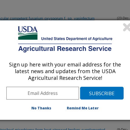
scular competent fusarium oxysporum f. sp. vasinfectum
(23-Dec-
14)
spray nozzle models
(20-Dec-
14)
a spp. in animal feeds from 2007-2011
(10-Dec-
Sign up here with your email address for the
14)
latest news and updates from the USDA
Agricultural Research Service!
ecific kinomic responses in chickens exposed to hot and cold
(10-Dec-
14)
 response of sorghum genotypes to anthracnose (Colletotrichum
(8-Dec-
No Thanks
Remind Me Later
14)
 tracheal microbiome from heat-stressed broilers supplemented
(8-Dec-