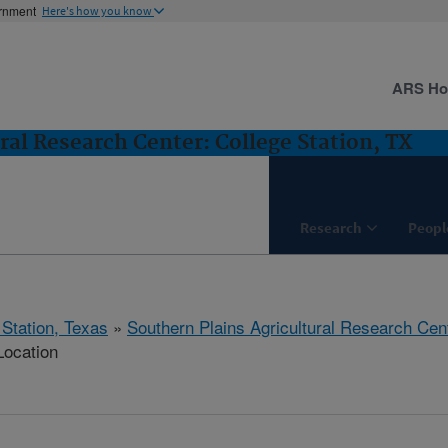
ernment
Here's how you know
ARS H
ral Research Center: College Station, TX
Research
Peopl
 Station, Texas
»
Southern Plains Agricultural Research Cen
Location