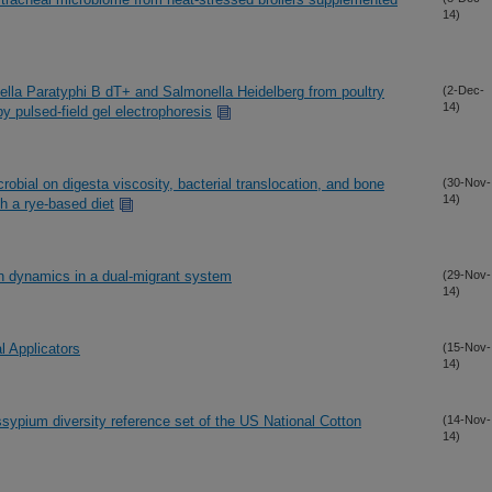
14)
ella Paratyphi B dT+ and Salmonella Heidelberg from poultry
(2-Dec-
14)
y pulsed-field gel electrophoresis
icrobial on digesta viscosity, bacterial translocation, and bone
(30-Nov-
14)
th a rye-based diet
en dynamics in a dual-migrant system
(29-Nov-
14)
l Applicators
(15-Nov-
14)
ssypium diversity reference set of the US National Cotton
(14-Nov-
14)