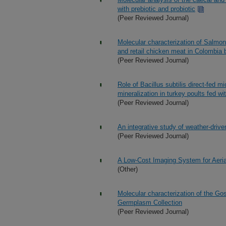
with prebiotic and probiotic
(Peer Reviewed Journal)
Molecular characterization of Salmon
and retail chicken meat in Colombia b
(Peer Reviewed Journal)
Role of Bacillus subtilis direct-fed m
mineralization in turkey poults fed wi
(Peer Reviewed Journal)
An integrative study of weather-driv
(Peer Reviewed Journal)
A Low-Cost Imaging System for Aeria
(Other)
Molecular characterization of the Go
Germplasm Collection
(Peer Reviewed Journal)