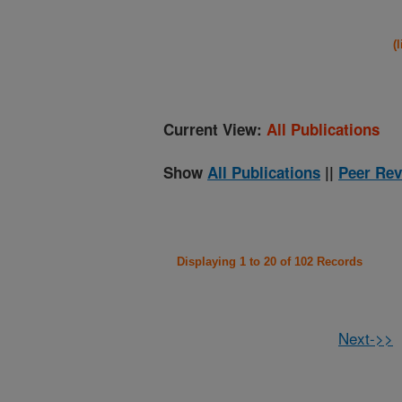
(
Current View:
All Publications
Show
All Publications
||
Peer Rev
Displaying 1 to 20 of 102 Records
Next->>