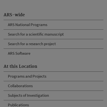
ARS-wide
ARS National Programs
Search for a scientific manuscript
Search for a research project
ARS Software
At this Location
Programs and Projects
Collaborations
Subjects of Investigation
Publications