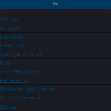
ARS Home
USDA.gov
Plain Writing
Policies & Links
Civil Rights Statements
FOIA
Accessibility Statement
Privacy Policy
Non-Discrimination Statement
Quality of Information
USA.gov