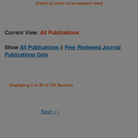
(listed by order of acceptance date)
Current View:
All Publications
Show
All Publications
||
Peer Reviewed Journal
Publications Only
Displaying 1 to 20 of 103 Records
Next->>