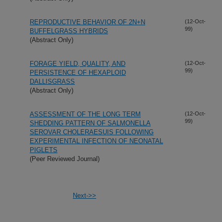
REPRODUCTIVE BEHAVIOR OF 2N+N
(12-Oct-
99)
BUFFELGRASS HYBRIDS
(Abstract Only)
FORAGE YIELD, QUALITY, AND
(12-Oct-
99)
PERSISTENCE OF HEXAPLOID
DALLISGRASS
(Abstract Only)
ASSESSMENT OF THE LONG TERM
(12-Oct-
99)
SHEDDING PATTERN OF SALMONELLA
SEROVAR CHOLERAESUIS FOLLOWING
EXPERIMENTAL INFECTION OF NEONATAL
PIGLETS
(Peer Reviewed Journal)
Next->>