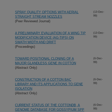
SPRAY QUALITY OPTIONS WITH AERIAL
(13-Dec-
99)
STRAIGHT STREAM NOZZLES
(Peer Reviewed Journal)
A PRELIMINARY EVALUATION OF A WING TIP
(13-Dec-
99)
MODIFICATION DEVICE (AG-TIPS) ON
SWATH WIDTH AND DRIFT
(Proceedings)
TOWARD POSITIONAL CLONING OF A
(6-Dec-
99)
MAJOR GLANDLESS GENE IN COTTON
(Abstract Only)
CONSTRUCTION OF A COTTON BAC
(6-Dec-
99)
LIBRARY AND ITS APPLICATIONS TO GENE
ISOLATION
(Abstract Only)
CURRENT STATUS OF THE COTTONDB, A
(6-Dec-
99)
GENOME DATABASE FOR GOSSYPIUM SPP