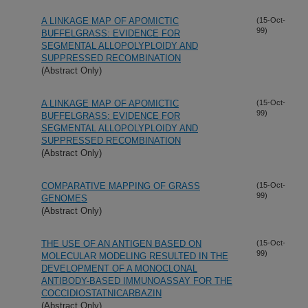
A LINKAGE MAP OF APOMICTIC
(15-Oct-
99)
BUFFELGRASS: EVIDENCE FOR
SEGMENTAL ALLOPOLYPLOIDY AND
SUPPRESSED RECOMBINATION
(Abstract Only)
A LINKAGE MAP OF APOMICTIC
(15-Oct-
99)
BUFFELGRASS: EVIDENCE FOR
SEGMENTAL ALLOPOLYPLOIDY AND
SUPPRESSED RECOMBINATION
(Abstract Only)
COMPARATIVE MAPPING OF GRASS
(15-Oct-
99)
GENOMES
(Abstract Only)
THE USE OF AN ANTIGEN BASED ON
(15-Oct-
99)
MOLECULAR MODELING RESULTED IN THE
DEVELOPMENT OF A MONOCLONAL
ANTIBODY-BASED IMMUNOASSAY FOR THE
COCCIDIOSTATNICARBAZIN
(Abstract Only)