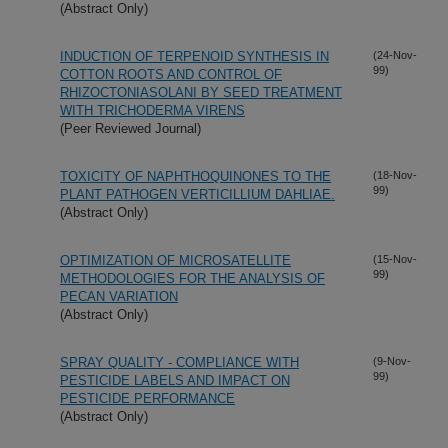
(Abstract Only)
INDUCTION OF TERPENOID SYNTHESIS IN
(24-Nov-
99)
COTTON ROOTS AND CONTROL OF
RHIZOCTONIASOLANI BY SEED TREATMENT
WITH TRICHODERMA VIRENS
(Peer Reviewed Journal)
TOXICITY OF NAPHTHOQUINONES TO THE
(18-Nov-
99)
PLANT PATHOGEN VERTICILLIUM DAHLIAE.
(Abstract Only)
OPTIMIZATION OF MICROSATELLITE
(15-Nov-
99)
METHODOLOGIES FOR THE ANALYSIS OF
PECAN VARIATION
(Abstract Only)
SPRAY QUALITY - COMPLIANCE WITH
(9-Nov-
99)
PESTICIDE LABELS AND IMPACT ON
PESTICIDE PERFORMANCE
(Abstract Only)