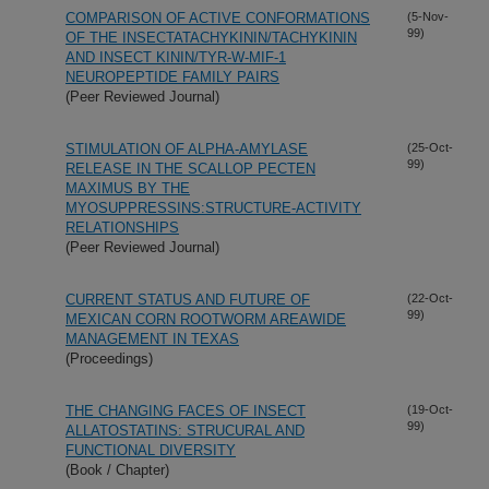
COMPARISON OF ACTIVE CONFORMATIONS
(5-Nov-
99)
OF THE INSECTATACHYKININ/TACHYKININ
AND INSECT KININ/TYR-W-MIF-1
NEUROPEPTIDE FAMILY PAIRS
(Peer Reviewed Journal)
STIMULATION OF ALPHA-AMYLASE
(25-Oct-
99)
RELEASE IN THE SCALLOP PECTEN
MAXIMUS BY THE
MYOSUPPRESSINS:STRUCTURE-ACTIVITY
RELATIONSHIPS
(Peer Reviewed Journal)
CURRENT STATUS AND FUTURE OF
(22-Oct-
99)
MEXICAN CORN ROOTWORM AREAWIDE
MANAGEMENT IN TEXAS
(Proceedings)
THE CHANGING FACES OF INSECT
(19-Oct-
99)
ALLATOSTATINS: STRUCURAL AND
FUNCTIONAL DIVERSITY
(Book / Chapter)