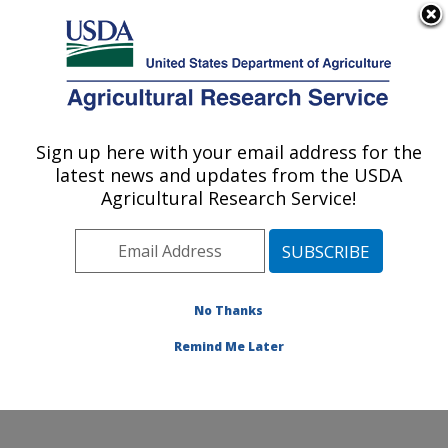
An official website of the United States government
Here's how you know
MENU
Agricultural Research Service
Sign up here with your email address for the
U.S. DEPARTMENT OF AGRICULTURE
latest news and updates from the USDA
Southern Plains Agricultural Research
Agricultural Research Service!
Center: College Station, TX
ARS Home
»
Plains Area
»
College Station, Texas
»
Southern Plains Agricultural Research Center
»
Research
»
Publications at this Location
» Publications
No Thanks
at this Location
Remind Me Later