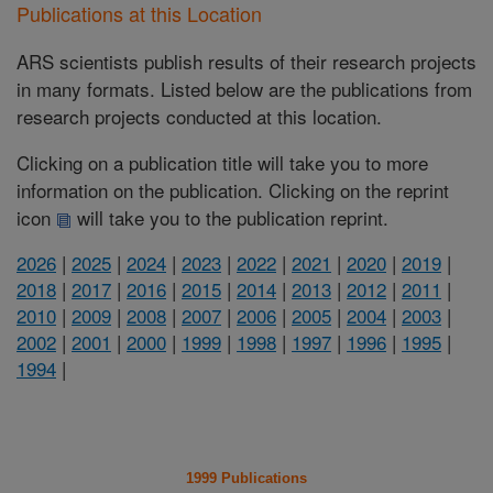
Publications at this Location
ARS scientists publish results of their research projects
in many formats. Listed below are the publications from
research projects conducted at this location.
Clicking on a publication title will take you to more
information on the publication. Clicking on the reprint
icon
will take you to the publication reprint.
2026
|
2025
|
2024
|
2023
|
2022
|
2021
|
2020
|
2019
|
2018
|
2017
|
2016
|
2015
|
2014
|
2013
|
2012
|
2011
|
2010
|
2009
|
2008
|
2007
|
2006
|
2005
|
2004
|
2003
|
2002
|
2001
|
2000
|
1999
|
1998
|
1997
|
1996
|
1995
|
1994
|
1999 Publications