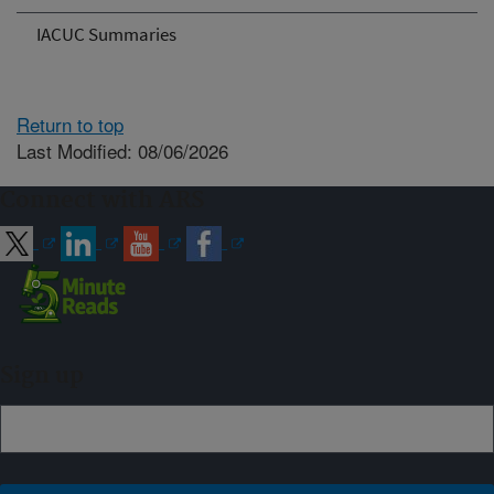
IACUC Summaries
Return to top
Last Modified: 08/06/2026
Connect with ARS
Sign up