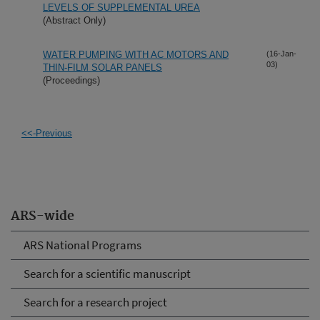
LEVELS OF SUPPLEMENTAL UREA
(Abstract Only)
WATER PUMPING WITH AC MOTORS AND
(16-Jan-
03)
THIN-FILM SOLAR PANELS
(Proceedings)
<<-Previous
ARS-wide
ARS National Programs
Search for a scientific manuscript
Search for a research project