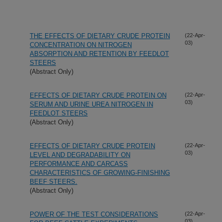
THE EFFECTS OF DIETARY CRUDE PROTEIN
(22-Apr-
03)
CONCENTRATION ON NITROGEN
ABSORPTION AND RETENTION BY FEEDLOT
STEERS
(Abstract Only)
EFFECTS OF DIETARY CRUDE PROTEIN ON
(22-Apr-
03)
SERUM AND URINE UREA NITROGEN IN
FEEDLOT STEERS
(Abstract Only)
EFFECTS OF DIETARY CRUDE PROTEIN
(22-Apr-
03)
LEVEL AND DEGRADABILITY ON
PERFORMANCE AND CARCASS
CHARACTERISTICS OF GROWING-FINISHING
BEEF STEERS.
(Abstract Only)
POWER OF THE TEST CONSIDERATIONS
(22-Apr-
03)