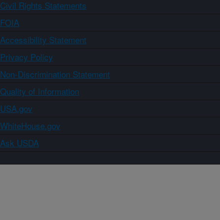
Civil Rights Statements
FOIA
Accessibility Statement
Privacy Policy
Non-Discrimination Statement
Quality of Information
USA.gov
WhiteHouse.gov
Ask USDA