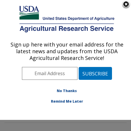
An official website of the United States government
Here's how you know
MENU
Agricultural Research Service
Sign up here with your email address for the
U.S. DEPARTMENT OF AGRICULTURE
latest news and updates from the USDA
Livestock Nutrient Management Research:
Agricultural Research Service!
Bushland, TX
ARS Home
»
Plains Area
»
Bushland, Texas
»
Conservation and Production Research Laboratory
»
Livestock Nutrient Management Research
»
Research
No Thanks
»
Publications at this Location
» Publications at this
Remind Me Later
Location