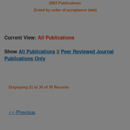
2003 Publications
(listed by order of acceptance date)
Current View:
All Publications
Show
All Publications
||
Peer Reviewed Journal
Publications Only
Displaying 21 to 30 of 30 Records
<<-Previous