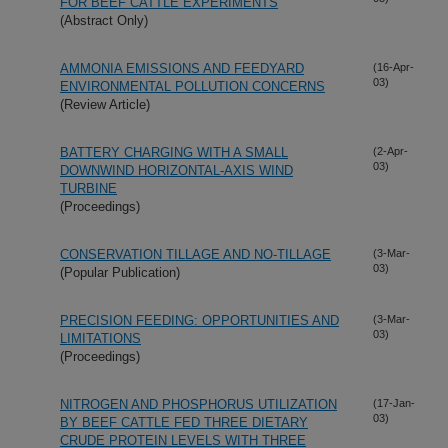
FOR BEEF CATTLE EXPERIMENTS
(Abstract Only)
AMMONIA EMISSIONS AND FEEDYARD
(16-Apr-
03)
ENVIRONMENTAL POLLUTION CONCERNS
(Review Article)
BATTERY CHARGING WITH A SMALL
(2-Apr-
03)
DOWNWIND HORIZONTAL-AXIS WIND
TURBINE
(Proceedings)
CONSERVATION TILLAGE AND NO-TILLAGE
(3-Mar-
03)
(Popular Publication)
PRECISION FEEDING: OPPORTUNITIES AND
(3-Mar-
03)
LIMITATIONS
(Proceedings)
NITROGEN AND PHOSPHORUS UTILIZATION
(17-Jan-
03)
BY BEEF CATTLE FED THREE DIETARY
CRUDE PROTEIN LEVELS WITH THREE