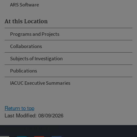
ARS Software
At this Location
Programs and Projects
Collaborations
Subjects of Investigation
Publications
IACUC Executive Summaries
Return to top
Last Modified: 08/09/2026
Connect with ARS