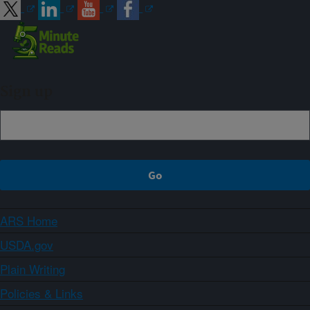
Sign up
ARS Home
USDA.gov
Plain Writing
Policies & Links