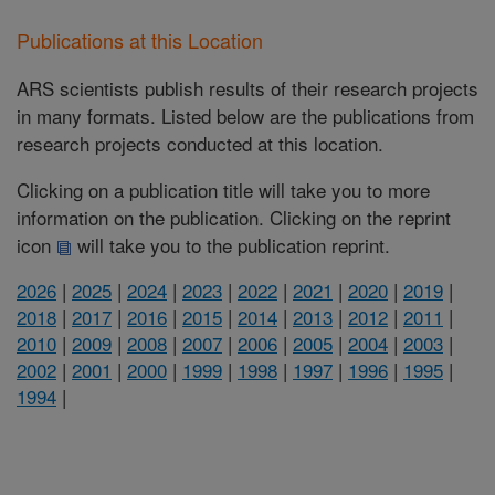
Publications at this Location
ARS scientists publish results of their research projects
in many formats. Listed below are the publications from
research projects conducted at this location.
Clicking on a publication title will take you to more
information on the publication. Clicking on the reprint
icon
will take you to the publication reprint.
2026
|
2025
|
2024
|
2023
|
2022
|
2021
|
2020
|
2019
|
2018
|
2017
|
2016
|
2015
|
2014
|
2013
|
2012
|
2011
|
2010
|
2009
|
2008
|
2007
|
2006
|
2005
|
2004
|
2003
|
2002
|
2001
|
2000
|
1999
|
1998
|
1997
|
1996
|
1995
|
1994
|