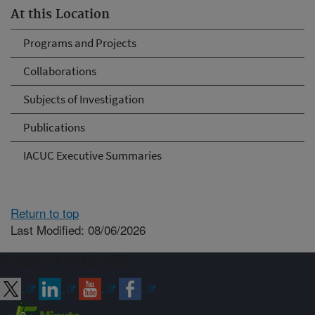
At this Location
Programs and Projects
Collaborations
Subjects of Investigation
Publications
IACUC Executive Summaries
Return to top
Last Modified: 08/06/2026
Connect with ARS