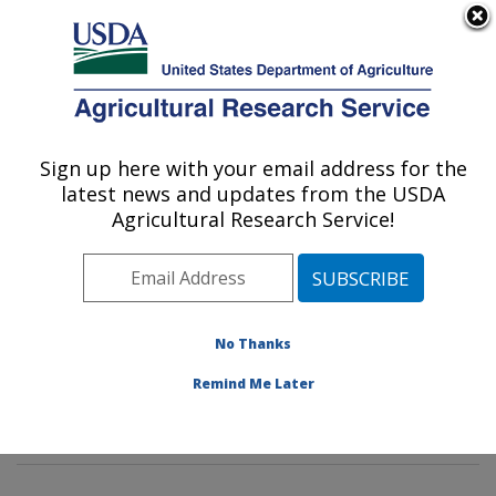
An official website of the United States government
Here's how you know
MENU
Agricultural Research Service
Sign up here with your email address for the
U.S. DEPARTMENT OF AGRICULTURE
latest news and updates from the USDA
Livestock Nutrient Management Research:
Agricultural Research Service!
Bushland, TX
ARS Home
»
Plains Area
»
Bushland, Texas
»
Conservation and Production Research Laboratory
»
Livestock Nutrient Management Research
»
Research
No Thanks
»
Publications at this Location
» Publications at this
Remind Me Later
Location