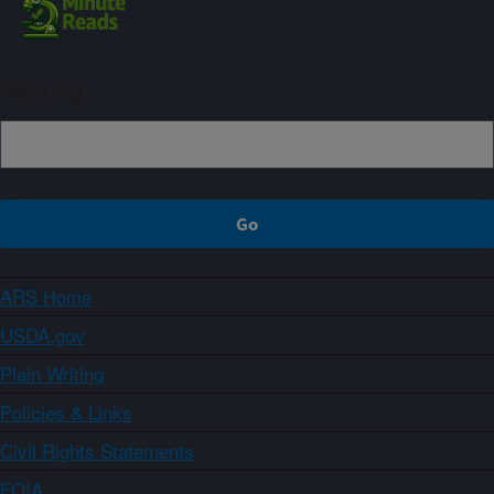
Sign up
ARS Home
USDA.gov
Plain Writing
Policies & Links
Civil Rights Statements
FOIA