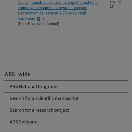
Design, construction, and testing of a real-time
(14-Jan-
26)
ammonia measurement system using an
electrochemical sensor: A Do-It-Yourself
framework
(Peer Reviewed Journal)
ARS-wide
ARS National Programs
Search for a scientific manuscript
Search for a research project
ARS Software