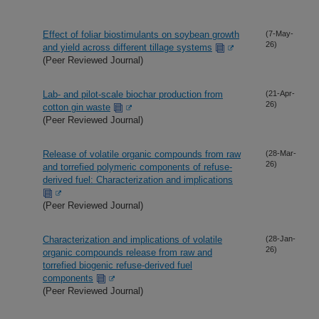
Effect of foliar biostimulants on soybean growth
(7-May-
26)
and yield across different tillage systems
(Peer Reviewed Journal)
Lab- and pilot-scale biochar production from
(21-Apr-
26)
cotton gin waste
(Peer Reviewed Journal)
Release of volatile organic compounds from raw
(28-Mar-
26)
and torrefied polymeric components of refuse-
derived fuel: Characterization and implications
(Peer Reviewed Journal)
Characterization and implications of volatile
(28-Jan-
26)
organic compounds release from raw and
torrefied biogenic refuse-derived fuel
components
(Peer Reviewed Journal)