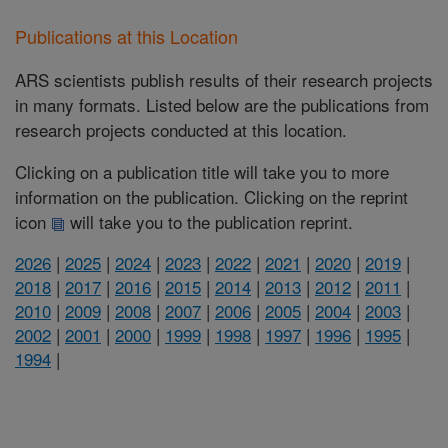
Publications at this Location
ARS scientists publish results of their research projects
in many formats. Listed below are the publications from
research projects conducted at this location.
Clicking on a publication title will take you to more
information on the publication. Clicking on the reprint
icon
will take you to the publication reprint.
2026
|
2025
|
2024
|
2023
|
2022
|
2021
|
2020
|
2019
|
2018
|
2017
|
2016
|
2015
|
2014
|
2013
|
2012
|
2011
|
2010
|
2009
|
2008
|
2007
|
2006
|
2005
|
2004
|
2003
|
2002
|
2001
|
2000
|
1999
|
1998
|
1997
|
1996
|
1995
|
1994
|