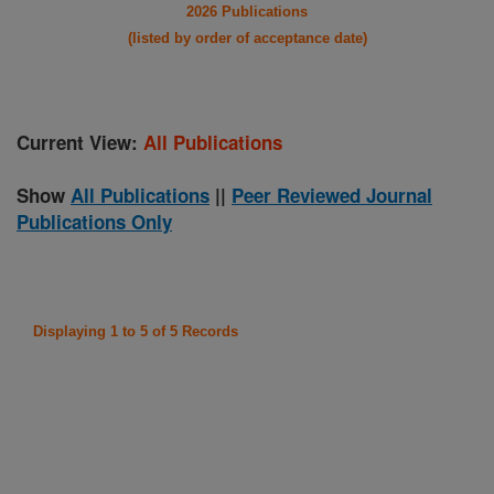
2026 Publications
(listed by order of acceptance date)
Current View:
All Publications
Show
All Publications
||
Peer Reviewed Journal
Publications Only
Displaying 1 to 5 of 5 Records