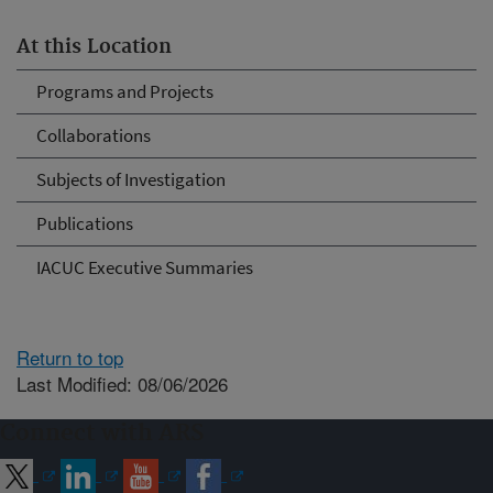
At this Location
Programs and Projects
Collaborations
Subjects of Investigation
Publications
IACUC Executive Summaries
Return to top
Last Modified: 08/06/2026
Connect with ARS