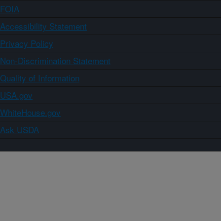
FOIA
Accessibility Statement
Privacy Policy
Non-Discrimination Statement
Quality of Information
USA.gov
WhiteHouse.gov
Ask USDA