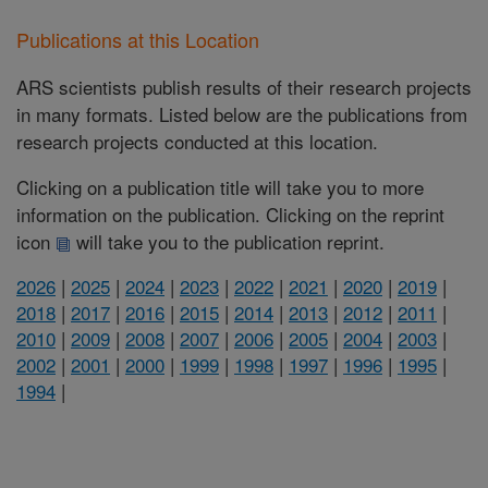
Publications at this Location
ARS scientists publish results of their research projects
in many formats. Listed below are the publications from
research projects conducted at this location.
Clicking on a publication title will take you to more
information on the publication. Clicking on the reprint
icon
will take you to the publication reprint.
2026
|
2025
|
2024
|
2023
|
2022
|
2021
|
2020
|
2019
|
2018
|
2017
|
2016
|
2015
|
2014
|
2013
|
2012
|
2011
|
2010
|
2009
|
2008
|
2007
|
2006
|
2005
|
2004
|
2003
|
2002
|
2001
|
2000
|
1999
|
1998
|
1997
|
1996
|
1995
|
1994
|