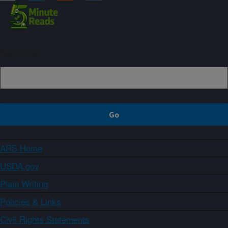
Sign up
ARS Home
USDA.gov
Plain Writing
Policies & Links
Civil Rights Statements