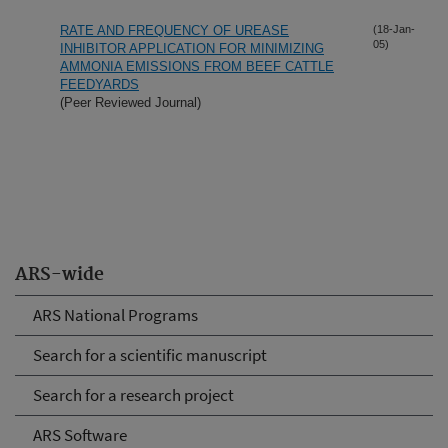
RATE AND FREQUENCY OF UREASE
(18-Jan-
05)
INHIBITOR APPLICATION FOR MINIMIZING
AMMONIA EMISSIONS FROM BEEF CATTLE
FEEDYARDS
(Peer Reviewed Journal)
ARS-wide
ARS National Programs
Search for a scientific manuscript
Search for a research project
ARS Software