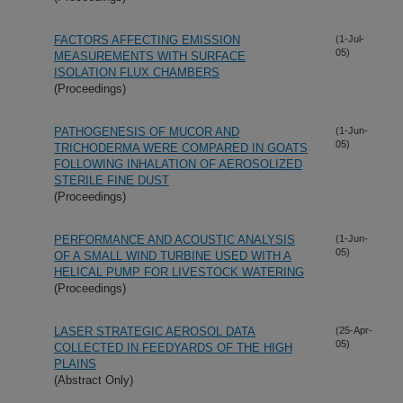
FACTORS AFFECTING EMISSION
(1-Jul-
05)
MEASUREMENTS WITH SURFACE
ISOLATION FLUX CHAMBERS
(Proceedings)
PATHOGENESIS OF MUCOR AND
(1-Jun-
05)
TRICHODERMA WERE COMPARED IN GOATS
FOLLOWING INHALATION OF AEROSOLIZED
STERILE FINE DUST
(Proceedings)
PERFORMANCE AND ACOUSTIC ANALYSIS
(1-Jun-
05)
OF A SMALL WIND TURBINE USED WITH A
HELICAL PUMP FOR LIVESTOCK WATERING
(Proceedings)
LASER STRATEGIC AEROSOL DATA
(25-Apr-
05)
COLLECTED IN FEEDYARDS OF THE HIGH
PLAINS
(Abstract Only)