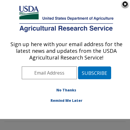
An official website of the United States government
Here's how you know
MENU
Agricultural Research Service
Sign up here with your email address for the
U.S. DEPARTMENT OF AGRICULTURE
latest news and updates from the USDA
Livestock Nutrient Management Research:
Agricultural Research Service!
Bushland, TX
ARS Home
»
Plains Area
»
Bushland, Texas
»
Conservation and Production Research Laboratory
»
Livestock Nutrient Management Research
»
Research
No Thanks
»
Publications at this Location
» Publications at this
Remind Me Later
Location