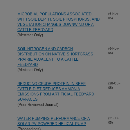
MICROBIAL POPULATIONS ASSOCIATED
(6-Nov-
05)
WITH SOIL DEPTH, SOIL PHOSPHORUS, AND
VEGETATION CHANGES DOWNWIND OF A
CATTLE FEEDYARD
(Abstract Only)
SOIL NITROGEN AND CARBON
(6-Nov-
05)
DISTRIBUTION ON NATIVE SHORTGRASS
PRAIRIE ADJACENT TO A CATTLE
FEEDYARD
(Abstract Only)
REDUCING CRUDE PROTEIN IN BEEF
(28-Oct-
05)
CATTLE DIET REDUCES AMMONIA
EMISSIONS FROM ARTIFICIAL FEEDYARD
SURFACES
(Peer Reviewed Journal)
WATER PUMPING PERFORMANCE OF A
(31-Jul-
05)
SOLAR-PV POWERED HELICAL PUMP
(Proceedings)