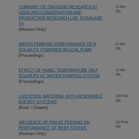
SUMMARY OF ON-GOING RESEARCH AT
(1-Apr-
05)
USDA-ARS-CONSERVATION AND
PRODUCTION RESEARCH LAB, BUSHLAND,
TX
(Abstract Only)
WATER PUMPING PERFORMANCE OF A
(1-Apr-
05)
SOLAR-PV POWERED HELICAL PUMP
(Proceedings)
EFFECT OF PANEL TEMPERATURE ON A
(1-Apr-
05)
SOLAR-PV AC WATER PUMPING SYSTEM
(Proceedings)
LIVESTOCK WATERING WITH RENEWABLE
(15-Feb-
05)
ENERGY SYSTEMS
(Book / Chapter)
INFLUENCE OF PHASE-FEEDING ON
(12-Feb-
05)
PERFORMANCE OF BEEF STEERS
(Abstract Only)