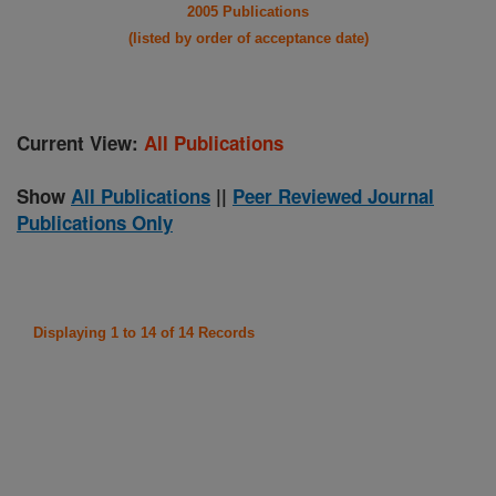
2005 Publications
(listed by order of acceptance date)
Current View:
All Publications
Show
All Publications
||
Peer Reviewed Journal
Publications Only
Displaying 1 to 14 of 14 Records