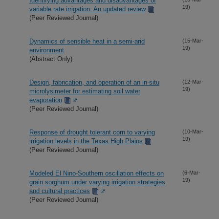
Identifying advantages and disadvantages of
19)
variable rate irrigation: An updated review
(Peer Reviewed Journal)
Dynamics of sensible heat in a semi-arid
(15-Mar-
19)
environment
(Abstract Only)
Design, fabrication, and operation of an in-situ
(12-Mar-
19)
microlysimeter for estimating soil water
evaporation
(Peer Reviewed Journal)
Response of drought tolerant corn to varying
(10-Mar-
19)
irrigation levels in the Texas High Plains
(Peer Reviewed Journal)
Modeled El Nino-Southern oscillation effects on
(6-Mar-
19)
grain sorghum under varying irrigation strategies
and cultural practices
(Peer Reviewed Journal)