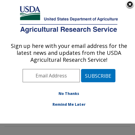
An official website of the United States government
Here's how you know
MENU
Agricultural Research Service
Sign up here with your email address for the
U.S. DEPARTMENT OF AGRICULTURE
latest news and updates from the USDA
Soil and Water Management Research:
Agricultural Research Service!
Bushland, TX
ARS Home
»
Plains Area
»
Bushland, Texas
»
Conservation and Production Research Laboratory
»
Soil and Water Management Research
»
Research
»
No Thanks
Publications at this Location
» Publications at this
Remind Me Later
Location