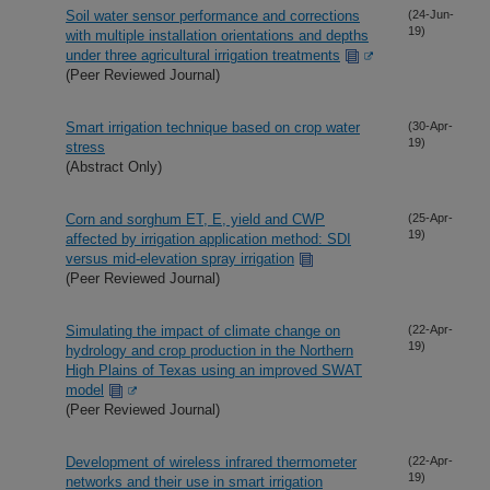
Soil water sensor performance and corrections
(24-Jun-
19)
with multiple installation orientations and depths
under three agricultural irrigation treatments
(Peer Reviewed Journal)
Smart irrigation technique based on crop water
(30-Apr-
19)
stress
(Abstract Only)
Corn and sorghum ET, E, yield and CWP
(25-Apr-
19)
affected by irrigation application method: SDI
versus mid-elevation spray irrigation
(Peer Reviewed Journal)
Simulating the impact of climate change on
(22-Apr-
19)
hydrology and crop production in the Northern
High Plains of Texas using an improved SWAT
model
(Peer Reviewed Journal)
Development of wireless infrared thermometer
(22-Apr-
19)
networks and their use in smart irrigation