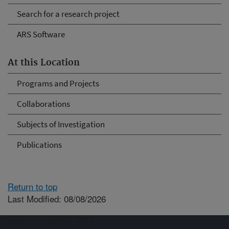
Search for a research project
ARS Software
At this Location
Programs and Projects
Collaborations
Subjects of Investigation
Publications
Return to top
Last Modified: 08/08/2026
Connect with ARS