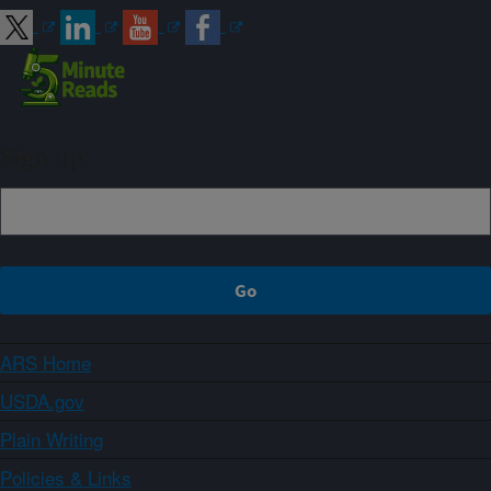
Sign up
ARS Home
USDA.gov
Plain Writing
Policies & Links