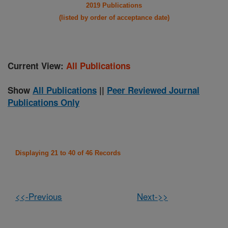
2019 Publications
(listed by order of acceptance date)
Current View:
All Publications
Show
All Publications
||
Peer Reviewed Journal
Publications Only
Displaying 21 to 40 of 46 Records
<<-Previous
Next->>