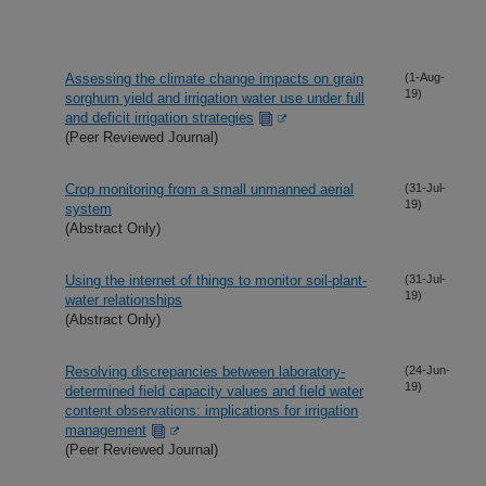
Assessing the climate change impacts on grain
(1-Aug-
19)
sorghum yield and irrigation water use under full
and deficit irrigation strategies
(Peer Reviewed Journal)
Crop monitoring from a small unmanned aerial
(31-Jul-
19)
system
(Abstract Only)
Using the internet of things to monitor soil-plant-
(31-Jul-
19)
water relationships
(Abstract Only)
Resolving discrepancies between laboratory-
(24-Jun-
19)
determined field capacity values and field water
content observations: implications for irrigation
management
(Peer Reviewed Journal)