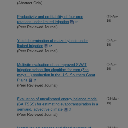
(Abstract Only)
Productivity and profitability of four crop
(15-Apr-
19)
rotations under limited irrigation
(Peer Reviewed Journal)
Yield determination of maize hybrids under
(8-Apr-
19)
limited irrigation
(Peer Reviewed Journal)
Multisite evaluation of an improved SWAT
(5-Apr-
19)
irrigation scheduling alogrithm for corn (Zea
mays L.) production in the U.S. Southern Great
Plains
(Peer Reviewed Journal)
Evaluation of uncalibrated energy balance model
(28-Mar-
19)
(BAITSSS) for estimating evapotranspiration in a
semiarid, advective climate
(Peer Reviewed Journal)
(15-Mar-