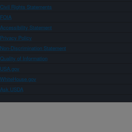
Civil Rights Statements
FOIA
Accessibility Statement
Privacy Policy
Non-Discrimination Statement
Quality of Information
USA.gov
WhiteHouse.gov
Ask USDA