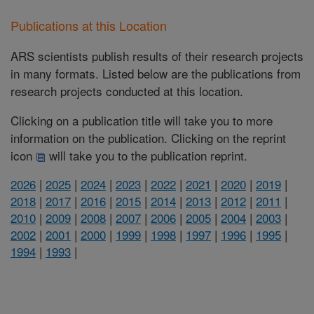
Publications at this Location
ARS scientists publish results of their research projects
in many formats. Listed below are the publications from
research projects conducted at this location.
Clicking on a publication title will take you to more
information on the publication. Clicking on the reprint
icon
will take you to the publication reprint.
2026
|
2025
|
2024
|
2023
|
2022
|
2021
|
2020
|
2019
|
2018
|
2017
|
2016
|
2015
|
2014
|
2013
|
2012
|
2011
|
2010
|
2009
|
2008
|
2007
|
2006
|
2005
|
2004
|
2003
|
2002
|
2001
|
2000
|
1999
|
1998
|
1997
|
1996
|
1995
|
1994
|
1993
|