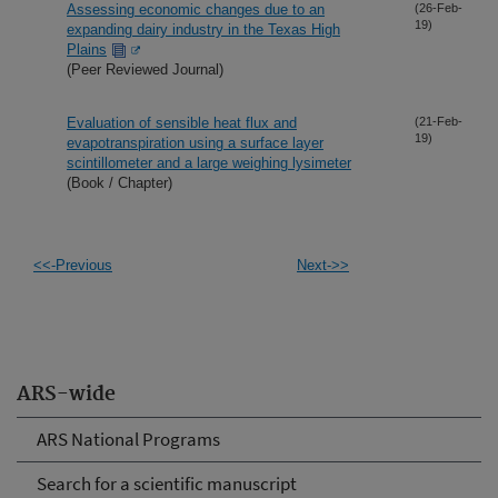
Assessing economic changes due to an
(26-Feb-
19)
expanding dairy industry in the Texas High
Plains
(Peer Reviewed Journal)
Evaluation of sensible heat flux and
(21-Feb-
19)
evapotranspiration using a surface layer
scintillometer and a large weighing lysimeter
(Book / Chapter)
<<-Previous
Next->>
ARS-wide
ARS National Programs
Search for a scientific manuscript