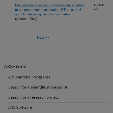
Field evaluation of the Eddy Covariance method
(19-Mar-
24)
to estimate evapotranspiration (ET) in a semi-
arid climate using weighing lysimeters
(Abstract Only)
Next->>
ARS-wide
ARS National Programs
Search for a scientific manuscript
Search for a research project
ARS Software