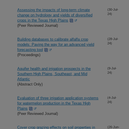
Assessing the impacts of long-term climate
(30-Jul-
24)
change on hydrology and yields of diversified
crops in the Texas High Plains
(Peer Reviewed Journal)
Building databases to calibrate alfalfa crop
(28-Jul-
24)
models: Paving the way for an advanced yield
forecasting tool
(Proceedings)
Aquifer health and irrigation prospects in the
(9-Jul-
24)
Southern High Plains, Southeast, and Mid
Atlantic
(Abstract Only)
Evaluation of three irrigation application systems
(4-Jul-
24)
for watermelon production in the Texas High
Plains
(Peer Reviewed Journal)
Cover crop grazing effects on soil properties in
(26-Jun-