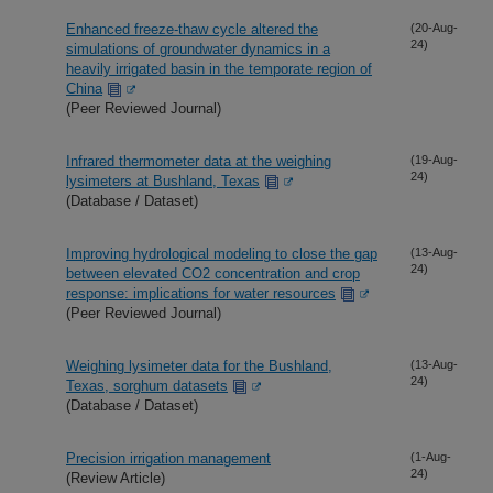
Enhanced freeze-thaw cycle altered the
(20-Aug-
24)
simulations of groundwater dynamics in a
heavily irrigated basin in the temporate region of
China
(Peer Reviewed Journal)
Infrared thermometer data at the weighing
(19-Aug-
24)
lysimeters at Bushland, Texas
(Database / Dataset)
Improving hydrological modeling to close the gap
(13-Aug-
24)
between elevated CO2 concentration and crop
response: implications for water resources
(Peer Reviewed Journal)
Weighing lysimeter data for the Bushland,
(13-Aug-
24)
Texas, sorghum datasets
(Database / Dataset)
Precision irrigation management
(1-Aug-
24)
(Review Article)