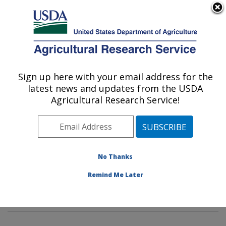
An official website of the United States government
Here's how you know
MENU
Agricultural Research Service
Sign up here with your email address for the
U.S. DEPARTMENT OF AGRICULTURE
latest news and updates from the USDA
Soil and Water Management Research:
Agricultural Research Service!
Bushland, TX
ARS Home
»
Plains Area
»
Bushland, Texas
»
Conservation and Production Research Laboratory
»
Soil and Water Management Research
»
Research
»
No Thanks
Publications at this Location
» Publications at this
Remind Me Later
Location