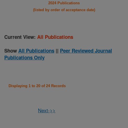
2024 Publications
(listed by order of acceptance date)
Current View:
All Publications
Show
All Publications
||
Peer Reviewed Journal
Publications Only
Displaying 1 to 20 of 24 Records
Next->>