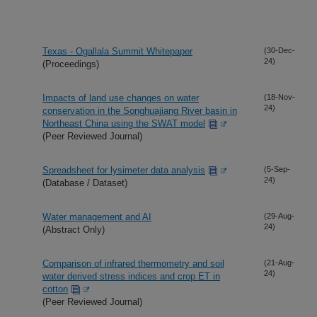
Texas - Ogallala Summit Whitepaper
(30-Dec-
24)
(Proceedings)
Impacts of land use changes on water
(18-Nov-
24)
conservation in the Songhuajiang River basin in
Northeast China using the SWAT model
(Peer Reviewed Journal)
Spreadsheet for lysimeter data analysis
(5-Sep-
24)
(Database / Dataset)
Water management and AI
(29-Aug-
24)
(Abstract Only)
Comparison of infrared thermometry and soil
(21-Aug-
24)
water derived stress indices and crop ET in
cotton
(Peer Reviewed Journal)