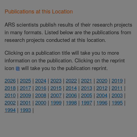
Publications at this Location
ARS scientists publish results of their research projects
in many formats. Listed below are the publications from
research projects conducted at this location.
Clicking on a publication title will take you to more
information on the publication. Clicking on the reprint
icon
will take you to the publication reprint.
2026
|
2025
|
2024
|
2023
|
2022
|
2021
|
2020
|
2019
|
2018
|
2017
|
2016
|
2015
|
2014
|
2013
|
2012
|
2011
|
2010
|
2009
|
2008
|
2007
|
2006
|
2005
|
2004
|
2003
|
2002
|
2001
|
2000
|
1999
|
1998
|
1997
|
1996
|
1995
|
1994
|
1993
|