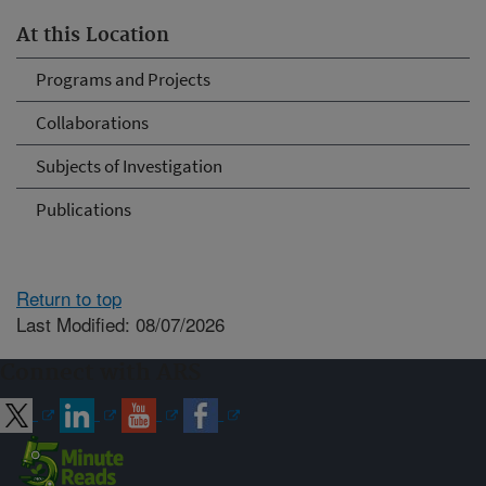
At this Location
Programs and Projects
Collaborations
Subjects of Investigation
Publications
Return to top
Last Modified: 08/07/2026
Connect with ARS