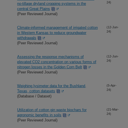
24)
no-tillage dryland cropping systems in the
central Great Plains
(Peer Reviewed Journal)
Climate-informed management of irrigated cotton
(12-Jun-
24)
in Western Kansas to reduce groundwater
withdrawals
(Peer Reviewed Journal)
Assessing the response mechanisms of
(12-Jun-
24)
elevated CO2 concentration on various forms of
nitrogen losses in the Golden Corn Belt
(Peer Reviewed Journal)
Weighing lysimeter data for the Bushland,
(5-Apr-
24)
Texas, cotton datasets
(Database / Dataset)
Utilization of cotton gin waste biochars for
(21-Mar-
24)
agronomic benefits in soils
(Peer Reviewed Journal)