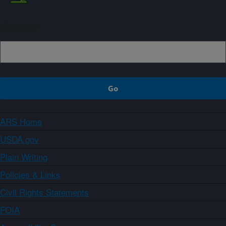
Sign up
ARS Home
USDA.gov
Plain Writing
Policies & Links
Civil Rights Statements
FOIA