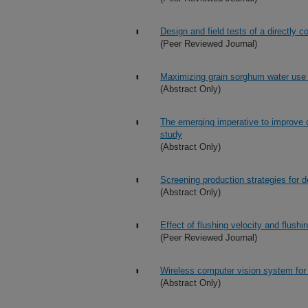
Design and field tests of a directly
(Peer Reviewed Journal)
Maximizing grain sorghum water use ef
(Abstract Only)
The emerging imperative to improve c
study
(Abstract Only)
Screening production strategies for de
(Abstract Only)
Effect of flushing velocity and flushi
(Peer Reviewed Journal)
Wireless computer vision system for 
(Abstract Only)