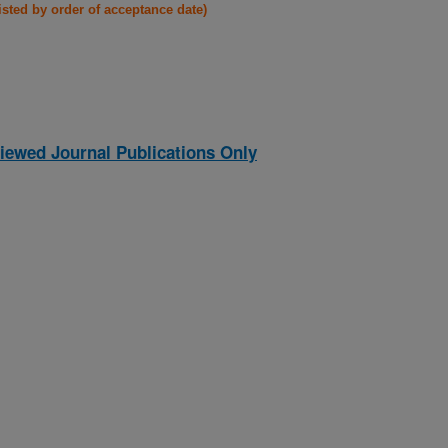
listed by order of acceptance date)
iewed Journal Publications Only