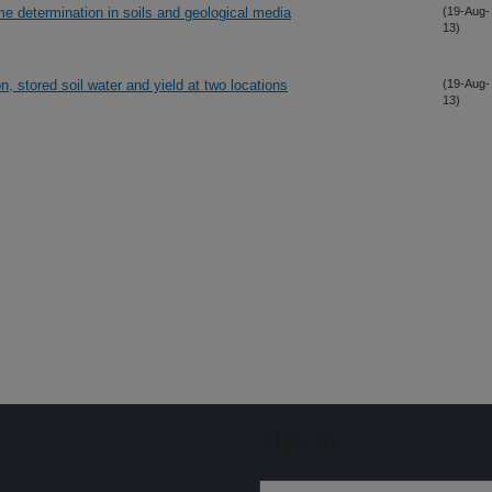
me determination in soils and geological media
(19-Aug-
13)
ion, stored soil water and yield at two locations
(19-Aug-
13)
Sign up