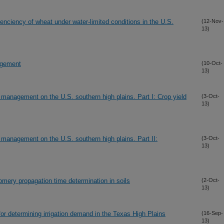
enciency of wheat under water-limited conditions in the U.S.
(12-Nov-
13)
nagement
(10-Oct-
13)
on management on the U.S. southern high plains. Part I: Crop yield
(3-Oct-
13)
on management on the U.S. southern high plains. Part II:
(3-Oct-
13)
omery propagation time determination in soils
(2-Oct-
13)
for determining irrigation demand in the Texas High Plains
(16-Sep-
13)