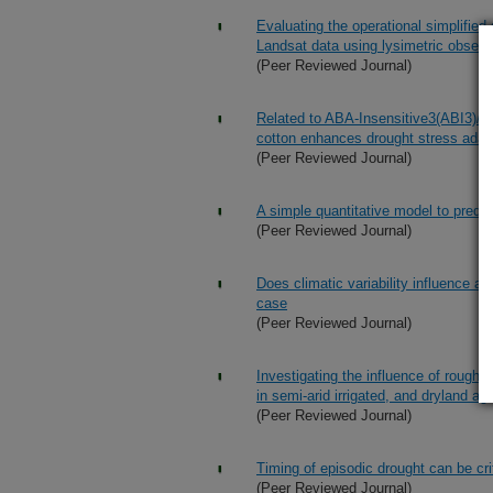
Evaluating the operational simplifi
Landsat data using lysimetric observ
(Peer Reviewed Journal)
Related to ABA-Insensitive3(ABI3)/Vi
cotton enhances drought stress adap
(Peer Reviewed Journal)
A simple quantitative model to predic
(Peer Reviewed Journal)
Does climatic variability influence ag
case
(Peer Reviewed Journal)
Investigating the influence of rough
in semi-arid irrigated, and dryland ag
(Peer Reviewed Journal)
Timing of episodic drought can be crit
(Peer Reviewed Journal)