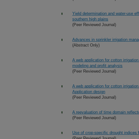
Yield determination and water-use eff
southern high plains
(Peer Reviewed Journal)
Advances in sprinkler irrigation ma
(Abstract Only)
A web application for cotton irrigati
modeling and profit analysis
(Peer Reviewed Journal)
A web application for cotton irrigati
Application design
(Peer Reviewed Journal)
A reevaluation of time domain reflect
(Peer Reviewed Journal)
Use of crop-specific drought indices 
(Peer Reviewed Journal)