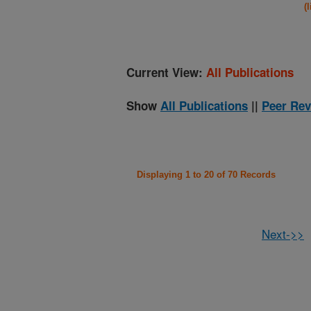
(
Current View:
All Publications
Show
All Publications
||
Peer Rev
Displaying 1 to 20 of 70 Records
Next->>