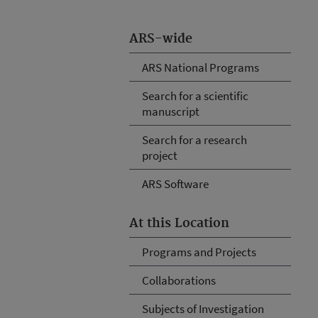
ARS-wide
ARS National Programs
Search for a scientific
manuscript
Search for a research
project
ARS Software
At this Location
Programs and Projects
Collaborations
Subjects of Investigation