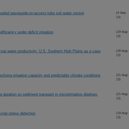
 coupled waveguide-on-access-tube soil water sensor
(4-Sep-
13)
ficiency under deficit irrigation
(29-Aug-
13)
rop water productivity: U.S. Southern High Plains as a case
(28-Aug-
13)
clining irrigation capacity and predictable climate conditions
(21-Aug-
13)
ng duration on sediment transport in microirrigation driplines
(21-Aug-
13)
crop stress detection
(19-Aug-
13)