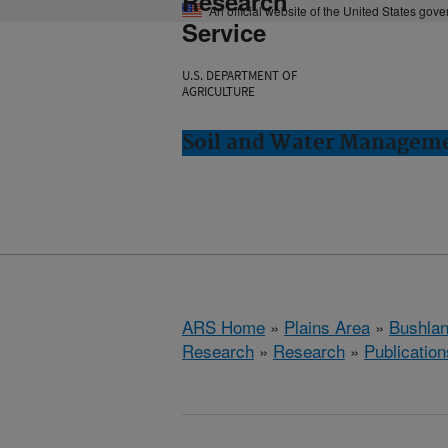
Research
An official website of the United States gov
Service
U.S. DEPARTMENT OF
AGRICULTURE
Soil and Water Manageme
ARS Home
»
Plains Area
»
Bushlan
Research
»
Research
»
Publication