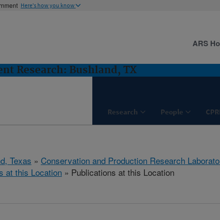
ernment
Here's how you know
ARS H
nt Research: Bushland, TX
Research
People
CPR
d, Texas
»
Conservation and Production Research Laborato
s at this Location
» Publications at this Location