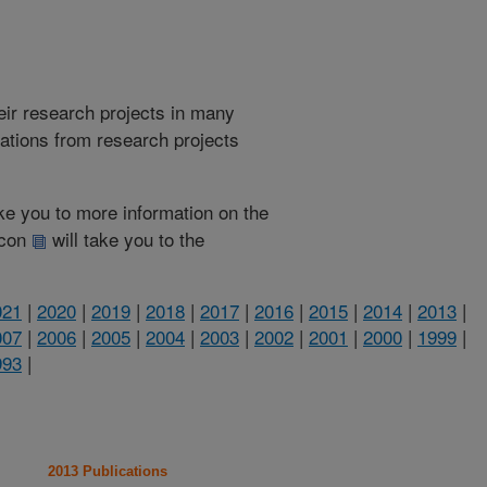
heir research projects in many
cations from research projects
take you to more information on the
 icon
will take you to the
021
|
2020
|
2019
|
2018
|
2017
|
2016
|
2015
|
2014
|
2013
|
007
|
2006
|
2005
|
2004
|
2003
|
2002
|
2001
|
2000
|
1999
|
993
|
2013 Publications