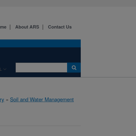
ome
About ARS
Contact Us
L
ry
»
Soil and Water Management