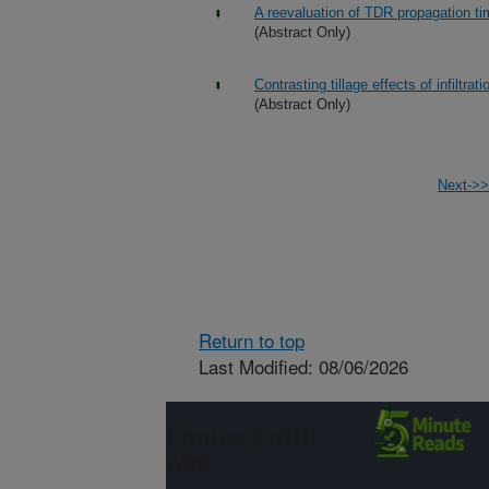
A reevaluation of TDR propagation ti
(Abstract Only)
Contrasting tillage effects of infiltrat
(Abstract Only)
Next->>
Return to top
Last Modified: 08/06/2026
Connect with
ARS