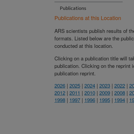
Publications
Publications at this Location
ARS scientists publish results of t
formats. Listed below are the publi
conducted at this location.
Clicking on a publication title will 
publication. Clicking on the reprint
publication reprint.
2026
|
2025
|
2024
|
2023
|
2022
|
2
2012
|
2011
|
2010
|
2009
|
2008
|
2
1998
|
1997
|
1996
|
1995
|
1994
|
1