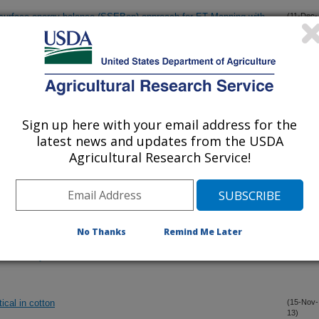
ed surface energy balance (SSEBop) approach for ET Mapping with
(11-Dec-
13)
ations in the semi-arid Texas High Plains
viparous1 and AtABI5 transcription factor coexpression in
(2-Dec-
13)
tation
Sign up here with your email address for the
t leaf area index in sorghum
(2-Dec-
latest news and updates from the USDA
13)
Agricultural Research Service!
ricultural land prices under differing uses? The Texas High Plains
(30-Nov-
13)
No Thanks
Remind Me Later
ness length for heat transport (zoh) on the performance of SEBAL
(22-Nov-
13)
ricultural systems
ical in cotton
(15-Nov-
13)